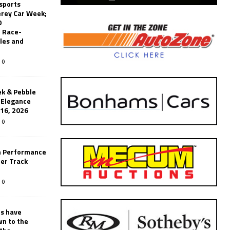
sports
erey Car Week;
0
 Race-
les and
0
k & Pebble
’Elegance
-16, 2026
0
n Performance
er Track
0
rs have
wn to the