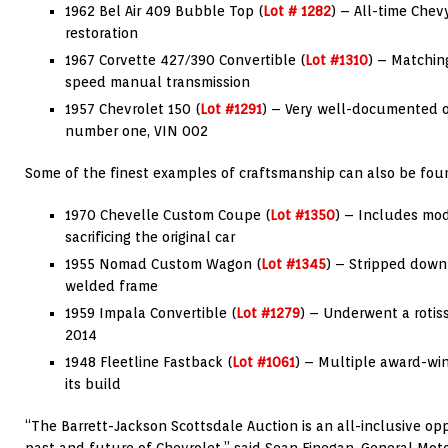
1962 Bel Air 409 Bubble Top (
Lot # 1282
) – All-time Chev
restoration
1967 Corvette 427/390 Convertible (
Lot #1310
) – Matchin
speed manual transmission
1957 Chevrolet 150 (
Lot #1291
) – Very well-documented o
number one, VIN 002
Some of the finest examples of craftsmanship can also be fou
1970 Chevelle Custom Coupe (
Lot #1350
) – Includes mo
sacrificing the original car
1955 Nomad Custom Wagon (
Lot #1345
) – Stripped down
welded frame
1959 Impala Convertible (
Lot #1279
) – Underwent a rotiss
2014
1948 Fleetline Fastback (
Lot #1061
) – Multiple award-wi
its build
“The Barrett-Jackson Scottsdale Auction is an all-inclusive op
past and future of Chevrolet,” said Sean Finegan, General Mot