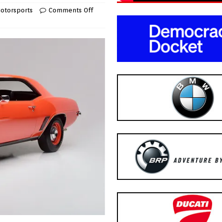
otorsports
Comments Off