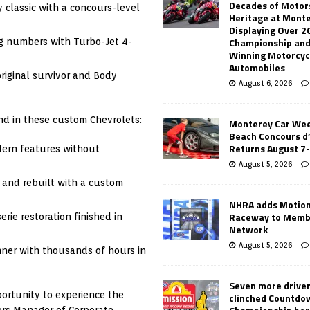
Decades of Motor
y classic with a concours-level
Heritage at Mont
Displaying Over 2
Championship and
g numbers with Turbo-Jet 4-
Winning Motorcyc
Automobiles
riginal survivor and Body
August 6, 2026
nd in these custom Chevrolets:
Monterey Car Wee
Beach Concours d
Returns August 7
dern features without
August 5, 2026
 and rebuilt with a custom
NHRA adds Motio
Raceway to Memb
erie restoration finished in
Network
August 5, 2026
nner with thousands of hours in
Seven more drive
portunity to experience the
clinched Countdo
ors Manager of Corporate