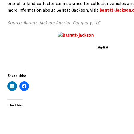
one-of-a-kind collector car insurance for collector vehicles an
more information about Barrett-Jackson, visit
Barrett-Jackson.
Source: Barrett-Jackson Auction Company, LLC
####
Share this:
Like this: