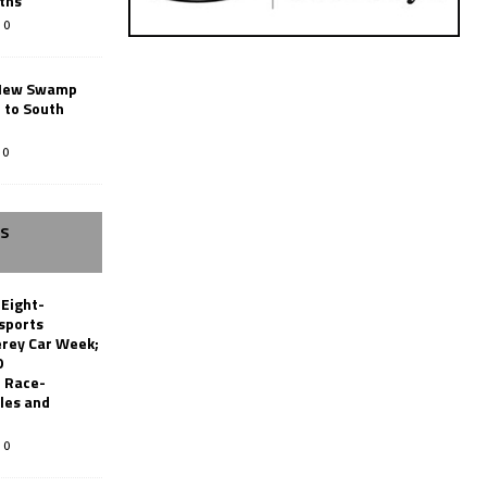
ths
0
New Swamp
 to South
0
SS
 Eight-
sports
erey Car Week;
0
 Race-
les and
0