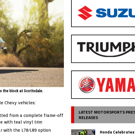
s the block at Scottsdale.
le Chevy vehicles:
LATEST MOTORSPORTS PRE
tted from a complete frame-off
RELEASES
e with teal vinyl trim
ar with the L78/L89 option
Honda Celebrates