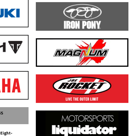
SS
 Eight-