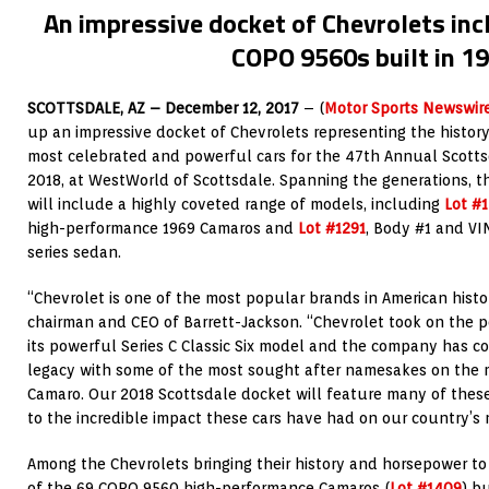
An impressive docket of Chevrolets inc
COPO 9560s built in 1
SCOTTSDALE, AZ – December 12, 2017
– (
Motor Sports Newswir
up an impressive docket of Chevrolets representing the histor
most celebrated and powerful cars for the 47th Annual Scottsd
2018, at WestWorld of Scottsdale. Spanning the generations, t
will include a highly coveted range of models, including
Lot #
high-performance 1969 Camaros and
Lot #1291
, Body #1 and VI
series sedan.
“Chevrolet is one of the most popular brands in American histo
chairman and CEO of Barrett-Jackson. “Chevrolet took on the p
its powerful Series C Classic Six model and the company has c
legacy with some of the most sought after namesakes on the m
Camaro. Our 2018 Scottsdale docket will feature many of these 
to the incredible impact these cars have had on our country’s 
Among the Chevrolets bringing their history and horsepower to
of the 69 COPO 9560 high-performance Camaros (
Lot #1409
) b