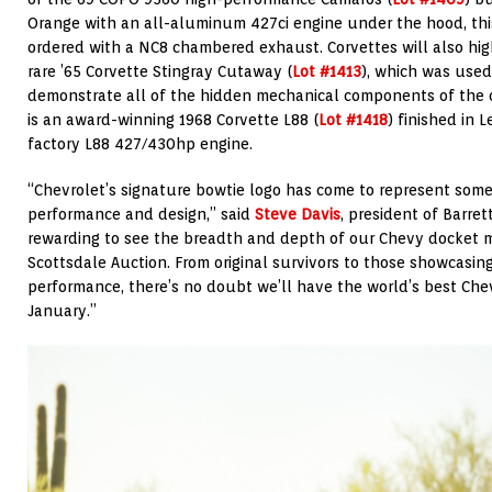
Orange with an all-aluminum 427ci engine under the hood, this
ordered with a NC8 chambered exhaust. Corvettes will also high
rare ’65 Corvette Stingray Cutaway (
Lot #1413
), which was used
demonstrate all of the hidden mechanical components of the ca
is an award-winning 1968 Corvette L88 (
Lot #1418
) finished in
factory L88 427/430hp engine.
“Chevrolet’s signature bowtie logo has come to represent some 
performance and design,” said
Steve Davis
, president of Barret
rewarding to see the breadth and depth of our Chevy docket m
Scottsdale Auction. From original survivors to those showcasin
performance, there’s no doubt we’ll have the world’s best Che
January.”