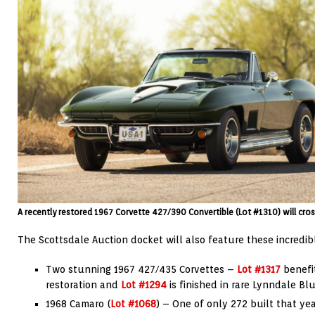
A recently restored 1967 Corvette 427/390 Convertible (Lot #1310) will cros
The Scottsdale Auction docket will also feature these incredib
Two stunning 1967 427/435 Corvettes –
Lot #1317
benefi
restoration and
Lot #1294
is finished in rare Lynndale Blu
1968 Camaro (
Lot #1068
) – One of only 272 built that ye