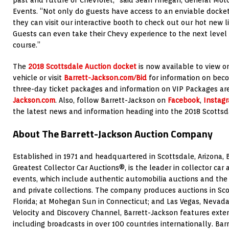
Events. “Not only do guests have access to an enviable docket
they can visit our interactive booth to check out our hot new l
Guests can even take their Chevy experience to the next level a
course.”
The
2018 Scottsdale Auction docket
is now available to view o
vehicle or visit
Barrett-Jackson.com/Bid
for information on beco
three-day ticket packages and information on VIP Packages ar
Jackson.com
. Also, follow Barrett-Jackson on
Facebook
,
Instag
the latest news and information heading into the 2018 Scottsd
About The Barrett-Jackson Auction Company
Established in 1971 and headquartered in Scottsdale, Arizona, 
Greatest Collector Car Auctions®, is the leader in collector car
events, which include authentic automobilia auctions and the s
and private collections. The company produces auctions in Sco
Florida; at Mohegan Sun in Connecticut; and Las Vegas, Nevada
Velocity and Discovery Channel, Barrett-Jackson features extens
including broadcasts in over 100 countries internationally. Bar