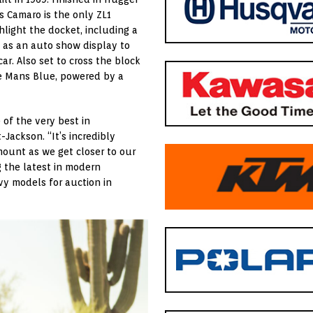
 Camaro is the only ZL1
light the docket, including a
 as an auto show display to
r. Also set to cross the block
 Le Mans Blue, powered by a
of the very best in
t-Jackson. “It’s incredibly
ount as we get closer to our
g the latest in modern
vy models for auction in