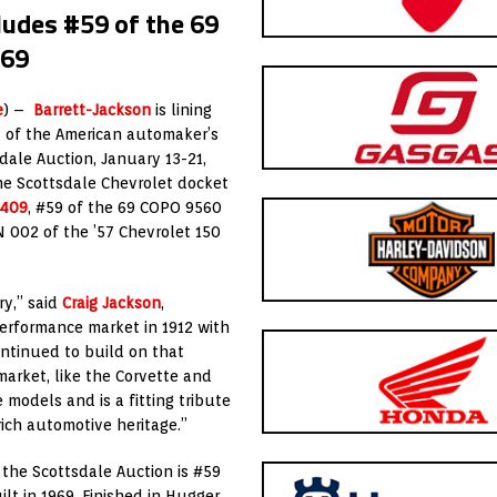
ludes #59 of the 69
969
e
) –
Barrett-Jackson
is lining
y of the American automaker’s
ale Auction, January 13-21,
he Scottsdale Chevrolet docket
1409
, #59 of the 69 COPO 9560
N 002 of the ’57 Chevrolet 150
ry,” said
Craig Jackson
,
erformance market in 1912 with
ontinued to build on that
arket, like the Corvette and
models and is a fitting tribute
rich automotive heritage.”
 the Scottsdale Auction is #59
uilt in 1969. Finished in Hugger