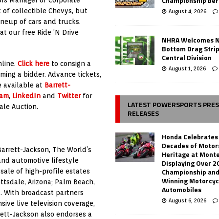
Championship ber
 of collectible Chevys, but
August 4, 2026
ineup of cars and trucks.
t our free Ride ’N Drive
NHRA Welcomes 
Bottom Drag Strip
Central Division
nline.
Click here
to consign a
August 1, 2026
ming a bidder. Advance tickets,
e available at
Barrett-
ram
,
LinkedIn
and
Twitter
for
LATEST POWERSPORTS PRE
ale Auction.
RELEASES
Honda Celebrates
Decades of Motor
Barrett-Jackson, The World’s
Heritage at Mont
 and automotive lifestyle
Displaying Over 2
Championship and
ale of high-profile estates
Winning Motorcyc
ttsdale, Arizona; Palm Beach,
Automobiles
. With broadcast partners
August 6, 2026
ive live television coverage,
rett-Jackson also endorses a