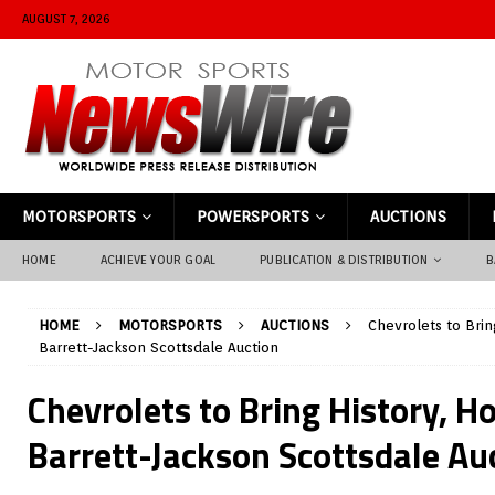
AUGUST 7, 2026
MOTORSPORTS
POWERSPORTS
AUCTIONS
HOME
ACHIEVE YOUR GOAL
PUBLICATION & DISTRIBUTION
B
HOME
MOTORSPORTS
AUCTIONS
Chevrolets to Bri
Barrett-Jackson Scottsdale Auction
Chevrolets to Bring History, H
Barrett-Jackson Scottsdale Au