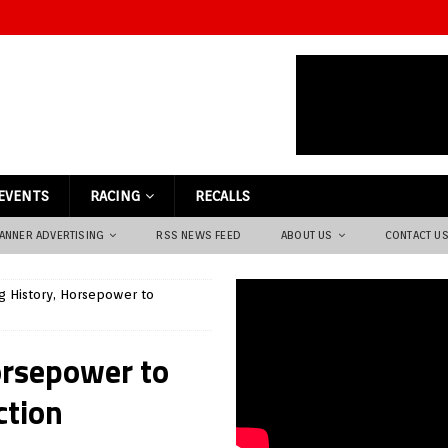
EVENTS
RACING
RECALLS
ANNER ADVERTISING
RSS NEWS FEED
ABOUT US
CONTACT U
ng History, Horsepower to
orsepower to
ction