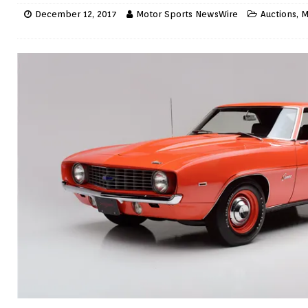
December 12, 2017
Motor Sports NewsWire
Auctions
,
M