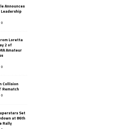
le Announces
r Leadership
0
from Loretta
ay 2 of
AMA Amateur
ss
0
 Collision
TT Rematch
0
uperstars Set
wdown at 86th
e Rally