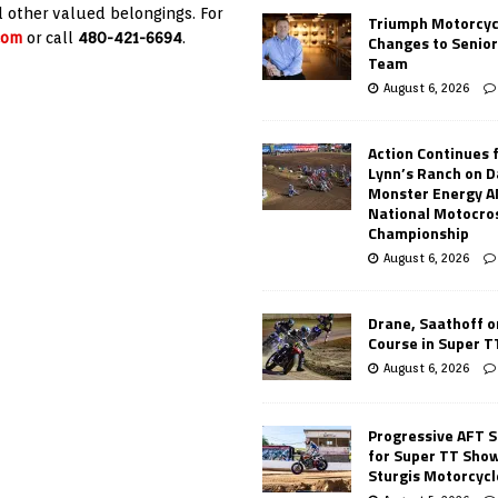
d other valued belongings. For
Triumph Motorcyc
com
or call
480-421-6694
.
Changes to Senio
Team
August 6, 2026
Action Continues 
Lynn’s Ranch on D
Monster Energy 
National Motocro
Championship
August 6, 2026
Drane, Saathoff on
Course in Super 
August 6, 2026
Progressive AFT S
for Super TT Sho
Sturgis Motorcycl