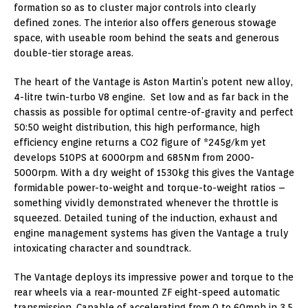
formation so as to cluster major controls into clearly
defined zones. The interior also offers generous stowage
space, with useable room behind the seats and generous
double-tier storage areas.
The heart of the Vantage is Aston Martin’s potent new alloy,
4-litre twin-turbo V8 engine. Set low and as far back in the
chassis as possible for optimal centre-of-gravity and perfect
50:50 weight distribution, this high performance, high
efficiency engine returns a CO2 figure of *245g/km yet
develops 510PS at 6000rpm and 685Nm from 2000-
5000rpm. With a dry weight of 1530kg this gives the Vantage
formidable power-to-weight and torque-to-weight ratios –
something vividly demonstrated whenever the throttle is
squeezed. Detailed tuning of the induction, exhaust and
engine management systems has given the Vantage a truly
intoxicating character and soundtrack.
The Vantage deploys its impressive power and torque to the
rear wheels via a rear-mounted ZF eight-speed automatic
transmission. Capable of accelerating from 0 to 60mph in 3.5