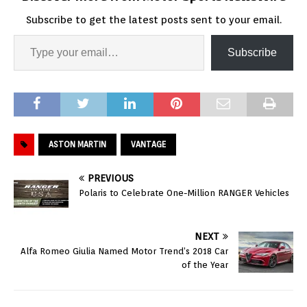
Subscribe to get the latest posts sent to your email.
Subscribe
ASTON MARTIN
VANTAGE
PREVIOUS
Polaris to Celebrate One-Million RANGER Vehicles
NEXT
Alfa Romeo Giulia Named Motor Trend’s 2018 Car
of the Year