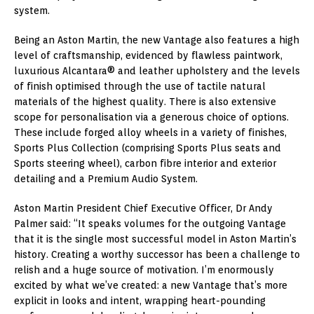
system.
Being an Aston Martin, the new Vantage also features a high
level of craftsmanship, evidenced by flawless paintwork,
luxurious Alcantara® and leather upholstery and the levels
of finish optimised through the use of tactile natural
materials of the highest quality. There is also extensive
scope for personalisation via a generous choice of options.
These include forged alloy wheels in a variety of finishes,
Sports Plus Collection (comprising Sports Plus seats and
Sports steering wheel), carbon fibre interior and exterior
detailing and a Premium Audio System.
Aston Martin President Chief Executive Officer, Dr Andy
Palmer said: “It speaks volumes for the outgoing Vantage
that it is the single most successful model in Aston Martin’s
history. Creating a worthy successor has been a challenge to
relish and a huge source of motivation. I’m enormously
excited by what we’ve created: a new Vantage that’s more
explicit in looks and intent, wrapping heart-pounding