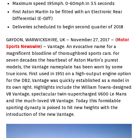
Maximum speed 195mph. 0-60mph in 3.5 seconds
First Aston Martin to be fitted with an Electronic Rear
Differential (E-Diff)
Deliveries scheduled to begin second quarter of 2018
GAYDON, WARWICKSHIRE, UK – November 27, 2017 – (
Motor
Sports Newswire
) – Vantage. An evocative name for a
magnificent bloodline of thoroughbred sports cars. For
seven decades the heartbeat of Aston Martin’s purest
models, the Vantage nameplate has been worn by some
true icons. First used in 1951 on a high-output engine option
for the DB2, Vantage was quickly established as a model in
its own right. Highlights include the William Towns-designed
V8 Vantage, spectacular twin-supercharged V600 Le Mans
and the much-loved V8 Vantage. Today this formidable
sporting dynasty is poised to hit new heights with the
introduction of the new Vantage.