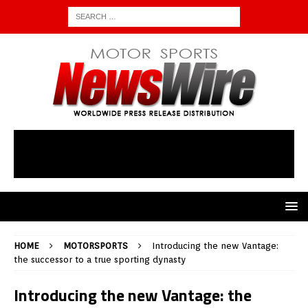
HOME
MOTORSPORTS
Introducing the new Vantage:
the successor to a true sporting dynasty
Introducing the new Vantage: the