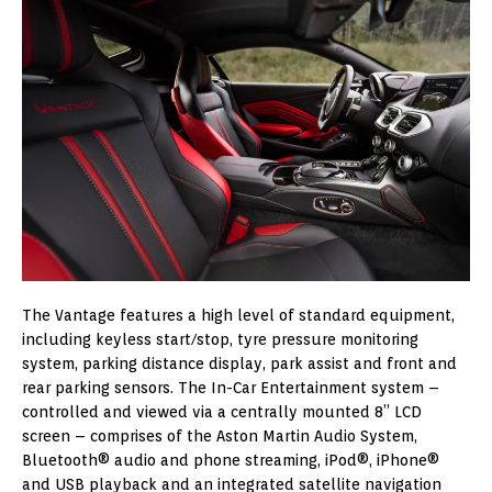
The Vantage features a high level of standard equipment,
including keyless start/stop, tyre pressure monitoring
system, parking distance display, park assist and front and
rear parking sensors. The In-Car Entertainment system –
controlled and viewed via a centrally mounted 8” LCD
screen – comprises of the Aston Martin Audio System,
Bluetooth® audio and phone streaming, iPod®, iPhone®
and USB playback and an integrated satellite navigation