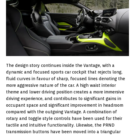
The design story continues inside the Vantage, with a
dynamic and focused sports car cockpit that rejects long,
fluid curves in favour of sharp, focused lines denoting the
more aggressive nature of the car. A high waist interior
theme and lower driving position creates a more immersive
driving experience, and contributes to significant gains in
occupant space and significant improvement in headroom
compared with the outgoing Vantage
. A combination of
rotary and toggle style controls have been used for their
tactile and intuitive functionality. Likewise, the PRND
transmission buttons have been moved into a triangular