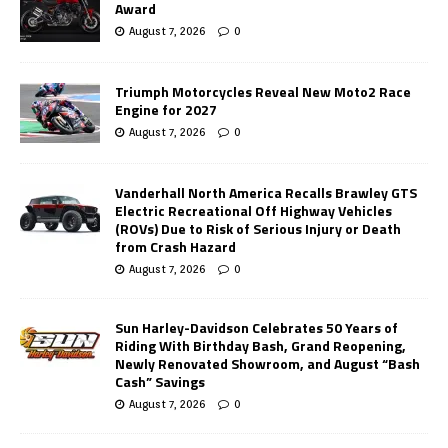
Award
August 7, 2026
0
Triumph Motorcycles Reveal New Moto2 Race
Engine for 2027
August 7, 2026
0
Vanderhall North America Recalls Brawley GTS
Electric Recreational Off Highway Vehicles
(ROVs) Due to Risk of Serious Injury or Death
from Crash Hazard
August 7, 2026
0
Sun Harley-Davidson Celebrates 50 Years of
Riding With Birthday Bash, Grand Reopening,
Newly Renovated Showroom, and August “Bash
Cash” Savings
August 7, 2026
0