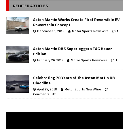
RELATED ARTICLES
Aston Martin Works Create First Reversible EV
Powertrain Concept
December 5, 2018
Motor Sports NewsWire
1
Aston Martin DBS Superleggera TAG Heuer
Edition
February 26, 2019
Motor Sports NewsWire
1
Celebrating 70 Years of the Aston Martin DB
Bloodline
April 25, 2018
Motor Sports NewsWire
Comments Off