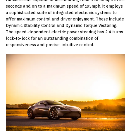
seconds and on to a maximum speed of 195mph, it employs
a sophisticated suite of integrated electronic systems to
offer maximum control and driver enjoyment. These include
Dynamic Stability Control and Dynamic Torque Vectoring.
The speed-dependent electric power steering has 2.4 turns
lock-to-lock for an outstanding combination of
responsiveness and precise, intuitive control.