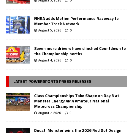
August 5, 2026
0
NHRA adds Motion Performance Raceway to
Member Track Network
August 5, 2026
0
Seven more drivers have clinched Countdown to
the Championship berths
August 4, 2026
0
LATEST POWERSPORTS PRESS RELEASES
Class Championships Take Shape on Day 3 at
Monster Energy AMA Amateur National
Motocross Championship
August 7, 2026
0
Ducati Monster wins the 2026 Red Dot Design