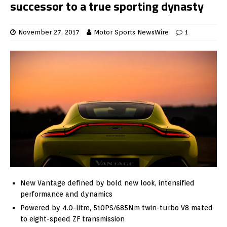
successor to a true sporting dynasty
November 27, 2017
Motor Sports NewsWire
1
New Vantage defined by bold new look, intensified
performance and dynamics
Powered by 4.0-litre, 510PS/685Nm twin-turbo V8 mated
to eight-speed ZF transmission