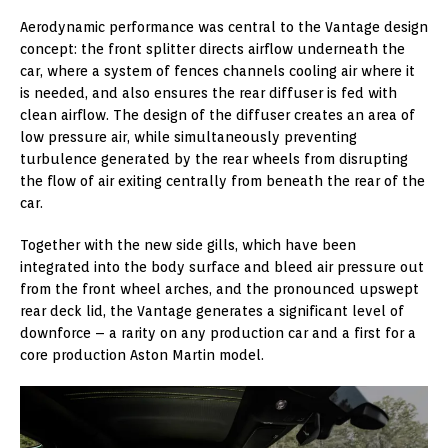
Aerodynamic performance was central to the Vantage design
concept: the front splitter directs airflow underneath the
car, where a system of fences channels cooling air where it
is needed, and also ensures the rear diffuser is fed with
clean airflow. The design of the diffuser creates an area of
low pressure air, while simultaneously preventing
turbulence generated by the rear wheels from disrupting
the flow of air exiting centrally from beneath the rear of the
car.
Together with the new side gills, which have been
integrated into the body surface and bleed air pressure out
from the front wheel arches, and the pronounced upswept
rear deck lid, the Vantage generates a significant level of
downforce – a rarity on any production car and a first for a
core production Aston Martin model.