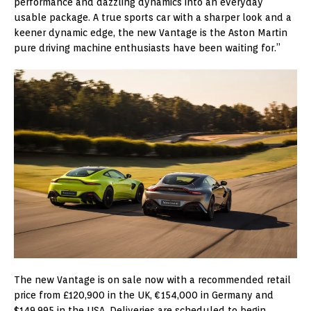
performance and dazzling dynamics into an everyday
usable package. A true sports car with a sharper look and a
keener dynamic edge, the new Vantage is the Aston Martin
pure driving machine enthusiasts have been waiting for.”
The new Vantage is on sale now with a recommended retail
price from £120,900 in the UK, €154,000 in Germany and
$149,995 in the USA. Deliveries are scheduled to begin