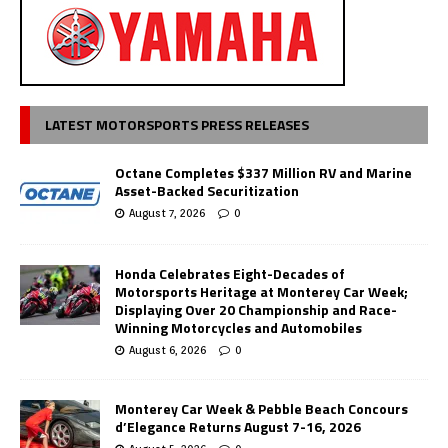
LATEST MOTORSPORTS PRESS RELEASES
Octane Completes $337 Million RV and Marine
Asset-Backed Securitization
August 7, 2026
0
Honda Celebrates Eight-Decades of
Motorsports Heritage at Monterey Car Week;
Displaying Over 20 Championship and Race-
Winning Motorcycles and Automobiles
August 6, 2026
0
Monterey Car Week & Pebble Beach Concours
d’Elegance Returns August 7-16, 2026