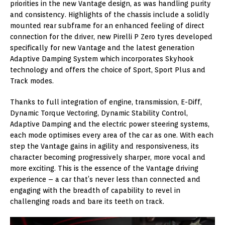
priorities in the new Vantage design, as was handling purity
and consistency. Highlights of the chassis include a solidly
mounted rear subframe for an enhanced feeling of direct
connection for the driver, new Pirelli P Zero tyres developed
specifically for new Vantage and the latest generation
Adaptive Damping System which incorporates Skyhook
technology and offers the choice of Sport, Sport Plus and
Track modes.
Thanks to full integration of engine, transmission, E-Diff,
Dynamic Torque Vectoring, Dynamic Stability Control,
Adaptive Damping and the electric power steering systems,
each mode optimises every area of the car as one. With each
step the Vantage gains in agility and responsiveness, its
character becoming progressively sharper, more vocal and
more exciting. This is the essence of the Vantage driving
experience – a car that’s never less than connected and
engaging with the breadth of capability to revel in
challenging roads and bare its teeth on track.