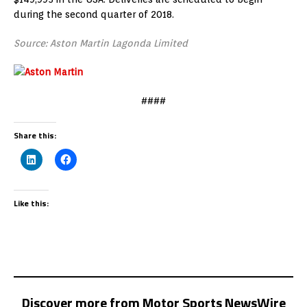
during the second quarter of 2018.
Source: Aston Martin Lagonda Limited
####
Share this:
Like this:
Discover more from Motor Sports NewsWire