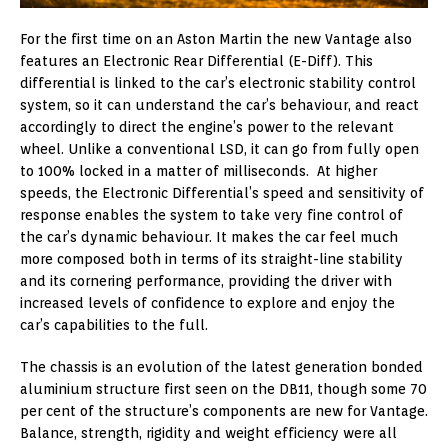
For the first time on an Aston Martin the new Vantage also
features an Electronic Rear Differential (E-Diff). This
differential is linked to the car’s electronic stability control
system, so it can understand the car’s behaviour, and react
accordingly to direct the engine’s power to the relevant
wheel. Unlike a conventional LSD, it can go from fully open
to 100% locked in a matter of milliseconds. At higher
speeds, the Electronic Differential’s speed and sensitivity of
response enables the system to take very fine control of
the car’s dynamic behaviour. It makes the car feel much
more composed both in terms of its straight-line stability
and its cornering performance, providing the driver with
increased levels of confidence to explore and enjoy the
car’s capabilities to the full.
The chassis is an evolution of the latest generation bonded
aluminium structure first seen on the DB11, though some 70
per cent of the structure’s components are new for Vantage.
Balance, strength, rigidity and weight efficiency were all