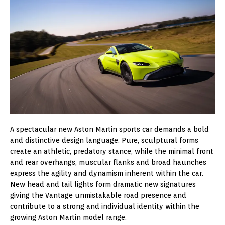
A spectacular new Aston Martin sports car demands a bold
and distinctive design language. Pure, sculptural forms
create an athletic, predatory stance, while the minimal front
and rear overhangs, muscular flanks and broad haunches
express the agility and dynamism inherent within the car.
New head and tail lights form dramatic new signatures
giving the Vantage unmistakable road presence and
contribute to a strong and individual identity within the
growing Aston Martin model range.