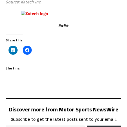
Source: Katech Inc.
####
Share this:
Like this:
Discover more from Motor Sports NewsWire
Subscribe to get the latest posts sent to your email.