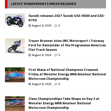
LATEST POWERSPORTS PRESS RELEASES
Suzuki releases 2027 Suzuki GSX-R600 and GSX-
R750
August 8, 2026
0
Trevor Brunner Joins JMC Motorsport / Fairway
Ford for Remainder of the Progressive American
Flat Track Season
August 8, 2026
0
First Wave of National Champions Crowned
Friday at Monster Energy AMA Amateur National
Motocross Championship
August 8, 2026
0
Class Championships Take Shape on Day 3 at
Monster Energy AMA Amateur National
Motocross Championship