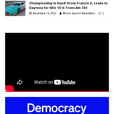
Championship In Hand: Ernie Francis Jr. Looks to
Daytona for Win 10 in Trans Am TA1
November 9, 2017
Motor Sports NewsWire
1