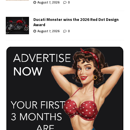
August 7, 2026
0
Ducati Monster wins the 2026 Red Dot Design
Award
August 7, 2026
0