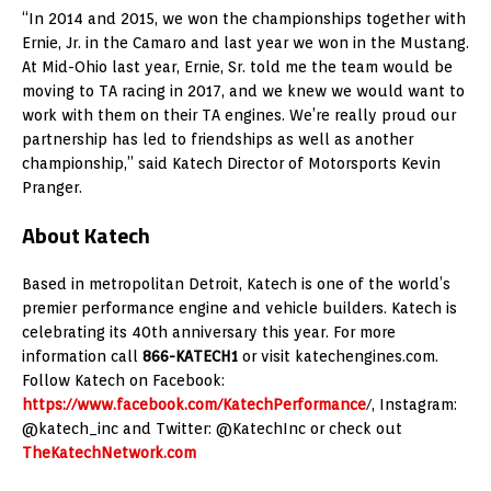
“In 2014 and 2015, we won the championships together with
Ernie, Jr. in the Camaro and last year we won in the Mustang.
At Mid-Ohio last year, Ernie, Sr. told me the team would be
moving to TA racing in 2017, and we knew we would want to
work with them on their TA engines. We’re really proud our
partnership has led to friendships as well as another
championship,” said Katech Director of Motorsports Kevin
Pranger.
About Katech
Based in metropolitan Detroit, Katech is one of the world’s
premier performance engine and vehicle builders. Katech is
celebrating its 40th anniversary this year. For more
information call
866-KATECH1
or visit katechengines.com.
Follow Katech on Facebook:
https://www.facebook.com/KatechPerformance
/, Instagram:
@katech_inc and Twitter: @KatechInc or check out
TheKatechNetwork.com