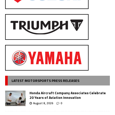
LATEST MOTORSPORTS PRESS RELEASES
Honda Aircraft Company Associates Celebrate
20 Years of Aviation Innovation
August 8, 2026
0