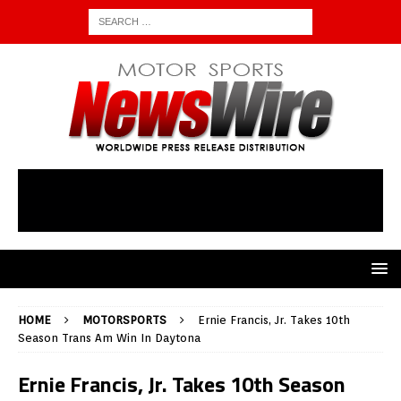
HOME
MOTORSPORTS
Ernie Francis, Jr. Takes 10th
Season Trans Am Win In Daytona
Ernie Francis, Jr. Takes 10th Season