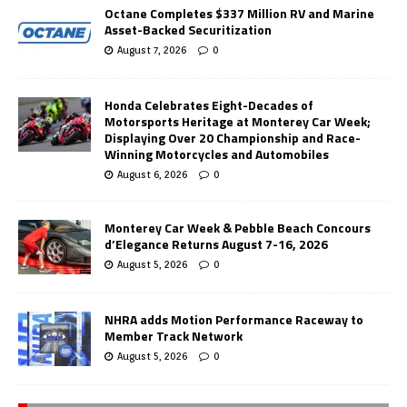
Octane Completes $337 Million RV and Marine
Asset-Backed Securitization
August 7, 2026
0
Honda Celebrates Eight-Decades of
Motorsports Heritage at Monterey Car Week;
Displaying Over 20 Championship and Race-
Winning Motorcycles and Automobiles
August 6, 2026
0
Monterey Car Week & Pebble Beach Concours
d’Elegance Returns August 7-16, 2026
August 5, 2026
0
NHRA adds Motion Performance Raceway to
Member Track Network
August 5, 2026
0