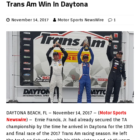
Trans Am Win In Daytona
November 14, 2017
Motor Sports NewsWire
1
DAYTONA BEACH, FL – November 14, 2017 – (
Motor Sports
Newswire
) – Ernie Francis, Jr. had already secured the TA
championship by the time he arrived in Daytona for the 13th
and final race of the 2017 Trans Am racing season. He left