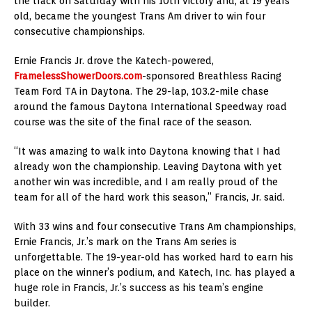
the track on Saturday with his 10th victory and, at 19 years
old, became the youngest Trans Am driver to win four
consecutive championships.
Ernie Francis Jr. drove the Katech-powered,
FramelessShowerDoors.com
-sponsored Breathless Racing
Team Ford TA in Daytona. The 29-lap, 103.2-mile chase
around the famous Daytona International Speedway road
course was the site of the final race of the season.
“It was amazing to walk into Daytona knowing that I had
already won the championship. Leaving Daytona with yet
another win was incredible, and I am really proud of the
team for all of the hard work this season,” Francis, Jr. said.
With 33 wins and four consecutive Trans Am championships,
Ernie Francis, Jr.’s mark on the Trans Am series is
unforgettable. The 19-year-old has worked hard to earn his
place on the winner’s podium, and Katech, Inc. has played a
huge role in Francis, Jr.’s success as his team’s engine
builder.