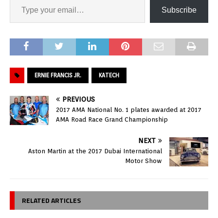
Subscribe
ERNIE FRANCIS JR.
KATECH
PREVIOUS
2017 AMA National No. 1 plates awarded at 2017
AMA Road Race Grand Championship
NEXT
Aston Martin at the 2017 Dubai International
Motor Show
RELATED ARTICLES