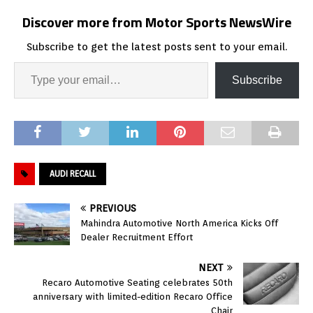
Discover more from Motor Sports NewsWire
Subscribe to get the latest posts sent to your email.
Subscribe
AUDI RECALL
PREVIOUS
Mahindra Automotive North America Kicks Off
Dealer Recruitment Effort
NEXT
Recaro Automotive Seating celebrates 50th
anniversary with limited-edition Recaro Office
Chair