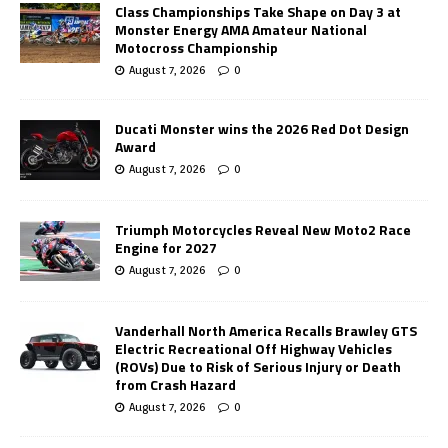
Class Championships Take Shape on Day 3 at
Monster Energy AMA Amateur National
Motocross Championship
August 7, 2026
0
Ducati Monster wins the 2026 Red Dot Design
Award
August 7, 2026
0
Triumph Motorcycles Reveal New Moto2 Race
Engine for 2027
August 7, 2026
0
Vanderhall North America Recalls Brawley GTS
Electric Recreational Off Highway Vehicles
(ROVs) Due to Risk of Serious Injury or Death
from Crash Hazard
August 7, 2026
0