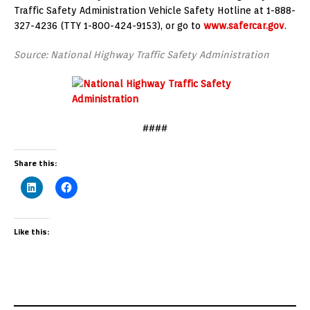
Traffic Safety Administration Vehicle Safety Hotline at 1-888-
327-4236 (TTY 1-800-424-9153), or go to
www.safercar.gov
.
Source: National Highway Traffic Safety Administration
####
Share this:
Like this: