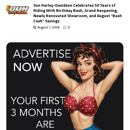
Sun Harley-Davidson Celebrates 50 Years of
Riding With Birthday Bash, Grand Reopening,
Newly Renovated Showroom, and August “Bash
Cash” Savings
August 7, 2026
0