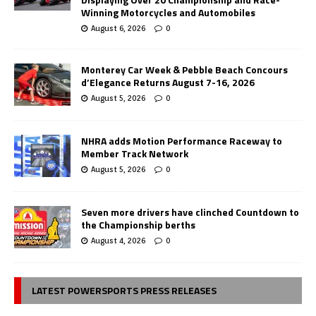
Winning Motorcycles and Automobiles
August 6, 2026
0
Monterey Car Week & Pebble Beach Concours
d’Elegance Returns August 7-16, 2026
August 5, 2026
0
NHRA adds Motion Performance Raceway to
Member Track Network
August 5, 2026
0
Seven more drivers have clinched Countdown to
the Championship berths
August 4, 2026
0
LATEST POWERSPORTS PRESS RELEASES