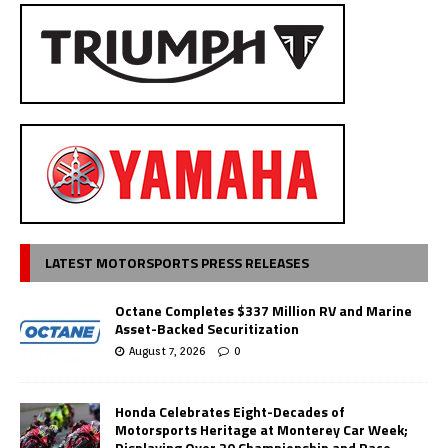
LATEST MOTORSPORTS PRESS RELEASES
Octane Completes $337 Million RV and Marine
Asset-Backed Securitization
August 7, 2026
0
Honda Celebrates Eight-Decades of
Motorsports Heritage at Monterey Car Week;
Displaying Over 20 Championship and Race-