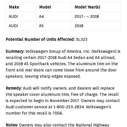
Make
Model
Model Year(s)
AUDI
A4
2017- – 2018
AUDI
A5
2018
Potential Number of Units Affected:
31,323
Summary:
Volkswagen Group of America, Inc. (Volkswagen) is
recalling certain 2017-2018 Audi A4 Sedan and A4 allroad,
and 2018 A5 Sportback vehicles. The aluminum trim on the
front and rear doors can come loose from around the door
speakers, leaving sharp edges exposed.
Remedy:
Audi will notify owners, and dealers will replace
the speaker cover aluminum trim, free of charge. The recall
is expected to begin in November 2017. Owners may contact
Audi customer service at 1-800-253-2834. Volkswagen’s
number for this recall is 70G6.
Notes:
Owners may also contact the National Highway