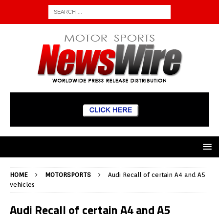
HOME
MOTORSPORTS
Audi Recall of certain A4 and A5
vehicles
Audi Recall of certain A4 and A5