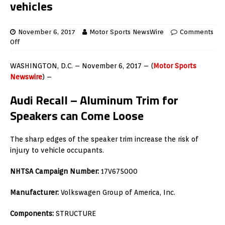
vehicles
November 6, 2017
Motor Sports NewsWire
Comments
Off
WASHINGTON, D.C. – November 6, 2017 – (
Motor Sports
Newswire
) –
Audi Recall – Aluminum Trim for
Speakers can Come Loose
The sharp edges of the speaker trim increase the risk of
injury to vehicle occupants.
NHTSA Campaign Number:
17V675000
Manufacturer:
Volkswagen Group of America, Inc.
Components:
STRUCTURE