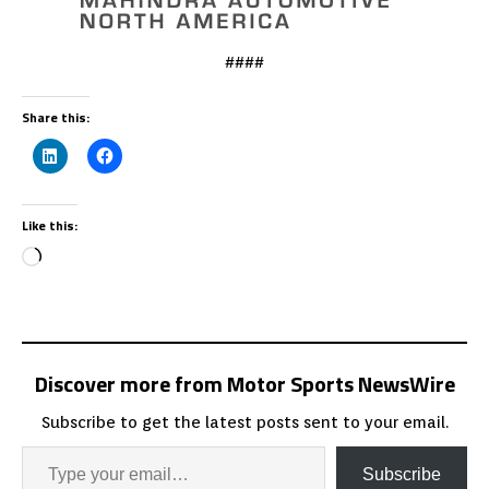
####
Share this:
Like this:
Discover more from Motor Sports NewsWire
Subscribe to get the latest posts sent to your email.
Subscribe