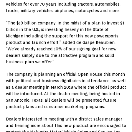
vehicles for over 70 years including tractors, automobiles,
trucks, military vehicles, airplanes, motorcycles and more.
“The $19 billion company, in the midst of a plan to invest $1
billion in the U.S., is investing heavily in the State of
Michigan including the support for this new powersports
product and launch effort,” added de Gaspe Beaubien.
“We’ve already reached 10% of our signing goal for new
dealers simply due to the attractive program and solid
business plan we offer.”
The company is planning an official Open House this month
with political and business dignitaries in attendance, as well
as a dealer meeting in March 2018 where the official product
will be introduced. At the dealer meeting, being hosted in
San Antonio, Texas, all dealers will be presented future
product plans and consumer marketing programs.
Dealers interested in meeting with a district sales manager
and hearing more about this new product are encouraged to
contact the Mahindra Motor Vehicle Sales and Service, Inc.