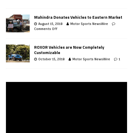
Mahindra Donates Vehicles to Eastern Market
August 15, 2018
Motor Sports NewsWire
Comments Off
ROXOR Vehicles are Now Completely
Customizable
October 15, 2018
Motor Sports NewsWire
1