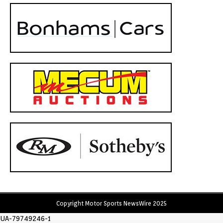
Copyright Motor Sports NewsWire 2025
UA-79749246-1