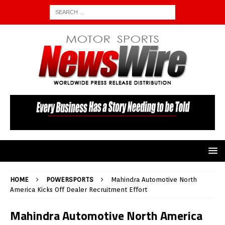
HOME
POWERSPORTS
Mahindra Automotive North
America Kicks Off Dealer Recruitment Effort
Mahindra Automotive North America