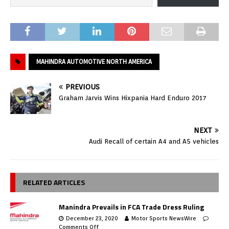
MAHINDRA AUTOMOTIVE NORTH AMERICA
PREVIOUS
Graham Jarvis Wins Hixpania Hard Enduro 2017
NEXT
Audi Recall of certain A4 and A5 vehicles
RELATED ARTICLES
Manindra Prevails in FCA Trade Dress Ruling
December 23, 2020
Motor Sports NewsWire
Comments Off