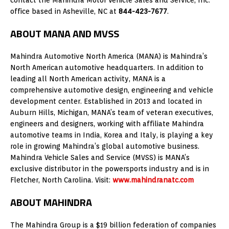
office based in Asheville, NC at
844-423-7677
.
ABOUT MANA AND MVSS
Mahindra Automotive North America (MANA) is Mahindra’s
North American automotive headquarters. In addition to
leading all North American activity, MANA is a
comprehensive automotive design, engineering and vehicle
development center. Established in 2013 and located in
Auburn Hills, Michigan, MANA’s team of veteran executives,
engineers and designers, working with affiliate Mahindra
automotive teams in India, Korea and Italy, is playing a key
role in growing Mahindra’s global automotive business.
Mahindra Vehicle Sales and Service (MVSS) is MANA’s
exclusive distributor in the powersports industry and is in
Fletcher, North Carolina. Visit:
www.mahindranatc.com
ABOUT MAHINDRA
The Mahindra Group is a $19 billion federation of companies