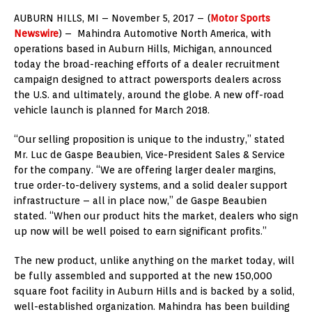
AUBURN HILLS, MI – November 5, 2017 – (
Motor Sports
Newswire
) – Mahindra Automotive North America, with
operations based in Auburn Hills, Michigan, announced
today the broad-reaching efforts of a dealer recruitment
campaign designed to attract powersports dealers across
the U.S. and ultimately, around the globe. A new off-road
vehicle launch is planned for March 2018.
“Our selling proposition is unique to the industry,” stated
Mr. Luc de Gaspe Beaubien, Vice-President Sales & Service
for the company. “We are offering larger dealer margins,
true order-to-delivery systems, and a solid dealer support
infrastructure – all in place now,” de Gaspe Beaubien
stated. “When our product hits the market, dealers who sign
up now will be well poised to earn significant profits.”
The new product, unlike anything on the market today, will
be fully assembled and supported at the new 150,000
square foot facility in Auburn Hills and is backed by a solid,
well-established organization. Mahindra has been building