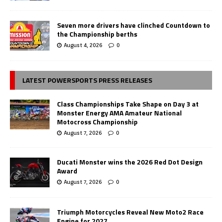
Seven more drivers have clinched Countdown to
the Championship berths
August 4, 2026
0
LATEST POWERSPORTS PRESS RELEASES
Class Championships Take Shape on Day 3 at
Monster Energy AMA Amateur National
Motocross Championship
August 7, 2026
0
Ducati Monster wins the 2026 Red Dot Design
Award
August 7, 2026
0
Triumph Motorcycles Reveal New Moto2 Race
Engine for 2027