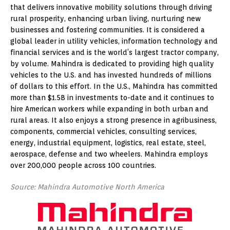
that delivers innovative mobility solutions through driving
rural prosperity, enhancing urban living, nurturing new
businesses and fostering communities. It is considered a
global leader in utility vehicles, information technology and
financial services and is the world’s largest tractor company,
by volume. Mahindra is dedicated to providing high quality
vehicles to the U.S. and has invested hundreds of millions
of dollars to this effort. In the U.S., Mahindra has committed
more than $1.5B in investments to-date and it continues to
hire American workers while expanding in both urban and
rural areas. It also enjoys a strong presence in agribusiness,
components, commercial vehicles, consulting services,
energy, industrial equipment, logistics, real estate, steel,
aerospace, defense and two wheelers. Mahindra employs
over 200,000 people across 100 countries.
Source: Mahindra Automotive North America