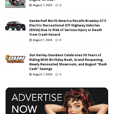
August 7, 2026
0
Vanderhall North America Recalls Brawley GTS
Electric Recreational Off Highway Vehicles
(ROVs) Due to Risk of Serious Injury or Death
from Crash Hazard
August 7, 2026
0
Sun Harley-Davidson Celebrates 50 Years of
Riding With Birthday Bash, Grand Reopening,
Newly Renovated Showroom, and August “Bash
Cash” Savings
August 7, 2026
0