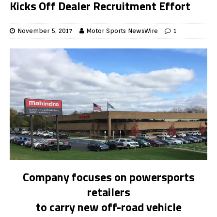
Kicks Off Dealer Recruitment Effort
November 5, 2017
Motor Sports NewsWire
1
Company focuses on powersports
retailers
to carry new off-road vehicle