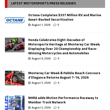
LATEST MOTORSPORTS PRESS RELEASES
Octane Completes $337 Million RV and Marine
Asset-Backed Securitization
August 7, 2026
0
Honda Celebrates Eight-Decades of
Motorsports Heritage at Monterey Car Week;
Displaying Over 20 Championship and Race-
Winning Motorcycles and Automobiles
August 6, 2026
0
Monterey Car Week & Pebble Beach Concours
d’Elegance Returns August 7-16, 2026
August 5, 2026
0
NHRA adds Motion Performance Raceway to
Member Track Network
August 5, 2026
0