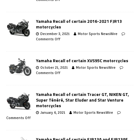
Yamaha Recall of certain 2016-2021 FJR13
motorcycles
December 3, 2021
Motor Sports NewsWire
Comments Off
Yamaha Recall of certain XVS95C motorcycles
October 21, 2021
Motor Sports NewsWire
Comments Off
Yamaha Recall of certain Tracer GT, NIKEN GT,
Super Ténéré, Star Eluder and Star Venture
motorcycles
January 6, 2021
Motor Sports NewsWire
Comments Off
Yamaha Recall of certain FJR13A and FJR13AE