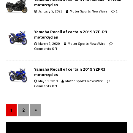
motorcycles
January 5, 2021
Motor Sports NewsWire
1
Yamaha Recall of certain 2019 YZF-R3
motorcycles
March 2, 2020
Motor Sports NewsWire
Comments Off
Yamaha Recall of certain 2019 YZFR3
motorcycles
May 13, 2019
Motor Sports NewsWire
Comments Off
1
2
»