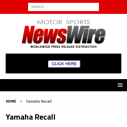
HOME
Yamaha Recall
Yamaha Recall