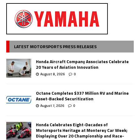
LATEST MOTORSPORTS PRESS RELEASES
Honda Aircraft Company Associates Celebrate
20 Years of Aviation Innovation
August 8, 2026
0
Octane Completes $337 Million RV and Marine
Asset-Backed Securitization
August 7, 2026
0
Honda Celebrates Eight-Decades of
Motorsports Heritage at Monterey Car Week;
Displaying Over 20 Championship and Race-