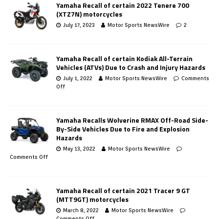
Yamaha Recall of certain 2022 Tenere 700
(XTZ7N) motorcycles
July 17, 2023
Motor Sports NewsWire
2
Yamaha Recall of certain Kodiak All-Terrain
Vehicles (ATVs) Due to Crash and Injury Hazards
July 1, 2022
Motor Sports NewsWire
Comments
Off
Yamaha Recalls Wolverine RMAX Off-Road Side-
By-Side Vehicles Due to Fire and Explosion
Hazards
May 13, 2022
Motor Sports NewsWire
Comments Off
Yamaha Recall of certain 2021 Tracer 9 GT
(MTT9GT) motorcycles
March 8, 2022
Motor Sports NewsWire
Comments Off