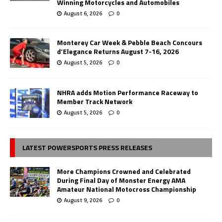
Winning Motorcycles and Automobiles
August 6, 2026
0
Monterey Car Week & Pebble Beach Concours
d’Elegance Returns August 7-16, 2026
August 5, 2026
0
NHRA adds Motion Performance Raceway to
Member Track Network
August 5, 2026
0
LATEST POWERSPORTS PRESS RELEASES
More Champions Crowned and Celebrated
During Final Day of Monster Energy AMA
Amateur National Motocross Championship
August 9, 2026
0