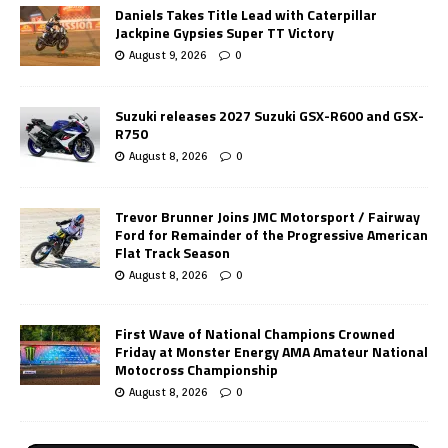
Daniels Takes Title Lead with Caterpillar
Jackpine Gypsies Super TT Victory
August 9, 2026
0
Suzuki releases 2027 Suzuki GSX-R600 and GSX-
R750
August 8, 2026
0
Trevor Brunner Joins JMC Motorsport / Fairway
Ford for Remainder of the Progressive American
Flat Track Season
August 8, 2026
0
First Wave of National Champions Crowned
Friday at Monster Energy AMA Amateur National
Motocross Championship
August 8, 2026
0