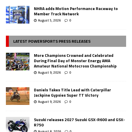
NHRA adds Motion Performance Raceway to
Member Track Network
August 5, 2026
0
LATEST POWERSPORTS PRESS RELEASES
More Champions Crowned and Celebrated
During Final Day of Monster Energy AMA
Amateur National Motocross Championship
August 9, 2026
0
Daniels Takes Title Lead with Caterpillar
Jackpine Gypsies Super TT Victory
August 9, 2026
0
Suzuki releases 2027 Suzuki GSX-R600 and GSX-
R750
August 8, 2026
0