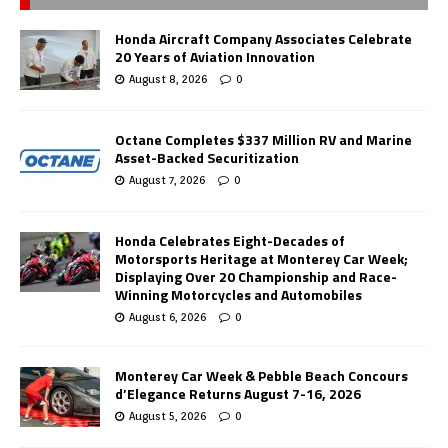
Honda Aircraft Company Associates Celebrate
20 Years of Aviation Innovation
August 8, 2026
0
Octane Completes $337 Million RV and Marine
Asset-Backed Securitization
August 7, 2026
0
Honda Celebrates Eight-Decades of
Motorsports Heritage at Monterey Car Week;
Displaying Over 20 Championship and Race-
Winning Motorcycles and Automobiles
August 6, 2026
0
Monterey Car Week & Pebble Beach Concours
d’Elegance Returns August 7-16, 2026
August 5, 2026
0