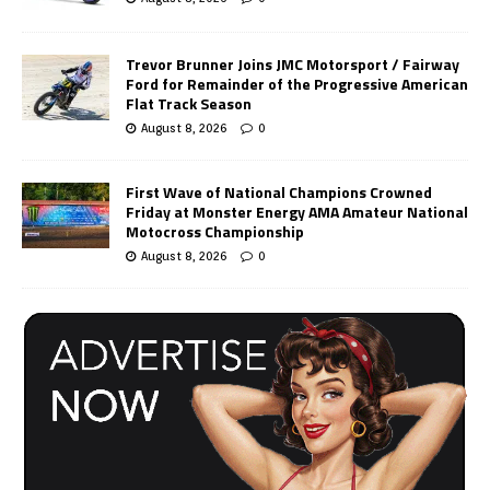
Trevor Brunner Joins JMC Motorsport / Fairway
Ford for Remainder of the Progressive American
Flat Track Season
August 8, 2026
0
First Wave of National Champions Crowned
Friday at Monster Energy AMA Amateur National
Motocross Championship
August 8, 2026
0