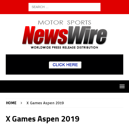
HOME
X Games Aspen 2019
X Games Aspen 2019