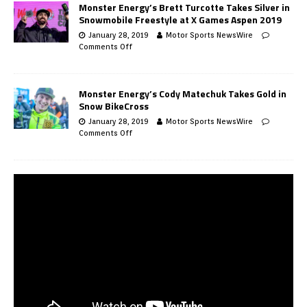
Monster Energy’s Brett Turcotte Takes Silver in
Snowmobile Freestyle at X Games Aspen 2019
January 28, 2019
Motor Sports NewsWire
Comments Off
Monster Energy’s Cody Matechuk Takes Gold in
Snow BikeCross
January 28, 2019
Motor Sports NewsWire
Comments Off