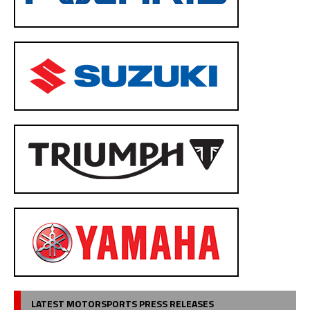
LATEST MOTORSPORTS PRESS RELEASES