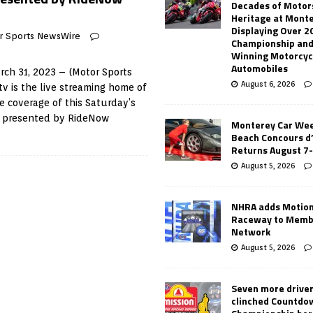
Decades of Motor
Heritage at Mont
Displaying Over 2
r Sports NewsWire
Championship and
Winning Motorcyc
Automobiles
ch 31, 2023 – (Motor Sports
August 6, 2026
v is the live streaming home of
e coverage of this Saturday’s
T presented by RideNow
Monterey Car Wee
Beach Concours d
Returns August 7
August 5, 2026
NHRA adds Motio
Raceway to Memb
Network
August 5, 2026
Seven more drive
clinched Countdo