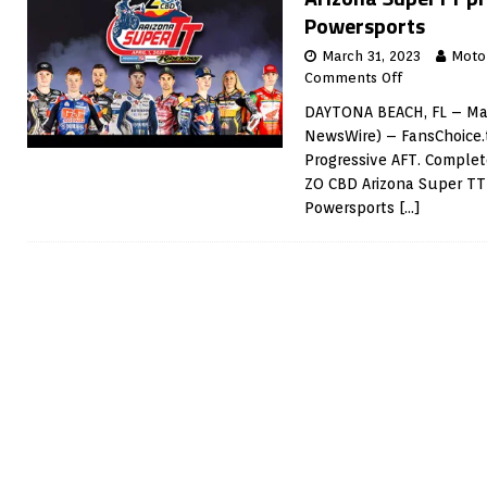
Powersports
March 31, 2023
Moto
Comments Off
DAYTONA BEACH, FL – Mar
NewsWire) – FansChoice.t
Progressive AFT. Complet
ZO CBD Arizona Super T
Powersports
[…]