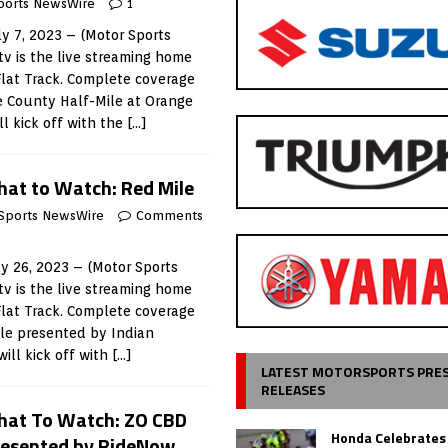
ports NewsWire
1
y 7, 2023 – (Motor Sports
v is the live streaming home
Flat Track. Complete coverage
e County Half-Mile at Orange
l kick off with the
[…]
at to Watch: Red Mile
Sports NewsWire
Comments
 26, 2023 – (Motor Sports
v is the live streaming home
Flat Track. Complete coverage
ile presented by Indian
ill kick off with
[…]
LATEST MOTORSPORTS PRE
RELEASES
at To Watch: ZO CBD
Honda Celebrates
resented by RideNow