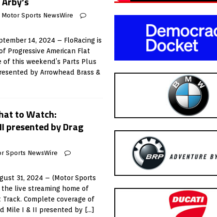
 Arby’s
Motor Sports NewsWire
tember 14, 2024 – FloRacing is
of Progressive American Flat
 of this weekend’s Parts Plus
presented by Arrowhead Brass &
at to Watch:
 II presented by Drag
r Sports NewsWire
ust 31, 2024 – (Motor Sports
 the live streaming home of
t Track. Complete coverage of
ld Mile I & II presented by
[…]