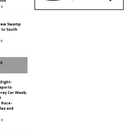
ths
0
New Swamp
 to South
0
SS
 Eight-
sports
erey Car Week;
0
 Race-
les and
0