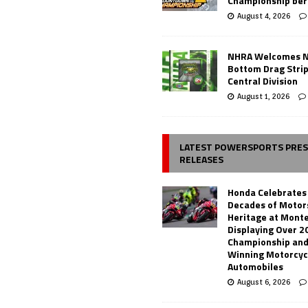
Championship ber
August 4, 2026
NHRA Welcomes 
Bottom Drag Strip
Central Division
August 1, 2026
LATEST POWERSPORTS PRE
RELEASES
Honda Celebrates
Decades of Motor
Heritage at Mont
Displaying Over 2
Championship and
Winning Motorcyc
Automobiles
August 6, 2026