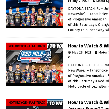
July 7, 2023
Motor S
DAYTONA BEACH, FL – Jul
NewsWire) – FansChoice.t
of Progressive American 
of this Saturday’s Orang
County Fair Speedway wil
How to Watch & Wh
MOTORCYCLE - FLAT TRACK
May 26, 2023
Motor 
Off
DAYTONA BEACH, FL – May
NewsWire) – FansChoice.t
of Progressive American 
of this Saturday’s Red M
Motorcycle of Lexington w
How to Watch & Wh
MOTORCYCLE - FLAT TRACK
Arizona SuperTT p