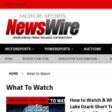
AUGUST 6, 2026
MOTORSPORTS
POWERSPORTS
AUCTIONS
HOME
ACHIEVE YOUR GOAL
PUBLICATION & DISTRIBUTION
B
HOME
What To Watch
What To Watch
How to Watch & Wh
MOTORCYCLE - FLAT TRACK
Lake Ozark Short T