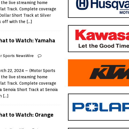
 the live streaming home
Flat Track. Complete coverage
Dollar Short Track at Silver
k off with the
[…]
hat to Watch: Yamaha
r Sports NewsWire
ch 22, 2024 – (Motor Sports
 the live streaming home
Flat Track. Complete coverage
a Senoia Short Track at Senoia
th
[…]
at to Watch: Orange