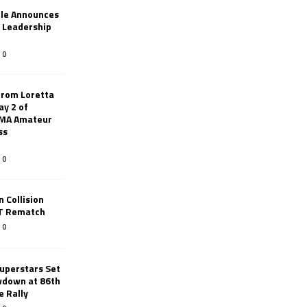
le Announces
r Leadership
0
from Loretta
ay 2 of
AMA Amateur
ss
0
 Collision
TT Rematch
0
uperstars Set
wdown at 86th
e Rally