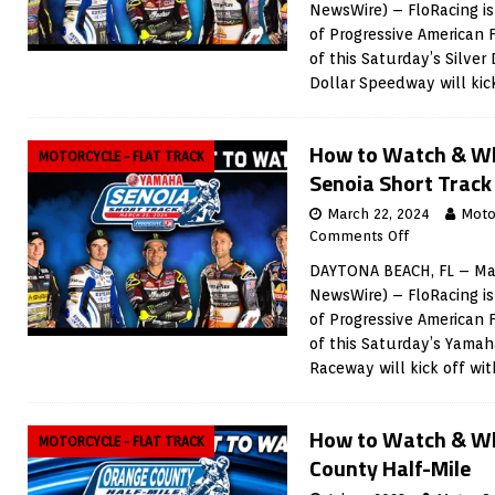
NewsWire) – FloRacing is
of Progressive American 
of this Saturday’s Silver 
Dollar Speedway will kic
How to Watch & W
MOTORCYCLE - FLAT TRACK
Senoia Short Track
March 22, 2024
Moto
Comments Off
DAYTONA BEACH, FL – Mar
NewsWire) – FloRacing is
of Progressive American 
of this Saturday’s Yamah
Raceway will kick off wi
How to Watch & Wh
MOTORCYCLE - FLAT TRACK
County Half-Mile