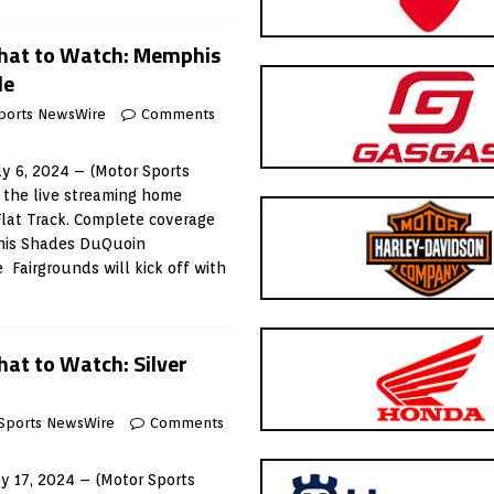
hat to Watch: Memphis
le
ports NewsWire
Comments
y 6, 2024 – (Motor Sports
 the live streaming home
Flat Track. Complete coverage
phis Shades DuQuoin
 Fairgrounds will kick off with
at to Watch: Silver
Sports NewsWire
Comments
 17, 2024 – (Motor Sports