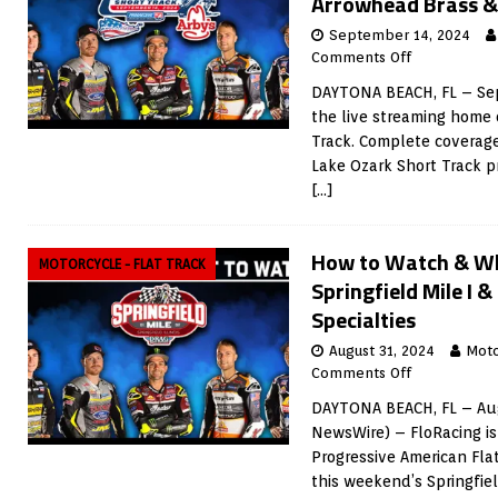
Arrowhead Brass &
September 14, 2024
Comments Off
DAYTONA BEACH, FL – Sep
the live streaming home 
Track. Complete coverage
Lake Ozark Short Track 
[…]
How to Watch & Wh
MOTORCYCLE - FLAT TRACK
Springfield Mile I &
Specialties
August 31, 2024
Moto
Comments Off
DAYTONA BEACH, FL – Aug
NewsWire) – FloRacing is
Progressive American Fla
this weekend’s Springfie