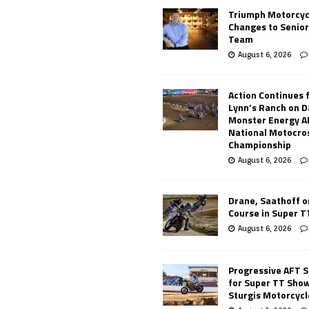
Triumph Motorcyc
Changes to Senio
Team
August 6, 2026
Action Continues 
Lynn’s Ranch on D
Monster Energy 
National Motocro
Championship
August 6, 2026
Drane, Saathoff on
Course in Super 
August 6, 2026
Progressive AFT S
for Super TT Sho
Sturgis Motorcycl