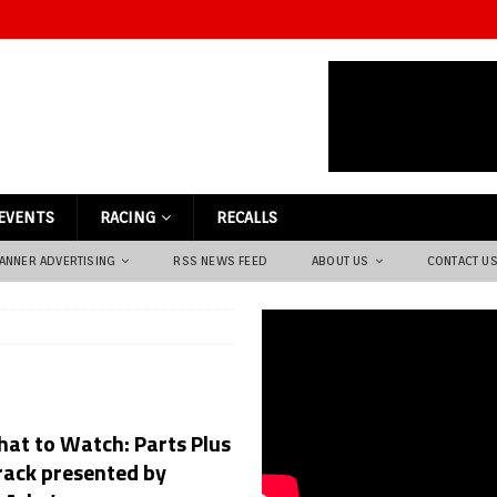
EVENTS
RACING
RECALLS
ANNER ADVERTISING
RSS NEWS FEED
ABOUT US
CONTACT U
at to Watch: Parts Plus
rack presented by