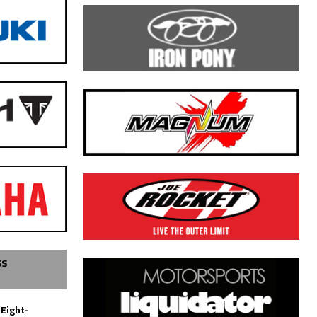
SS
 Eight-