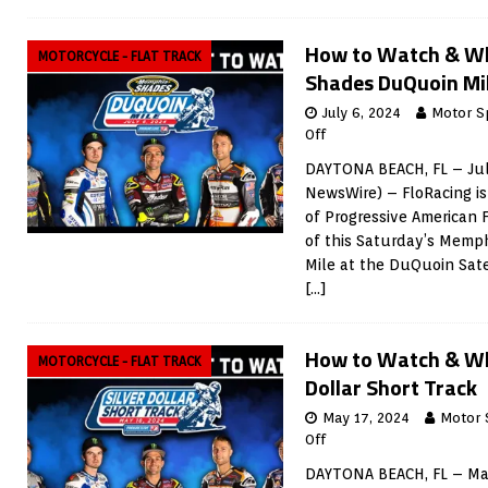
How to Watch & W
MOTORCYCLE - FLAT TRACK
Shades DuQuoin Mi
July 6, 2024
Motor S
Off
DAYTONA BEACH, FL – Jul
NewsWire) – FloRacing is
of Progressive American 
of this Saturday’s Mem
Mile at the DuQuoin Sate
[…]
How to Watch & Wh
MOTORCYCLE - FLAT TRACK
Dollar Short Track
May 17, 2024
Motor 
Off
DAYTONA BEACH, FL – May