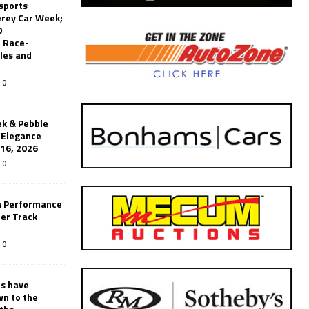
sports
erey Car Week;
0
 Race-
les and
0
k & Pebble
’Elegance
-16, 2026
0
n Performance
er Track
0
rs have
wn to the