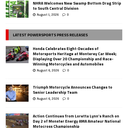
NHRA Welcomes New Swamp Bottom Drag Strip
to South Central Division
August 1, 2026
0
LATEST POWERSPORTS PRESS RELEASES
Honda Celebrates Eight-Decades of
Motorsports Heritage at Monterey Car Week;
Displaying Over 20 Championship and Race-
Winning Motorcycles and Automobiles
August 6, 2026
0
Triumph Motorcycle Announces Changes to
Senior Leadership Team
August 6, 2026
0
Action Continues from Loretta Lynn’s Ranch on
Day 2 of Monster Energy AMA Amateur National
Motocross Championship