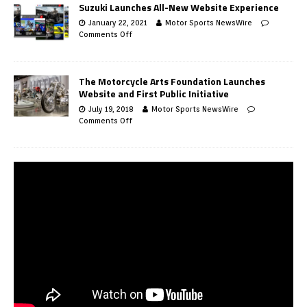
Suzuki Launches All-New Website Experience
January 22, 2021
Motor Sports NewsWire
Comments Off
The Motorcycle Arts Foundation Launches
Website and First Public Initiative
July 19, 2018
Motor Sports NewsWire
Comments Off