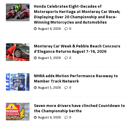
Honda Celebrates Eight-Decades of
Motorsports Heritage at Monterey Car Week;
Displaying Over 20 Championship and Race-
Winning Motorcycles and Automobiles
August 6, 2026
0
Monterey Car Week & Pebble Beach Concours
d’Elegance Returns August 7-16, 2026
August 5, 2026
0
NHRA adds Motion Performance Raceway to
Member Track Network
August 5, 2026
0
Seven more drivers have clinched Countdown to
the Championship berths
August 4, 2026
0