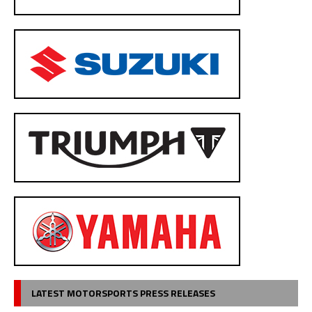
LATEST MOTORSPORTS PRESS RELEASES