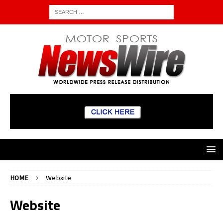
HOME
Website
Website