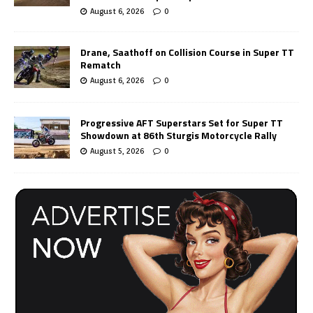
August 6, 2026
0
Drane, Saathoff on Collision Course in Super TT
Rematch
August 6, 2026
0
Progressive AFT Superstars Set for Super TT
Showdown at 86th Sturgis Motorcycle Rally
August 5, 2026
0