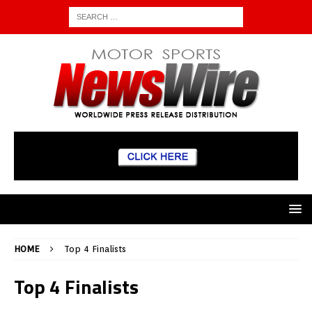
HOME
Top 4 Finalists
Top 4 Finalists