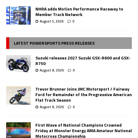
NHRA adds Motion Performance Raceway to
Member Track Network
August 5, 2026
0
LATEST POWERSPORTS PRESS RELEASES
Suzuki releases 2027 Suzuki GSX-R600 and GSX-
R750
August 8, 2026
0
Trevor Brunner Joins JMC Motorsport / Fairway
Ford for Remainder of the Progressive American
Flat Track Season
August 8, 2026
0
First Wave of National Champions Crowned
Friday at Monster Energy AMA Amateur National
Motocross Championship