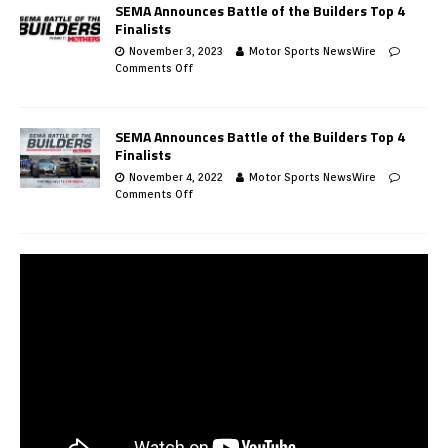
SEMA Announces Battle of the Builders Top 4
Finalists
November 3, 2023
Motor Sports NewsWire
Comments Off
SEMA Announces Battle of the Builders Top 4
Finalists
November 4, 2022
Motor Sports NewsWire
Comments Off