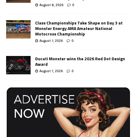
August 8, 2026
0
Class Championships Take Shape on Day 3 at
Monster Energy AMA Amateur National
Motocross Championship
August 7, 2026
0
Ducati Monster wins the 2026 Red Dot Design
Award
August 7, 2026
0