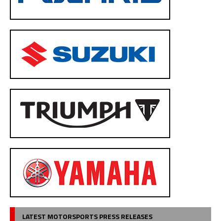
LATEST MOTORSPORTS PRESS RELEASES