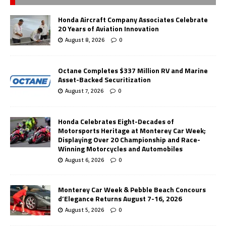
Honda Aircraft Company Associates Celebrate
20 Years of Aviation Innovation
August 8, 2026
0
Octane Completes $337 Million RV and Marine
Asset-Backed Securitization
August 7, 2026
0
Honda Celebrates Eight-Decades of
Motorsports Heritage at Monterey Car Week;
Displaying Over 20 Championship and Race-
Winning Motorcycles and Automobiles
August 6, 2026
0
Monterey Car Week & Pebble Beach Concours
d’Elegance Returns August 7-16, 2026
August 5, 2026
0