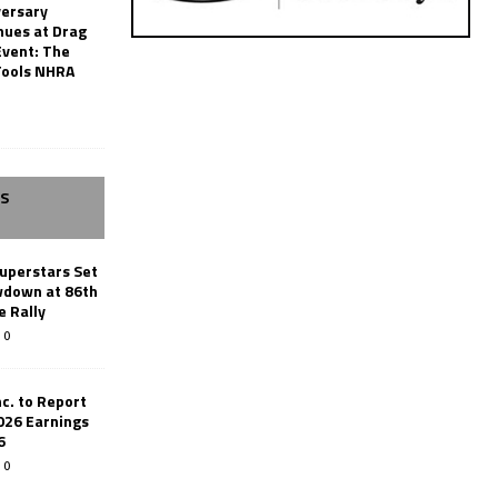
versary
nues at Drag
Event: The
Tools NHRA
SS
uperstars Set
wdown at 86th
e Rally
0
c. to Report
026 Earnings
6
0