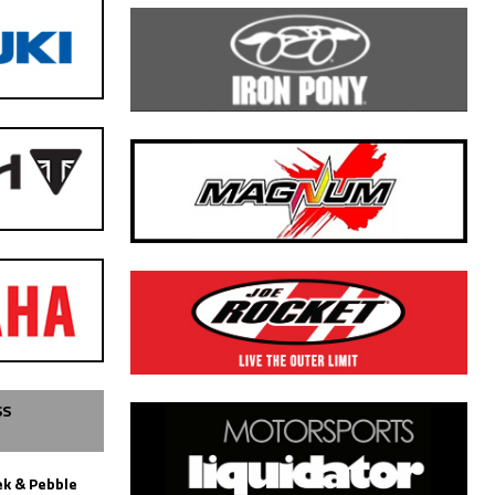
SS
k & Pebble