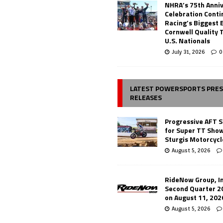
NHRA’s 75th Anni
Celebration Conti
Racing’s Biggest 
Cornwell Quality 
U.S. Nationals
July 31, 2026
0
LATEST POWERSPORTS PRE
RELEASES
Progressive AFT S
for Super TT Sho
Sturgis Motorcycl
August 5, 2026
RideNow Group, In
Second Quarter 2
on August 11, 202
August 5, 2026