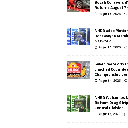
Beach Concours d
Returns August 7
August 5, 2026
NHRA adds Motio
Raceway to Memb
Network
August 5, 2026
Seven more drive
clinched Countdo
Championship ber
August 4, 2026
NHRA Welcomes 
Bottom Drag Strip
Central Division
August 1, 2026