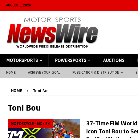
AUGUST 6, 2026
MOTORSPORTS
POWERSPORTS
AUCTIONS
HOME
ACHIEVE YOUR GOAL
PUBLICATION & DISTRIBUTION
B
HOME
Toni Bou
Toni Bou
37-Time FIM World
MOTORCYCLE - MX / SX
Icon Toni Bou to Se