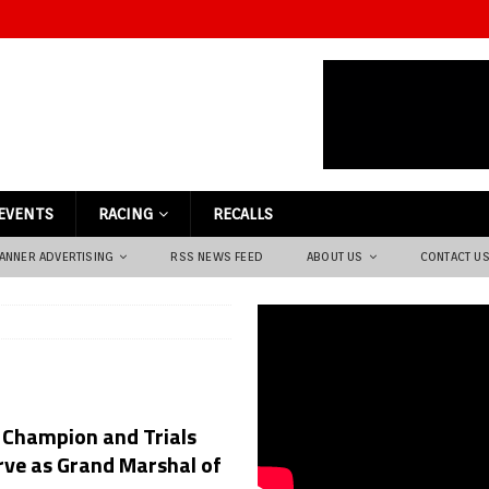
EVENTS
RACING
RECALLS
ANNER ADVERTISING
RSS NEWS FEED
ABOUT US
CONTACT U
 Champion and Trials
rve as Grand Marshal of