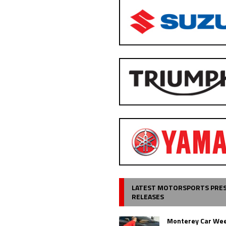
LATEST MOTORSPORTS PRE
RELEASES
Monterey Car Wee