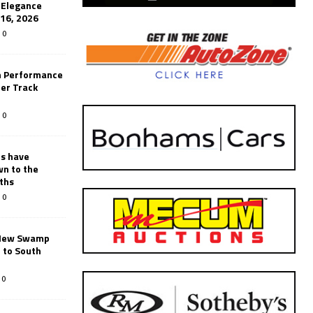
’Elegance
-16, 2026
0
n Performance
er Track
0
rs have
wn to the
ths
0
New Swamp
 to South
0