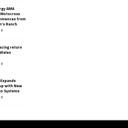
rgy AMA
 Motocross
mmences from
nn’s Ranch
0
racing return
 Wales
0
 Expands
eup with New
an Systems
0