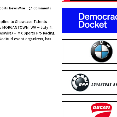
ports NewsWire
Comments
scipline to Showcase Talents
ons MORGANTOWN, WV – July 4,
wsWire) – MX Sports Pro Racing,
h RedBud event organizers, has