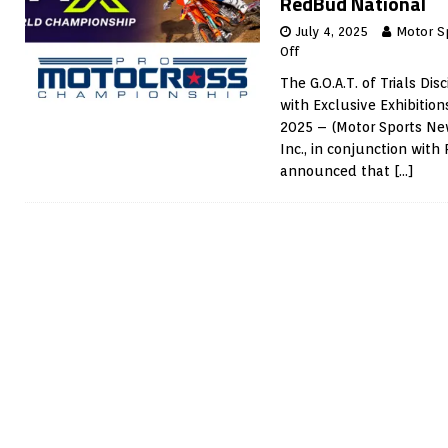
RedBud National
July 4, 2025
Motor S
Off
The G.O.A.T. of Trials Di
with Exclusive Exhibiti
2025 – (Motor Sports Ne
Inc., in conjunction wit
announced that
[…]