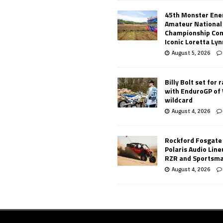
45th Monster Ene
Amateur National
Championship Co
Iconic Loretta Ly
August 5, 2026
Billy Bolt set for 
with EnduroGP of
wildcard
August 4, 2026
Rockford Fosgate
Polaris Audio Lin
RZR and Sportsm
August 4, 2026