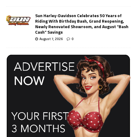
Sun Harley-Davidson Celebrates 50 Years of
Riding With Birthday Bash, Grand Reopening,
Newly Renovated Showroom, and August “Bash
Cash” Savings
August 7, 2026
0