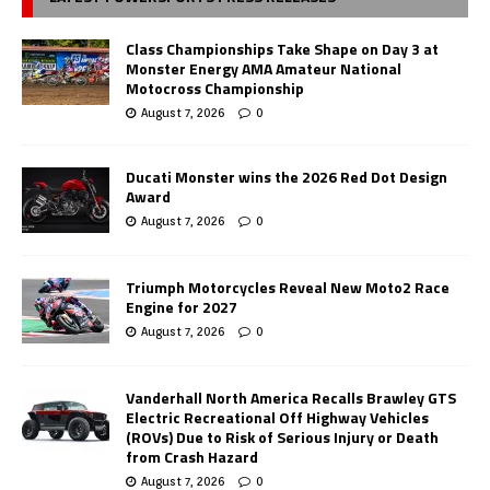
Class Championships Take Shape on Day 3 at
Monster Energy AMA Amateur National
Motocross Championship
August 7, 2026
0
Ducati Monster wins the 2026 Red Dot Design
Award
August 7, 2026
0
Triumph Motorcycles Reveal New Moto2 Race
Engine for 2027
August 7, 2026
0
Vanderhall North America Recalls Brawley GTS
Electric Recreational Off Highway Vehicles
(ROVs) Due to Risk of Serious Injury or Death
from Crash Hazard
August 7, 2026
0