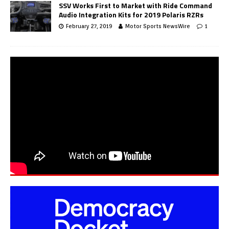
SSV Works First to Market with Ride Command
Audio Integration Kits for 2019 Polaris RZRs
February 27, 2019
Motor Sports NewsWire
1