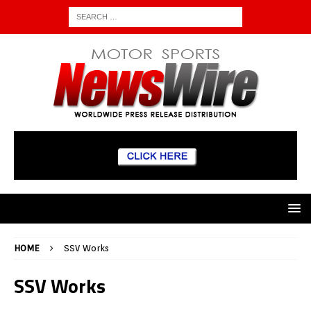
HOME
SSV Works
SSV Works