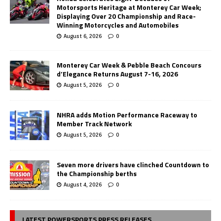
Motorsports Heritage at Monterey Car Week;
Displaying Over 20 Championship and Race-
Winning Motorcycles and Automobiles
August 6, 2026
0
Monterey Car Week & Pebble Beach Concours
d’Elegance Returns August 7-16, 2026
August 5, 2026
0
NHRA adds Motion Performance Raceway to
Member Track Network
August 5, 2026
0
Seven more drivers have clinched Countdown to
the Championship berths
August 4, 2026
0
LATEST POWERSPORTS PRESS RELEASES