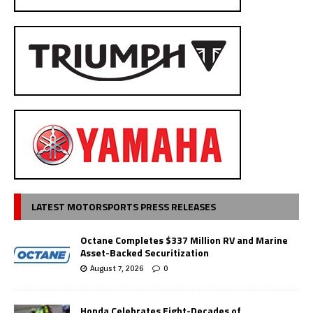
LATEST MOTORSPORTS PRESS RELEASES
Octane Completes $337 Million RV and Marine
Asset-Backed Securitization
August 7, 2026
0
Honda Celebrates Eight-Decades of