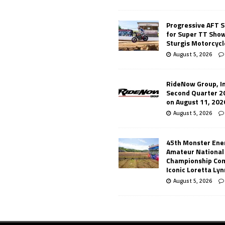
Progressive AFT S
for Super TT Sho
Sturgis Motorcycl
August 5, 2026
RideNow Group, In
Second Quarter 2
on August 11, 202
August 5, 2026
45th Monster Ene
Amateur National
Championship Co
Iconic Loretta Ly
August 5, 2026