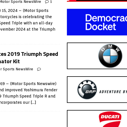
Motor Sports NewsWire
1
15, 2024 – (Motor Sports
orcycles is celebrating the
Speed Triple with an all-day
ovember 2024 at the Triumph
ces 2019 Triumph Speed
nator Kit
r Sports NewsWire
019 – (Motor Sports Newswire)
nd improved Yoshimura Fender
019 Triumph Speed Triple R and
incorporates our
[…]