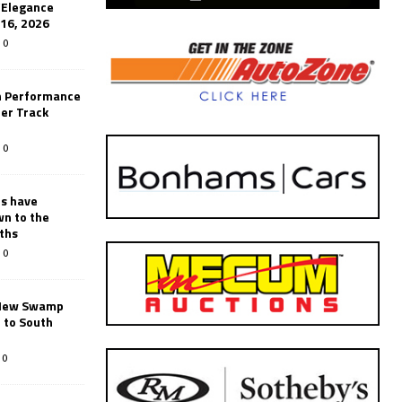
’Elegance
-16, 2026
0
n Performance
er Track
0
rs have
wn to the
ths
0
New Swamp
 to South
0