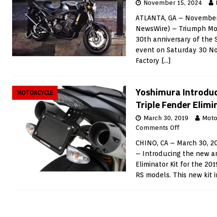
November 15, 2024
ATLANTA, GA – November 
NewsWire) – Triumph Mot
30th anniversary of the 
event on Saturday 30 N
Factory
[…]
Yoshimura Introdu
MOTORCYCLE
Triple Fender Elimi
March 30, 2019
Moto
Comments Off
CHINO, CA – March 30, 2
– Introducing the new a
Eliminator Kit for the 2
RS models. This new kit 