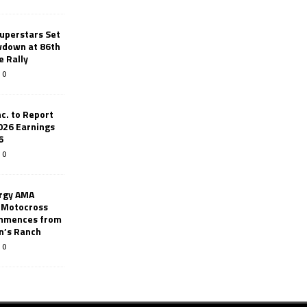
uperstars Set
wdown at 86th
e Rally
0
c. to Report
026 Earnings
6
0
rgy AMA
 Motocross
mmences from
nn’s Ranch
0