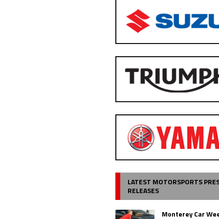
LATEST MOTORSPORTS PRE
RELEASES
Monterey Car Wee