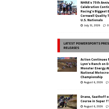
NHRA’s 75th Anni
Celebration Conti
Racing’s Biggest 
Cornwell Quality 
U.S. Nationals
July 31, 2026
0
LATEST POWERSPORTS PRE
RELEASES
Action Continues 
Lynn’s Ranch on D
Monster Energy 
National Motocro
Championship
August 6, 2026
Drane, Saathoff on
Course in Super 
August 6, 2026