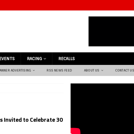
EVENTS
RACING
RECALLS
ANNER ADVERTISING
RSS NEWS FEED
ABOUT US
CONTACT U
 Invited to Celebrate 30