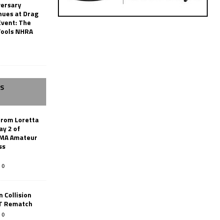
versary
nues at Drag
Event: The
Tools NHRA
SS
from Loretta
ay 2 of
AMA Amateur
ss
0
 Collision
TT Rematch
0