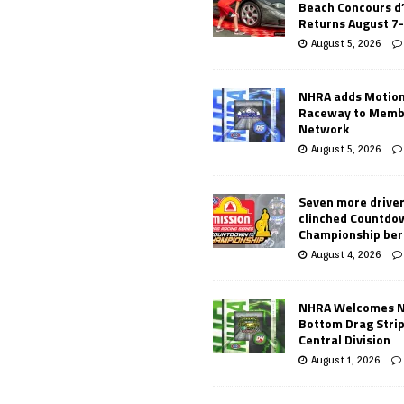
Beach Concours d
Returns August 7
August 5, 2026
NHRA adds Motio
Raceway to Memb
Network
August 5, 2026
Seven more drive
clinched Countdo
Championship ber
August 4, 2026
NHRA Welcomes 
Bottom Drag Strip
Central Division
August 1, 2026