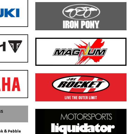
SS
k & Pebble