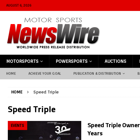
AUGUST 6, 2026
MOTORSPORTS
POWERSPORTS
AUCTIONS
HOME
ACHIEVE YOUR GOAL
PUBLICATION & DISTRIBUTION
B
HOME
Speed Triple
Speed Triple
Speed Triple Owners
EVENTS
Years