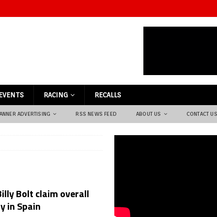
EVENTS
RACING
RECALLS
ANNER ADVERTISING
RSS NEWS FEED
ABOUT US
CONTACT U
illy Bolt claim overall
y in Spain