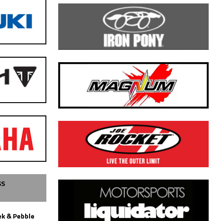
SS
k & Pebble