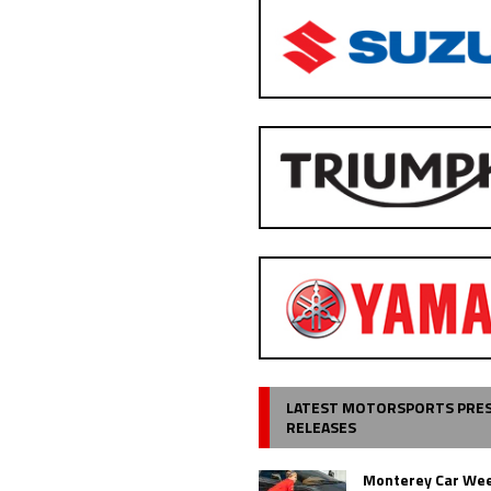
LATEST MOTORSPORTS PRE
RELEASES
Monterey Car Wee