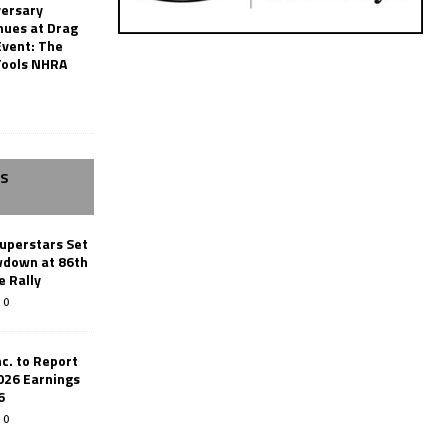
versary
nues at Drag
Event: The
Tools NHRA
SS
uperstars Set
wdown at 86th
e Rally
0
c. to Report
026 Earnings
6
0