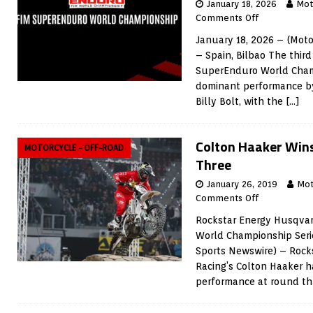
January 18, 2026
Mot
Comments Off
January 18, 2026 – (Mot
– Spain, Bilbao The thir
SuperEnduro World Cham
dominant performance by
Billy Bolt, with the
[…]
Colton Haaker Win
MOTORCYCLE - OFF-ROAD
Three
January 26, 2019
Mot
Comments Off
Rockstar Energy Husqvar
World Championship Seri
Sports Newswire) – Rock
Racing’s Colton Haaker h
performance at round th