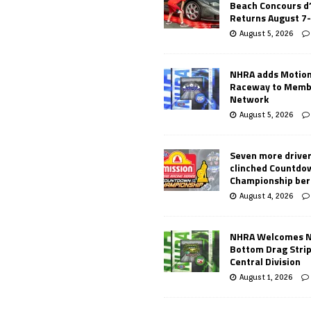
Beach Concours d
Returns August 7
August 5, 2026
NHRA adds Motio
Raceway to Memb
Network
August 5, 2026
Seven more drive
clinched Countdo
Championship ber
August 4, 2026
NHRA Welcomes 
Bottom Drag Strip
Central Division
August 1, 2026