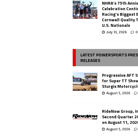
NHRA’s 75th Anni
Celebration Conti
Racing’s Biggest 
Cornwell Quality 
U.S. Nationals
July 31, 2026
0
LATEST POWERSPORTS PRE
RELEASES
Progressive AFT S
for Super TT Sho
Sturgis Motorcycl
August 5, 2026
RideNow Group, In
Second Quarter 2
on August 11, 202
August 5, 2026