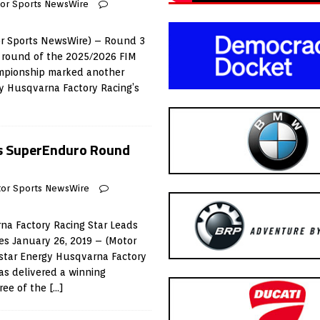
or Sports NewsWire
or Sports NewsWire) – Round 3
d round of the 2025/2026 FIM
pionship marked another
 Husqvarna Factory Racing’s
s SuperEnduro Round
or Sports NewsWire
na Factory Racing Star Leads
es January 26, 2019 – (Motor
star Energy Husqvarna Factory
as delivered a winning
ree of the
[…]