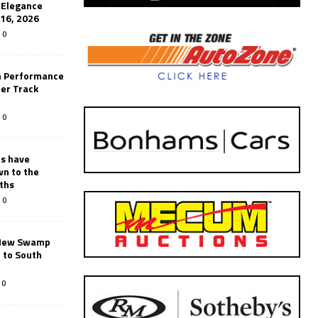
’Elegance
-16, 2026
0
n Performance
er Track
0
rs have
wn to the
ths
0
New Swamp
 to South
0