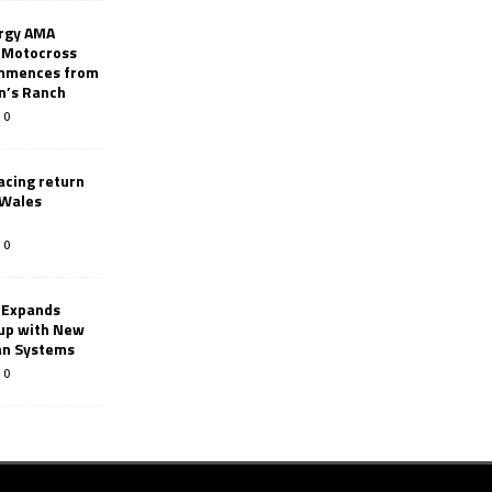
rgy AMA
 Motocross
mmences from
nn’s Ranch
0
racing return
 Wales
0
 Expands
eup with New
an Systems
0