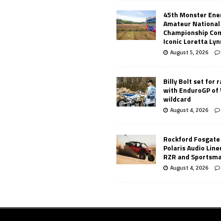
45th Monster Ene
Amateur National
Championship Co
Iconic Loretta Ly
August 5, 2026
Billy Bolt set for 
with EnduroGP of
wildcard
August 4, 2026
Rockford Fosgate
Polaris Audio Lin
RZR and Sportsm
August 4, 2026