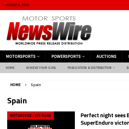
AUGUST 6, 2026
MOTORSPORTS
POWERSPORTS
AUCTIONS
HOME
ACHIEVE YOUR GOAL
PUBLICATION & DISTRIBUTION
B
HOME
Spain
Spain
Perfect night sees B
MOTORCYCLE - OFF-ROAD
SuperEnduro victor