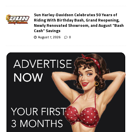
Sun Harley-Davidson Celebrates 50 Years of
Riding With Birthday Bash, Grand Reopening,
Newly Renovated Showroom, and August “Bash
Cash” Savings
August 7, 2026
0