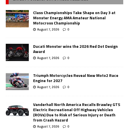
Class Championships Take Shape on Day 3 at
Monster Energy AMA Amateur National
Motocross Championship
August 7, 2026
0
Ducati Monster wins the 2026 Red Dot Design
Award
August 7, 2026
0
Triumph Motorcycles Reveal New Moto2 Race
Engine for 2027
August 7, 2026
0
Vanderhall North America Recalls Brawley GTS
Electric Recreational Off Highway Vehicles
(ROVs) Due to Risk of Serious Injury or Death
from Crash Hazard
August 7, 2026
0