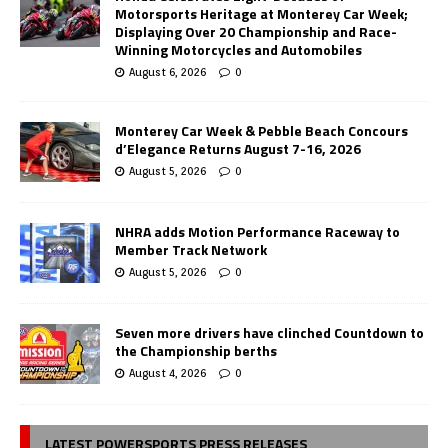
Motorsports Heritage at Monterey Car Week;
Displaying Over 20 Championship and Race-
Winning Motorcycles and Automobiles
August 6, 2026
0
Monterey Car Week & Pebble Beach Concours
d’Elegance Returns August 7-16, 2026
August 5, 2026
0
NHRA adds Motion Performance Raceway to
Member Track Network
August 5, 2026
0
Seven more drivers have clinched Countdown to
the Championship berths
August 4, 2026
0
LATEST POWERSPORTS PRESS RELEASES