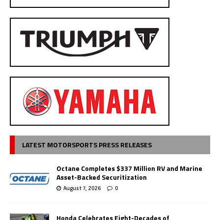
LATEST MOTORSPORTS PRESS RELEASES
Octane Completes $337 Million RV and Marine
Asset-Backed Securitization
August 7, 2026
0
Honda Celebrates Eight-Decades of