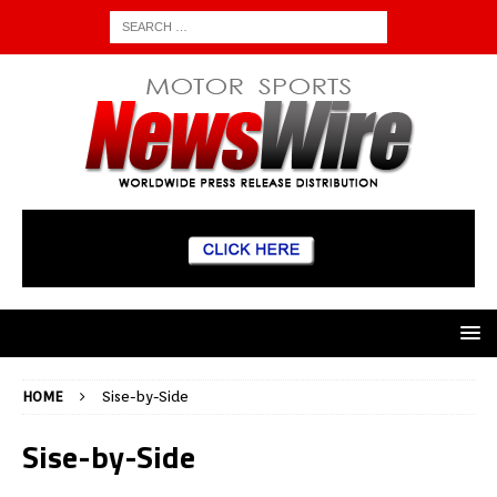
HOME
Sise-by-Side
Sise-by-Side