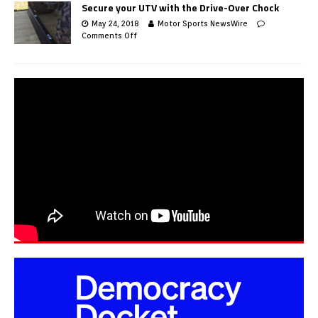
Secure your UTV with the Drive-Over Chock
May 24, 2018
Motor Sports NewsWire
Comments Off