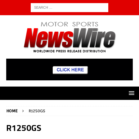
HOME
R1250GS
R1250GS