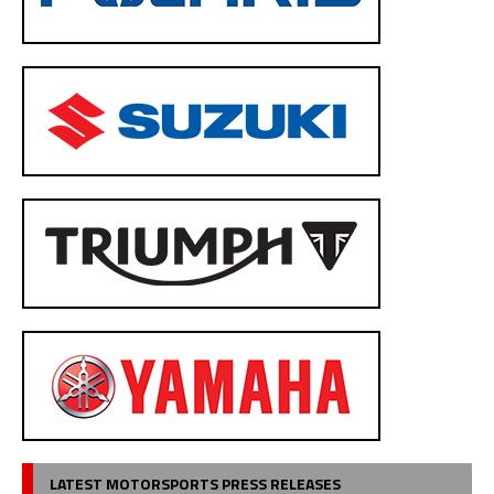
LATEST MOTORSPORTS PRESS RELEASES