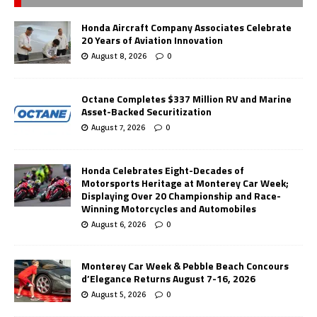
Honda Aircraft Company Associates Celebrate
20 Years of Aviation Innovation
August 8, 2026
0
Octane Completes $337 Million RV and Marine
Asset-Backed Securitization
August 7, 2026
0
Honda Celebrates Eight-Decades of
Motorsports Heritage at Monterey Car Week;
Displaying Over 20 Championship and Race-
Winning Motorcycles and Automobiles
August 6, 2026
0
Monterey Car Week & Pebble Beach Concours
d’Elegance Returns August 7-16, 2026
August 5, 2026
0