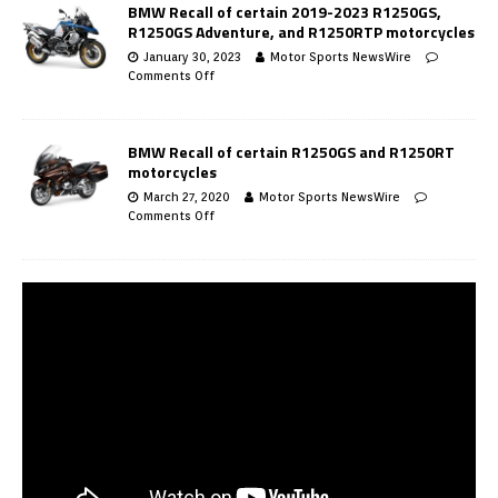
BMW Recall of certain 2019-2023 R1250GS,
R1250GS Adventure, and R1250RTP motorcycles
January 30, 2023
Motor Sports NewsWire
Comments Off
BMW Recall of certain R1250GS and R1250RT
motorcycles
March 27, 2020
Motor Sports NewsWire
Comments Off