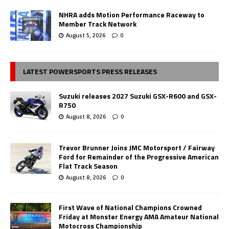
NHRA adds Motion Performance Raceway to
Member Track Network
August 5, 2026
0
LATEST POWERSPORTS PRESS RELEASES
Suzuki releases 2027 Suzuki GSX-R600 and GSX-
R750
August 8, 2026
0
Trevor Brunner Joins JMC Motorsport / Fairway
Ford for Remainder of the Progressive American
Flat Track Season
August 8, 2026
0
First Wave of National Champions Crowned
Friday at Monster Energy AMA Amateur National
Motocross Championship