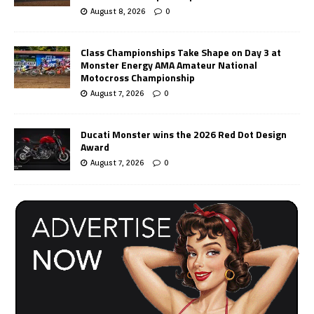
August 8, 2026
0
Class Championships Take Shape on Day 3 at
Monster Energy AMA Amateur National
Motocross Championship
August 7, 2026
0
Ducati Monster wins the 2026 Red Dot Design
Award
August 7, 2026
0