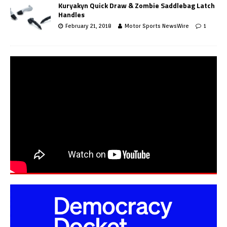
Kuryakyn Quick Draw & Zombie Saddlebag Latch
Handles
February 21, 2018
Motor Sports NewsWire
1