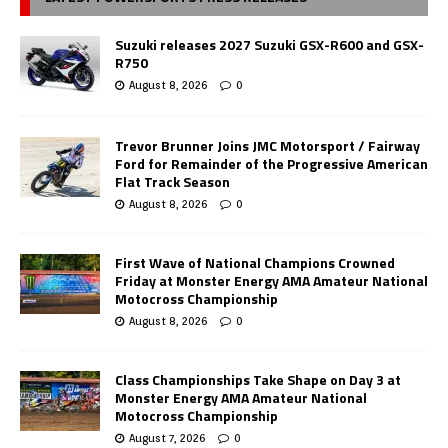
Suzuki releases 2027 Suzuki GSX-R600 and GSX-
R750
August 8, 2026
0
Trevor Brunner Joins JMC Motorsport / Fairway
Ford for Remainder of the Progressive American
Flat Track Season
August 8, 2026
0
First Wave of National Champions Crowned
Friday at Monster Energy AMA Amateur National
Motocross Championship
August 8, 2026
0
Class Championships Take Shape on Day 3 at
Monster Energy AMA Amateur National
Motocross Championship
August 7, 2026
0