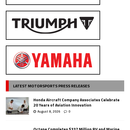
LATEST MOTORSPORTS PRESS RELEASES
Honda Aircraft Company Associates Celebrate
20 Years of Aviation Innovation
August 8, 2026
0
Octane Completes $337 Million RV and Marine