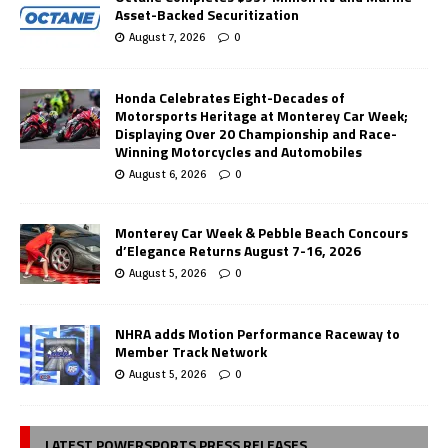
Asset-Backed Securitization
August 7, 2026
0
Honda Celebrates Eight-Decades of
Motorsports Heritage at Monterey Car Week;
Displaying Over 20 Championship and Race-
Winning Motorcycles and Automobiles
August 6, 2026
0
Monterey Car Week & Pebble Beach Concours
d’Elegance Returns August 7-16, 2026
August 5, 2026
0
NHRA adds Motion Performance Raceway to
Member Track Network
August 5, 2026
0
LATEST POWERSPORTS PRESS RELEASES