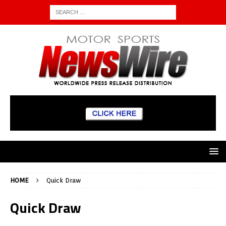
HOME
Quick Draw
Quick Draw