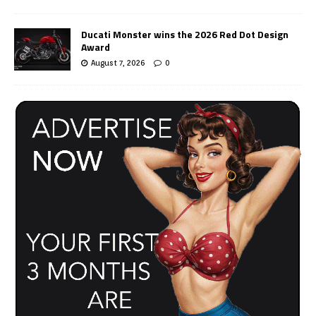
Ducati Monster wins the 2026 Red Dot Design
Award
August 7, 2026
0