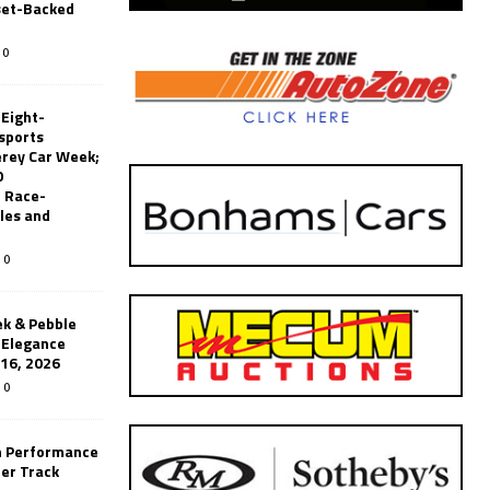
set-Backed
0
 Eight-
sports
erey Car Week;
0
 Race-
les and
0
k & Pebble
’Elegance
-16, 2026
0
n Performance
er Track