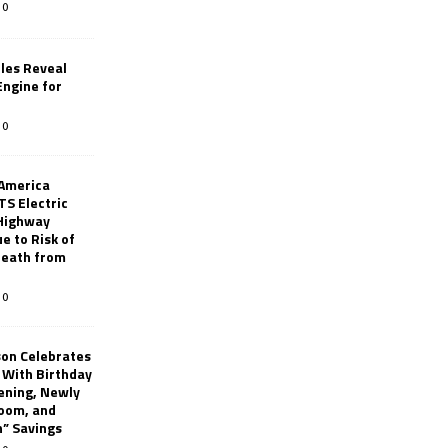
0
les Reveal
ngine for
0
 America
TS Electric
 Highway
e to Risk of
 Death from
0
son Celebrates
g With Birthday
ening, Newly
oom, and
h” Savings