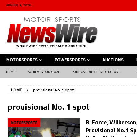
AUGUST 8, 2026
MOTORSPORTS
POWERSPORTS
AUCTIONS
HOME
ACHIEVE YOUR GOAL
PUBLICATION & DISTRIBUTION
B
HOME
provisional No. 1 spot
provisional No. 1 spot
B. Force, Wilkerson
MOTORSPORTS
Provisional No.1 S