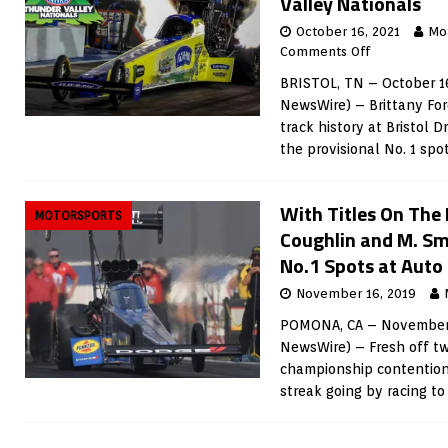
Valley Nationals
October 16, 2021
Mo
Comments Off
BRISTOL, TN – October 16
NewsWire) – Brittany For
track history at Bristol 
the provisional No. 1 spo
With Titles On The 
MOTORSPORTS
Coughlin and M. Sm
No.1 Spots at Auto
November 16, 2019
POMONA, CA – November 1
NewsWire) – Fresh off two
championship contention
streak going by racing to