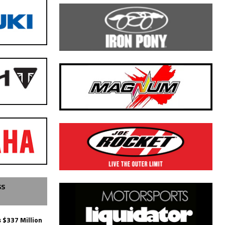
SS
 $337 Million