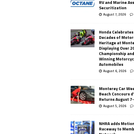
RV and Marine As
Securitization
August 7, 2026
Honda Celebrates
Decades of Motor
Heritage at Mont
Displaying Over 2
Championship and
Winning Motorcyc
Automobiles
August 6, 2026
Monterey Car Wee
Beach Concours d
Returns August 7
August 5, 2026
NHRA adds Motio
Raceway to Memb