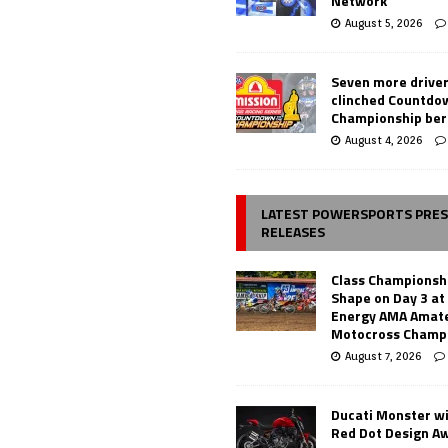
Network
August 5, 2026
Seven more drive
clinched Countdo
Championship ber
August 4, 2026
LATEST POWERSPORTS PRE
RELEASES
Class Championsh
Shape on Day 3 a
Energy AMA Amate
Motocross Champ
August 7, 2026
Ducati Monster w
Red Dot Design A