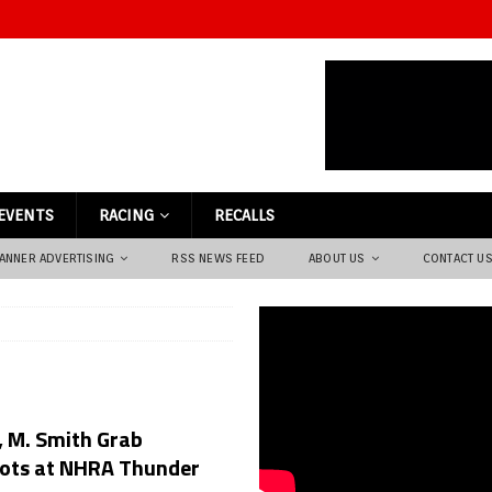
EVENTS
RACING
RECALLS
ANNER ADVERTISING
RSS NEWS FEED
ABOUT US
CONTACT U
, M. Smith Grab
pots at NHRA Thunder