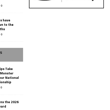
0
rs have
wn to the
ths
0
SS
ips Take
t Monster
ur National
ionship
0
ins the 2026
ward