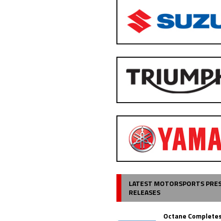
LATEST MOTORSPORTS PRE
RELEASES
Octane Completes