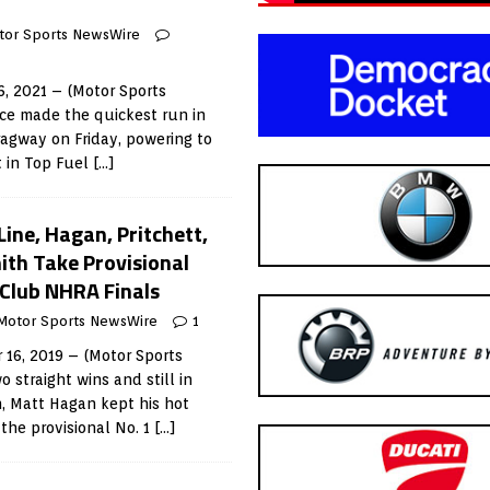
tor Sports NewsWire
, 2021 – (Motor Sports
ce made the quickest run in
Dragway on Friday, powering to
t in Top Fuel
[…]
Line, Hagan, Pritchett,
ith Take Provisional
 Club NHRA Finals
Motor Sports NewsWire
1
6, 2019 – (Motor Sports
 straight wins and still in
, Matt Hagan kept his hot
 the provisional No. 1
[…]