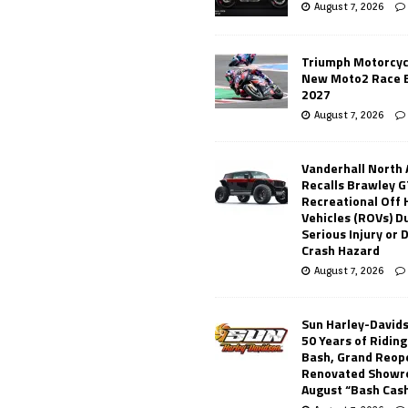
August 7, 2026
Triumph Motorcyc
New Moto2 Race E
2027
August 7, 2026
Vanderhall North
Recalls Brawley G
Recreational Off
Vehicles (ROVs) Du
Serious Injury or
Crash Hazard
August 7, 2026
Sun Harley-David
50 Years of Ridin
Bash, Grand Reop
Renovated Showr
August “Bash Cas