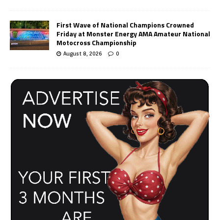
First Wave of National Champions Crowned
Friday at Monster Energy AMA Amateur National
Motocross Championship
August 8, 2026
0