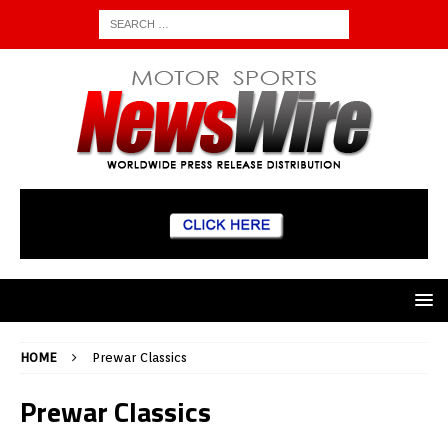
HOME
Prewar Classics
Prewar Classics