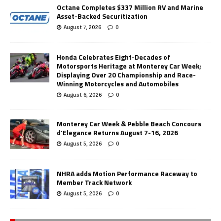
Octane Completes $337 Million RV and Marine
Asset-Backed Securitization
August 7, 2026
0
Honda Celebrates Eight-Decades of
Motorsports Heritage at Monterey Car Week;
Displaying Over 20 Championship and Race-
Winning Motorcycles and Automobiles
August 6, 2026
0
Monterey Car Week & Pebble Beach Concours
d’Elegance Returns August 7-16, 2026
August 5, 2026
0
NHRA adds Motion Performance Raceway to
Member Track Network
August 5, 2026
0