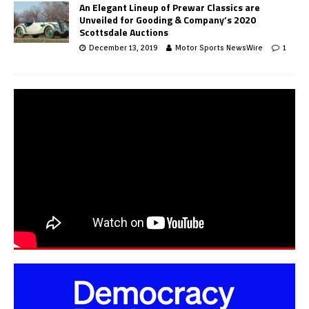
An Elegant Lineup of Prewar Classics are
Unveiled for Gooding & Company’s 2020
Scottsdale Auctions
December 13, 2019
Motor Sports NewsWire
1