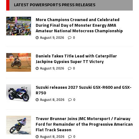
LATEST POWERSPORTS PRESS RELEASES
More Champions Crowned and Celebrated
During Final Day of Monster Energy AMA
Amateur National Motocross Championship
August 9, 2026
0
Daniels Takes Title Lead with Caterpillar
Jackpine Gypsies Super TT Victory
August 9, 2026
0
Suzuki releases 2027 Suzuki GSX-R600 and GSX-
R750
August 8, 2026
0
Trevor Brunner Joins JMC Motorsport / Fairway
Ford for Remainder of the Progressive American
Flat Track Season
August 8, 2026
0