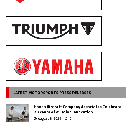
LATEST MOTORSPORTS PRESS RELEASES
Honda Aircraft Company Associates Celebrate
20 Years of Aviation Innovation
August 8, 2026
0