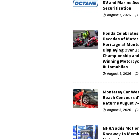
RV and Marine As
Securitization
August 7, 2026
Honda Celebrates
Decades of Motor
Heritage at Mont
Displaying Over 2
Championship and
Winning Motorcyc
Automobiles
August 6, 2026
Monterey Car Wee
Beach Concours d
Returns August 7
August 5, 2026
NHRA adds Motio
Raceway to Memb