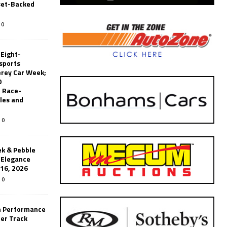
set-Backed
0
 Eight-
sports
erey Car Week;
0
 Race-
les and
0
k & Pebble
’Elegance
-16, 2026
0
n Performance
er Track