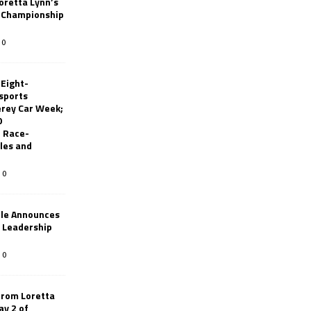
oretta Lynn’s
 Championship
0
 Eight-
sports
erey Car Week;
0
 Race-
les and
0
le Announces
r Leadership
0
from Loretta
ay 2 of