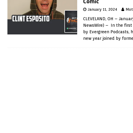
Comic
January 11, 2024
Mot
CLEVELAND, OH – January
NewsWire) – In the first
by Evergreen Podcasts, h
new year joined by forme