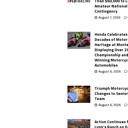
Than $60,000 to L
Amateur National
Contingency
August 7, 2026
Honda Celebrates
Decades of Motor
Heritage at Mont
Displaying Over 2
Championship and
Winning Motorcyc
Automobiles
August 6, 2026
Triumph Motorcyc
Changes to Senio
Team
August 6, 2026
Action Continues 
Lynn’s Ranch on D