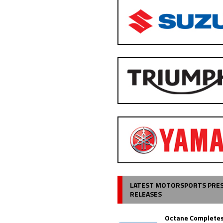
LATEST MOTORSPORTS PRE
RELEASES
Octane Completes