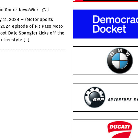
or Sports NewsWire
1
 11, 2024 – (Motor Sports
 2024 episode of Pit Pass Moto
ost Dale Spangler kicks off the
r freestyle
[…]