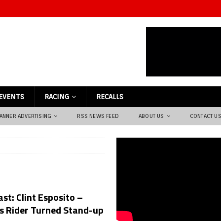
EVENTS
RACING
RECALLS
ANNER ADVERTISING
RSS NEWS FEED
ABOUT US
CONTACT U
st: Clint Esposito –
s Rider Turned Stand-up