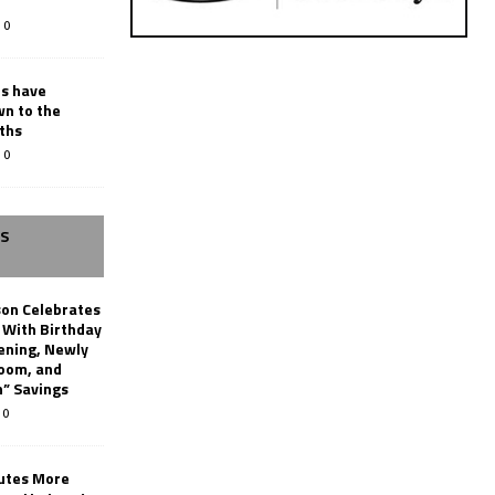
0
rs have
wn to the
ths
0
SS
son Celebrates
g With Birthday
ening, Newly
oom, and
h” Savings
0
butes More