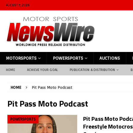
AUGUST 7, 2026
MOTORSPORTS
POWERSPORTS
AUCTIONS
HOME
ACHIEVE YOUR GOAL
PUBLICATION & DISTRIBUTION
B
HOME
Pit Pass Moto Podcast
Pit Pass Moto Podcast
Pit Pass Moto Podca
POWERSPORTS
Freestyle Motocros