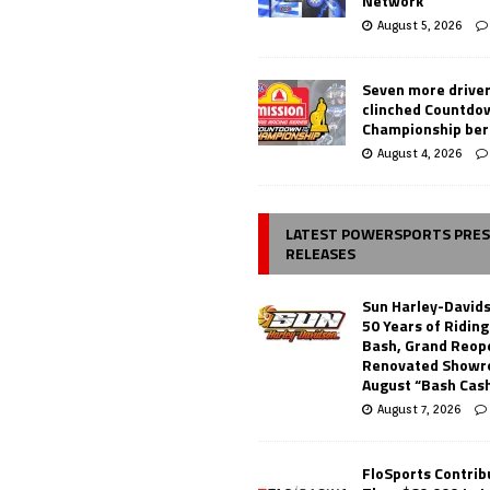
Network
August 5, 2026
Seven more drive
clinched Countdo
Championship ber
August 4, 2026
LATEST POWERSPORTS PRE
RELEASES
Sun Harley-David
50 Years of Ridin
Bash, Grand Reop
Renovated Showr
August “Bash Cas
August 7, 2026
FloSports Contri