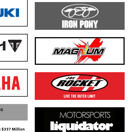
SS
 $337 Million