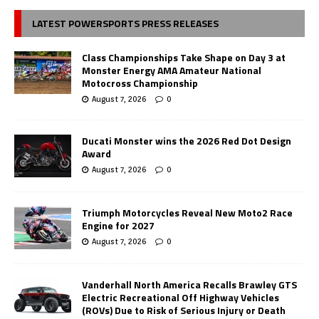
LATEST POWERSPORTS PRESS RELEASES
Class Championships Take Shape on Day 3 at
Monster Energy AMA Amateur National
Motocross Championship
August 7, 2026
0
Ducati Monster wins the 2026 Red Dot Design
Award
August 7, 2026
0
Triumph Motorcycles Reveal New Moto2 Race
Engine for 2027
August 7, 2026
0
Vanderhall North America Recalls Brawley GTS
Electric Recreational Off Highway Vehicles
(ROVs) Due to Risk of Serious Injury or Death