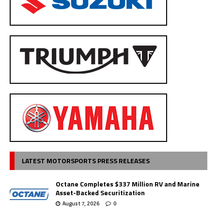
LATEST MOTORSPORTS PRESS RELEASES
Octane Completes $337 Million RV and Marine
Asset-Backed Securitization
August 7, 2026
0