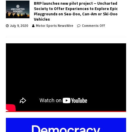
BRP launches new pilot project – Uncharted
Society to Offer Experiences to Explore Epic
Playgrounds on Sea-Doo, Can-Am or Ski-Doo
Vehicles
July 9, 2020
Motor Sports NewsWire
Comments Off