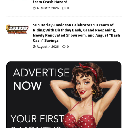
from Crash Hazard
August 7, 2026
0
Sun Harley-Davidson Celebrates 50 Years of
Riding With Birthday Bash, Grand Reopening,
Newly Renovated Showroom, and August “Bash
Cash” Savings
August 7, 2026
0