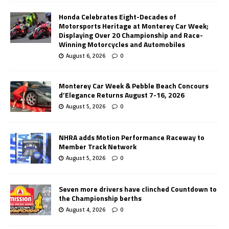
Honda Celebrates Eight-Decades of
Motorsports Heritage at Monterey Car Week;
Displaying Over 20 Championship and Race-
Winning Motorcycles and Automobiles
August 6, 2026
0
Monterey Car Week & Pebble Beach Concours
d’Elegance Returns August 7-16, 2026
August 5, 2026
0
NHRA adds Motion Performance Raceway to
Member Track Network
August 5, 2026
0
Seven more drivers have clinched Countdown to
the Championship berths
August 4, 2026
0