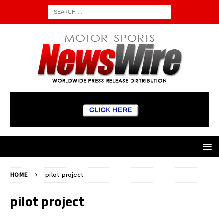
HOME
pilot project
pilot project