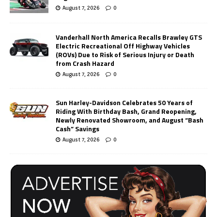
August 7, 2026
0
Vanderhall North America Recalls Brawley GTS
Electric Recreational Off Highway Vehicles
(ROVs) Due to Risk of Serious Injury or Death
from Crash Hazard
August 7, 2026
0
Sun Harley-Davidson Celebrates 50 Years of
Riding With Birthday Bash, Grand Reopening,
Newly Renovated Showroom, and August “Bash
Cash” Savings
August 7, 2026
0