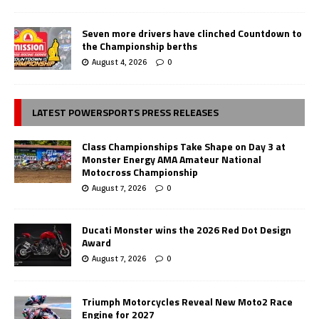
Seven more drivers have clinched Countdown to
the Championship berths
August 4, 2026
0
LATEST POWERSPORTS PRESS RELEASES
Class Championships Take Shape on Day 3 at
Monster Energy AMA Amateur National
Motocross Championship
August 7, 2026
0
Ducati Monster wins the 2026 Red Dot Design
Award
August 7, 2026
0
Triumph Motorcycles Reveal New Moto2 Race
Engine for 2027