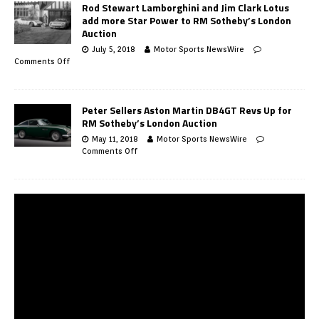
Rod Stewart Lamborghini and Jim Clark Lotus
add more Star Power to RM Sotheby’s London
Auction
July 5, 2018
Motor Sports NewsWire
Comments Off
Peter Sellers Aston Martin DB4GT Revs Up for
RM Sotheby’s London Auction
May 11, 2018
Motor Sports NewsWire
Comments Off