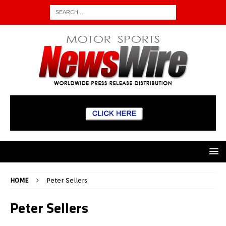
HOME
Peter Sellers
Peter Sellers