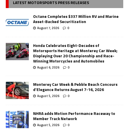
LATEST MOTORSPORTS PRESS RELEASES
Octane Completes $337 Million RV and Marine
Asset-Backed Securitization
August 7, 2026
0
Honda Celebrates Eight-Decades of
Motorsports Heritage at Monterey Car Week;
Displaying Over 20 Championship and Race-
Winning Motorcycles and Automobiles
August 6, 2026
0
Monterey Car Week & Pebble Beach Concours
d’Elegance Returns August 7-16, 2026
August 5, 2026
0
NHRA adds Motion Performance Raceway to
Member Track Network
August 5, 2026
0