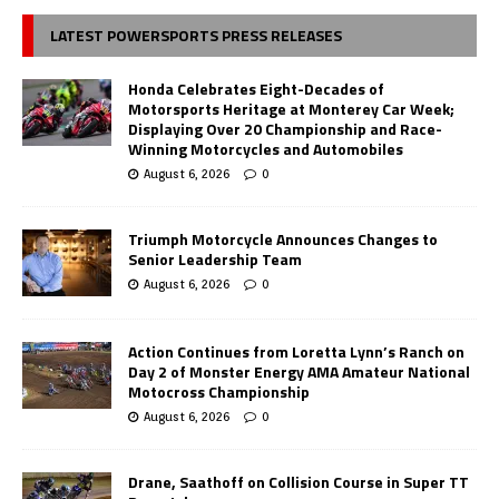
LATEST POWERSPORTS PRESS RELEASES
Honda Celebrates Eight-Decades of
Motorsports Heritage at Monterey Car Week;
Displaying Over 20 Championship and Race-
Winning Motorcycles and Automobiles
August 6, 2026
0
Triumph Motorcycle Announces Changes to
Senior Leadership Team
August 6, 2026
0
Action Continues from Loretta Lynn’s Ranch on
Day 2 of Monster Energy AMA Amateur National
Motocross Championship
August 6, 2026
0
Drane, Saathoff on Collision Course in Super TT