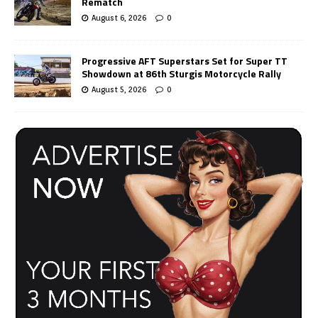
Rematch
August 6, 2026
0
Progressive AFT Superstars Set for Super TT
Showdown at 86th Sturgis Motorcycle Rally
August 5, 2026
0