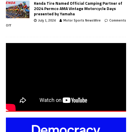
Kenda Tire Named Official Camping Partner of
2024 Permco AMA Vintage Motorcycle Days
presented by Yamaha
July 1, 2024
Motor Sports NewsWire
Comments
Off