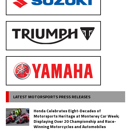
LATEST MOTORSPORTS PRESS RELEASES
Honda Celebrates Eight-Decades of
Motorsports Heritage at Monterey Car Week;
Displaying Over 20 Championship and Race-
Winning Motorcycles and Automobiles