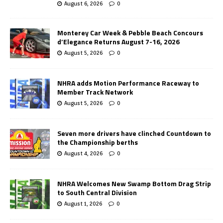
August 6, 2026
0
Monterey Car Week & Pebble Beach Concours
d’Elegance Returns August 7-16, 2026
August 5, 2026
0
NHRA adds Motion Performance Raceway to
Member Track Network
August 5, 2026
0
Seven more drivers have clinched Countdown to
the Championship berths
August 4, 2026
0
NHRA Welcomes New Swamp Bottom Drag Strip
to South Central Division
August 1, 2026
0