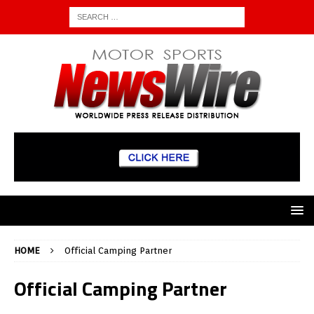
HOME
Official Camping Partner
Official Camping Partner