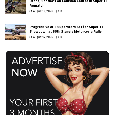
Drane, Saathoff on Collision Course in Super TT
Rematch
August 6, 2026
0
Progressive AFT Superstars Set for Super TT
Showdown at 86th Sturgis Motorcycle Rally
August 5, 2026
0