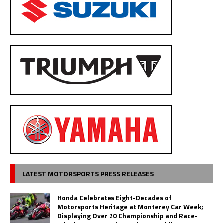
LATEST MOTORSPORTS PRESS RELEASES
Honda Celebrates Eight-Decades of
Motorsports Heritage at Monterey Car Week;
Displaying Over 20 Championship and Race-