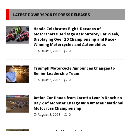
LATEST POWERSPORTS PRESS RELEASES
Honda Celebrates Eight-Decades of
Motorsports Heritage at Monterey Car Week;
Displaying Over 20 Championship and Race-
Winning Motorcycles and Automobiles
August 6, 2026
0
Triumph Motorcycle Announces Changes to
Senior Leadership Team
August 6, 2026
0
Action Continues from Loretta Lynn’s Ranch on
Day 2 of Monster Energy AMA Amateur National
Motocross Championship
August 6, 2026
0