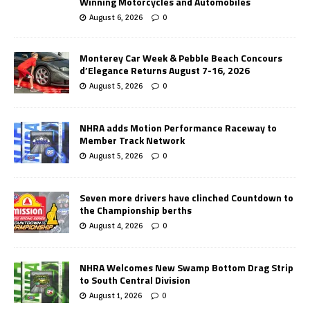
Winning Motorcycles and Automobiles
August 6, 2026
0
Monterey Car Week & Pebble Beach Concours
d’Elegance Returns August 7-16, 2026
August 5, 2026
0
NHRA adds Motion Performance Raceway to
Member Track Network
August 5, 2026
0
Seven more drivers have clinched Countdown to
the Championship berths
August 4, 2026
0
NHRA Welcomes New Swamp Bottom Drag Strip
to South Central Division
August 1, 2026
0