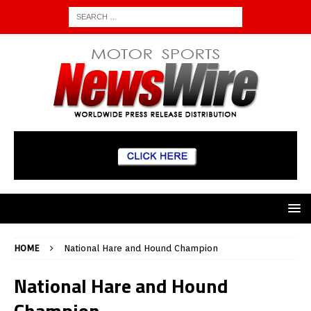
HOME
National Hare and Hound Champion
National Hare and Hound
Champion