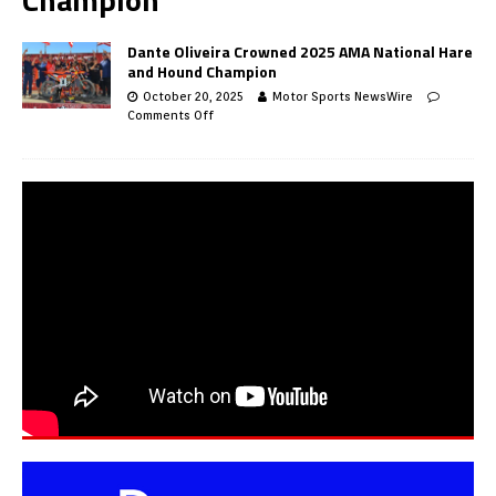
Dante Oliveira Crowned 2025 AMA National Hare
and Hound Champion
October 20, 2025
Motor Sports NewsWire
Comments Off