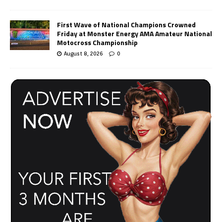
First Wave of National Champions Crowned
Friday at Monster Energy AMA Amateur National
Motocross Championship
August 8, 2026
0