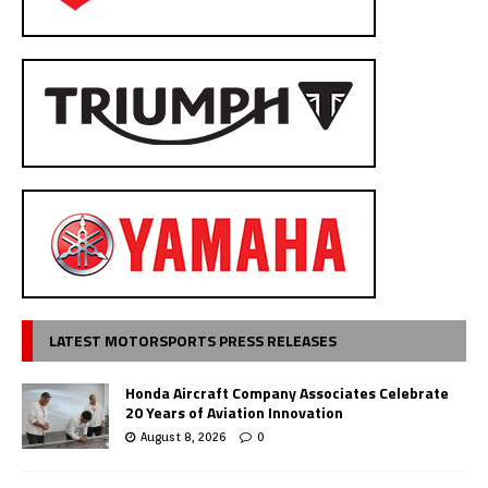
LATEST MOTORSPORTS PRESS RELEASES
Honda Aircraft Company Associates Celebrate
20 Years of Aviation Innovation
August 8, 2026
0