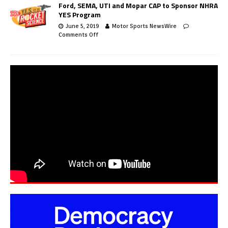
Ford, SEMA, UTI and Mopar CAP to Sponsor NHRA
YES Program
June 5, 2019
Motor Sports NewsWire
Comments Off