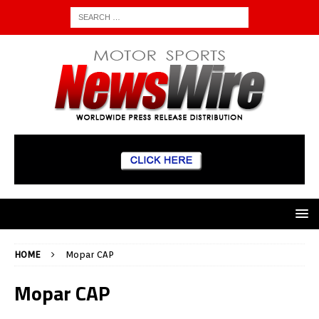
HOME
Mopar CAP
Mopar CAP