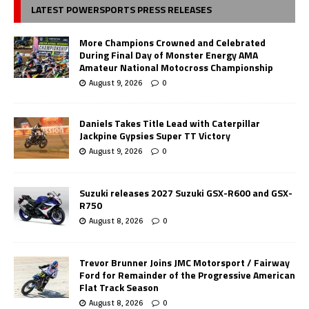
LATEST POWERSPORTS PRESS RELEASES
More Champions Crowned and Celebrated
During Final Day of Monster Energy AMA
Amateur National Motocross Championship
August 9, 2026
0
Daniels Takes Title Lead with Caterpillar
Jackpine Gypsies Super TT Victory
August 9, 2026
0
Suzuki releases 2027 Suzuki GSX-R600 and GSX-
R750
August 8, 2026
0
Trevor Brunner Joins JMC Motorsport / Fairway
Ford for Remainder of the Progressive American
Flat Track Season
August 8, 2026
0