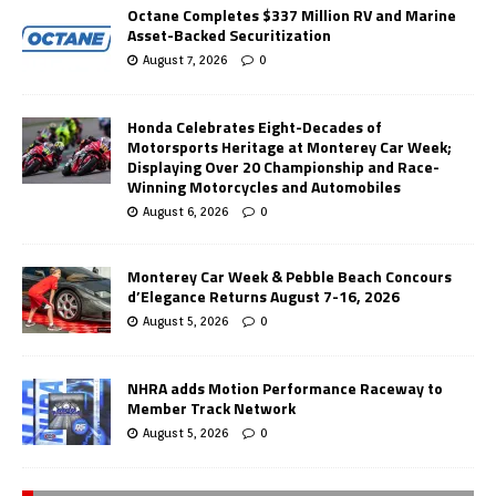
Octane Completes $337 Million RV and Marine
Asset-Backed Securitization
August 7, 2026
0
Honda Celebrates Eight-Decades of
Motorsports Heritage at Monterey Car Week;
Displaying Over 20 Championship and Race-
Winning Motorcycles and Automobiles
August 6, 2026
0
Monterey Car Week & Pebble Beach Concours
d’Elegance Returns August 7-16, 2026
August 5, 2026
0
NHRA adds Motion Performance Raceway to
Member Track Network
August 5, 2026
0