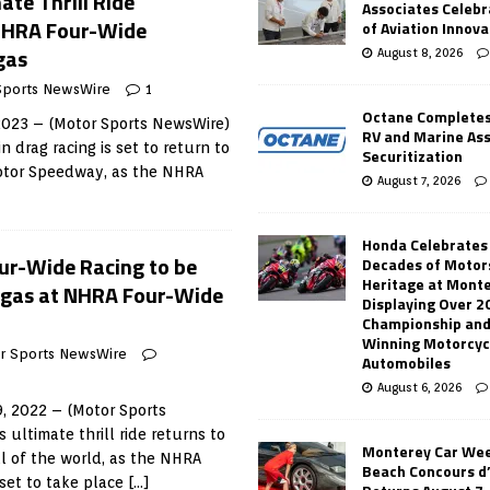
ate Thrill Ride
Associates Celebr
NHRA Four-Wide
of Aviation Innova
gas
August 8, 2026
Sports NewsWire
1
Octane Completes
 2023 – (Motor Sports NewsWire)
RV and Marine As
n drag racing is set to return to
Securitization
Motor Speedway, as the NHRA
August 7, 2026
Honda Celebrates
Four-Wide Racing to be
Decades of Motor
Heritage at Mont
egas at NHRA Four-Wide
Displaying Over 2
Championship and
Winning Motorcyc
r Sports NewsWire
Automobiles
August 6, 2026
, 2022 – (Motor Sports
 ultimate thrill ride returns to
Monterey Car Wee
l of the world, as the NHRA
Beach Concours d
set to take place
[…]