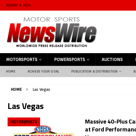
AUGUST 9, 2026
MOTORSPORTS
POWERSPORTS
AUCTIONS
HOME
ACHIEVE YOUR GOAL
PUBLICATION & DISTRIBUTION
B
HOME
Las Vegas
Las Vegas
Massive 40-Plus Car
MOTORSPORTS
at Ford Performanc