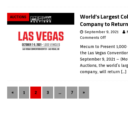
World’s Largest Col
AUCTIONS
Company to Return 
September 9, 2021
Comments Off
Mecum to Present 1,000 
the Las Vegas Conventi
September 9, 2021 – (M
Auctions, the world’s lar
company, will return
[…]
«
1
2
3
…
7
»