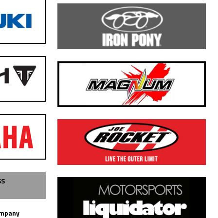
SS
ompany