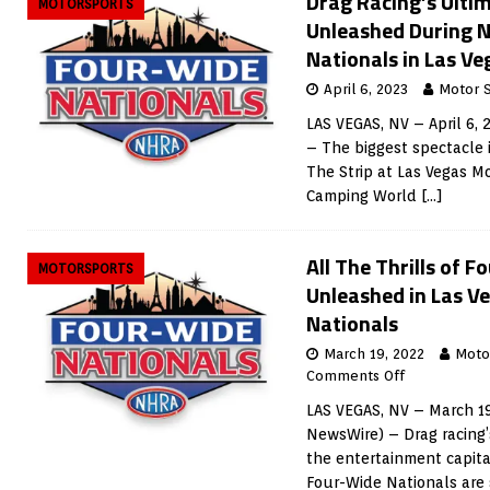
Drag Racing’s Ultim
MOTORSPORTS
Unleashed During 
Nationals in Las Ve
April 6, 2023
Motor 
LAS VEGAS, NV – April 6,
– The biggest spectacle i
The Strip at Las Vegas 
Camping World
[…]
All The Thrills of 
MOTORSPORTS
Unleashed in Las V
Nationals
March 19, 2022
Moto
Comments Off
LAS VEGAS, NV – March 19
NewsWire) – Drag racing’s
the entertainment capita
Four-Wide Nationals are 