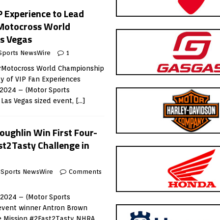
P Experience to Lead
rMotocross World
s Vegas
Sports NewsWire
1
rMotocross World Championship
ay of VIP Fan Experiences
 2024 – (Motor Sports
 Las Vegas sized event,
[…]
oughlin Win First Four-
t2Tasty Challenge in
 Sports NewsWire
Comments
, 2024 – (Motor Sports
event winner Antron Brown
he Mission #2Fast2Tasty NHRA