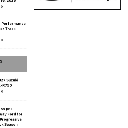
-16, 2026
0
n Performance
er Track
0
SS
027 Suzuki
X-R750
0
ins JMC
way Ford for
 Progressive
ack Season