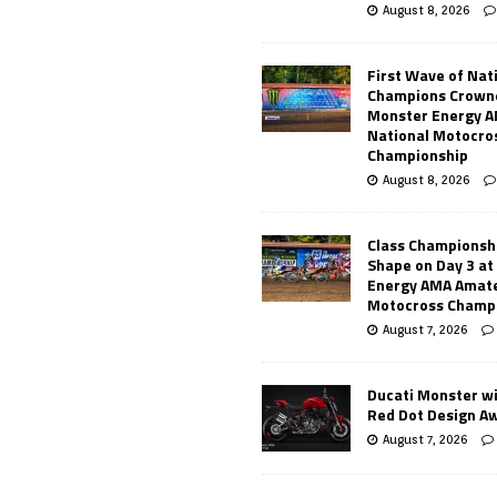
August 8, 2026
First Wave of Nat
Champions Crowne
Monster Energy 
National Motocro
Championship
August 8, 2026
Class Championsh
Shape on Day 3 a
Energy AMA Amate
Motocross Champ
August 7, 2026
Ducati Monster w
Red Dot Design A
August 7, 2026