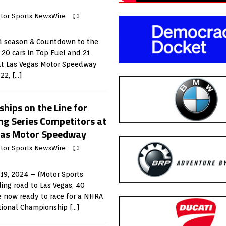
tor Sports NewsWire
4 season & Countdown to the
20 cars in Top Fuel and 21
 at Las Vegas Motor Speedway
 22,
[…]
hips on the Line for
g Series Competitors at
egas Motor Speedway
tor Sports NewsWire
19, 2024 – (Motor Sports
ling road to Las Vegas, 40
e now ready to race for a NHRA
tional Championship
[…]