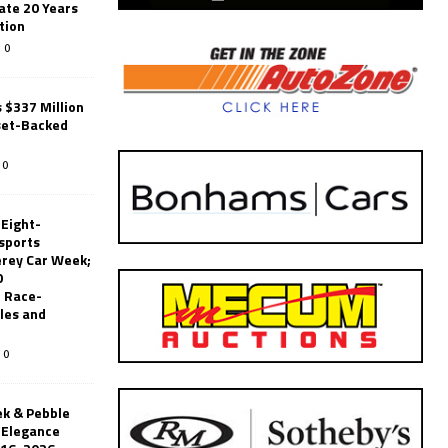
ate 20 Years
tion
0
 $337 Million
set-Backed
0
 Eight-
sports
erey Car Week;
0
 Race-
les and
0
k & Pebble
’Elegance