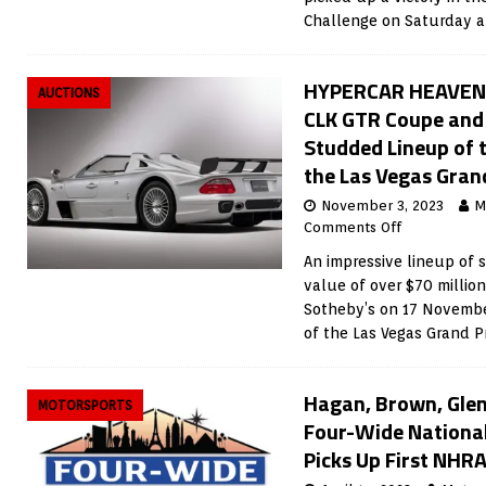
Challenge on Saturday at
HYPERCAR HEAVEN:
AUCTIONS
CLK GTR Coupe and 
Studded Lineup of t
the Las Vegas Grand
November 3, 2023
M
Comments Off
An impressive lineup of 
value of over $70 million
Sotheby’s on 17 November
of the Las Vegas Grand Pr
Hagan, Brown, Gle
MOTORSPORTS
Four-Wide National
Picks Up First NHRA