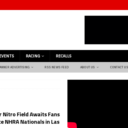
EVENTS
RACING
RECALLS
ANNER ADVERTISING
RSS NEWS FEED
ABOUT US
CONTACT U
 Nitro Field Awaits Fans
e NHRA Nationals in Las