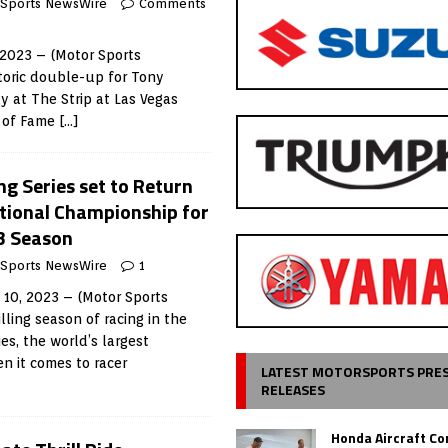
 Sports NewsWire
Comments
 2023 – (Motor Sports
toric double-up for Tony
 at The Strip at Las Vegas
l of Fame
[…]
 Series set to Return
ational Championship for
3 Season
 Sports NewsWire
1
 10, 2023 – (Motor Sports
ling season of racing in the
s, the world’s largest
n it comes to racer
LATEST MOTORSPORTS PRE
RELEASES
Honda Aircraft C