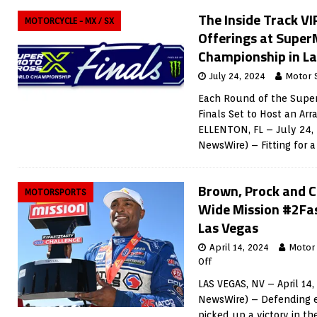
The Inside Track VI
MOTORCYCLE - MX / SX
Offerings at Supe
Championship in La
July 24, 2024
Motor 
Each Round of the Supe
Finals Set to Host an Arr
ELLENTON, FL – July 24,
NewsWire) – Fitting for a
Brown, Prock and C
MOTORSPORTS
Wide Mission #2Fas
Las Vegas
April 14, 2024
Motor
Off
LAS VEGAS, NV – April 14
NewsWire) – Defending 
picked up a victory in t