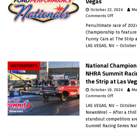
Vegas
October 22, 2024
Mo
Comments Off
Penultimate race of 202
Championship to feature 
Funny Cars at The Strip
LAS VEGAS, NV – October
National Champions
MOTORSPORTS
NHRA Summit Racin
the Strip at Las V
October 19, 2024
Mo
Comments Off
LAS VEGAS, NV – October 
NewsWire) – After a thril
standout competitors ar
Summit Racing Series Na