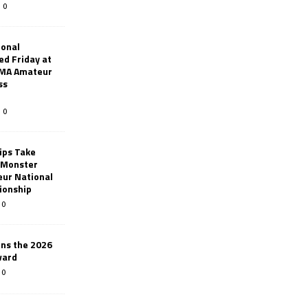
0
ional
d Friday at
AMA Amateur
ss
0
ips Take
t Monster
ur National
ionship
0
ins the 2026
ward
0