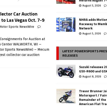
Returns August 7
August 5, 2026
lector Car Auction
to Las Vegas Oct. 7-9
NHRA adds Motio
Raceway to Memb
Motor Sports NewsWire
Network
August 5, 2026
Consignments for Auction at
on Center WALWORTH, WI –
otor Sports NewsWire) – Mecum
LATEST POWERSPORTS PRE
RELEASES
gest collector car auction
Suzuki releases 2
GSX-R600 and GS
August 8, 2026
Trevor Brunner Jo
Motorsport / Fair
Remainder of the
American Flat Tr