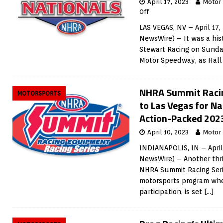
April 17, 2023
Motor
Off
LAS VEGAS, NV – April 17,
NewsWire) – It was a his
Stewart Racing on Sunday
Motor Speedway, as Hal
NHRA Summit Racing
MOTORSPORTS
to Las Vegas for N
Action-Packed 202
April 10, 2023
Motor
INDIANAPOLIS, IN – April
NewsWire) – Another thril
NHRA Summit Racing Serie
motorsports program whe
participation, is set
[…]