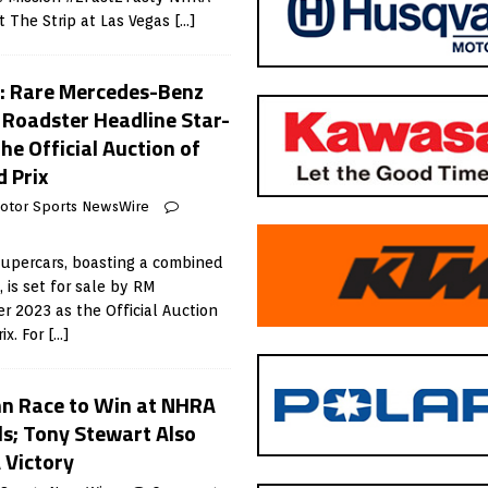
 The Strip at Las Vegas
[…]
 Rare Mercedes-Benz
Roadster Headline Star-
he Official Auction of
 Prix
otor Sports NewsWire
supercars, boasting a combined
, is set for sale by RM
 2023 as the Official Auction
ix. For
[…]
nn Race to Win at NHRA
s; Tony Stewart Also
 Victory