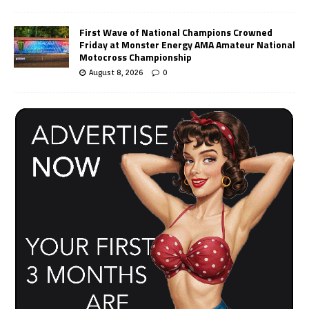
First Wave of National Champions Crowned
Friday at Monster Energy AMA Amateur National
Motocross Championship
August 8, 2026
0