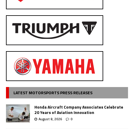
LATEST MOTORSPORTS PRESS RELEASES
Honda Aircraft Company Associates Celebrate
20 Years of Aviation Innovation
August 8, 2026
0