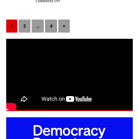
Comments Off
1
2
…
4
»