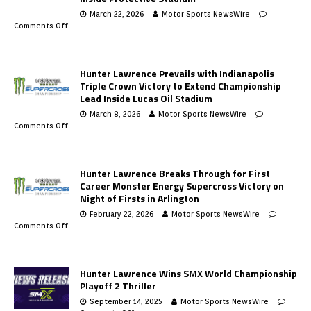
March 22, 2026
Motor Sports NewsWire
Comments Off
Hunter Lawrence Prevails with Indianapolis
Triple Crown Victory to Extend Championship
Lead Inside Lucas Oil Stadium
March 8, 2026
Motor Sports NewsWire
Comments Off
Hunter Lawrence Breaks Through for First
Career Monster Energy Supercross Victory on
Night of Firsts in Arlington
February 22, 2026
Motor Sports NewsWire
Comments Off
Hunter Lawrence Wins SMX World Championship
Playoff 2 Thriller
September 14, 2025
Motor Sports NewsWire