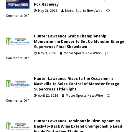
Fox Raceway
May 31, 2026
Motor Sports NewsWire
Comments Off
Hunter Lawrence Grabs Championship
Momentum in Denver to Set Up Monster Energy
Supercross Final Showdown
May 3, 2026
Motor Sports NewsWire
Comments Off
Hunter Lawrence Rises to the Occasion in
Nashville to Seize Control of Monster Energy
Supercross Title Fight
April 12, 2026
Motor Sports NewsWire
Comments Off
Hunter Lawrence Dominant in Birmingham as
Back-to-Back Wins Extend Championship Lead
Inside Protective Stadium