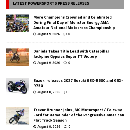
LATEST POWERSPORTS PRESS RELEASES
More Champions Crowned and Celebrated
During Final Day of Monster Energy AMA
Amateur National Motocross Championship
August 9, 2026
0
Daniels Takes Title Lead with Caterpillar
Jackpine Gypsies Super TT Victory
August 9, 2026
0
Suzuki releases 2027 Suzuki GSX-R600 and GSX-
R750
August 8, 2026
0
Trevor Brunner Joins JMC Motorsport / Fairway
Ford for Remainder of the Progressive American
Flat Track Season
August 8, 2026
0