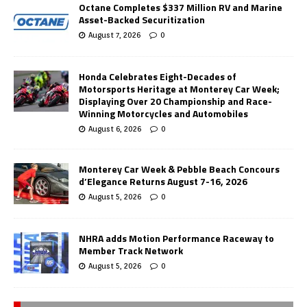
Octane Completes $337 Million RV and Marine
Asset-Backed Securitization
August 7, 2026
0
Honda Celebrates Eight-Decades of
Motorsports Heritage at Monterey Car Week;
Displaying Over 20 Championship and Race-
Winning Motorcycles and Automobiles
August 6, 2026
0
Monterey Car Week & Pebble Beach Concours
d’Elegance Returns August 7-16, 2026
August 5, 2026
0
NHRA adds Motion Performance Raceway to
Member Track Network
August 5, 2026
0