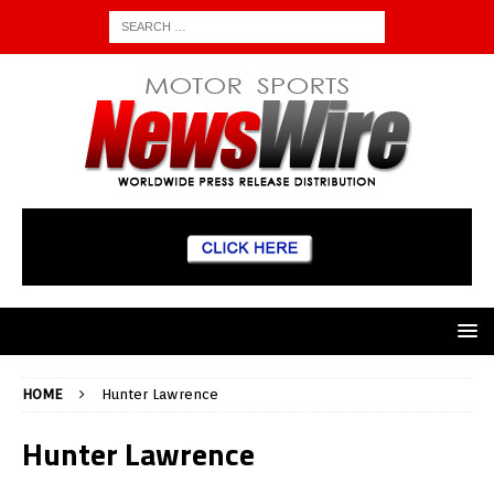
HOME
Hunter Lawrence
Hunter Lawrence