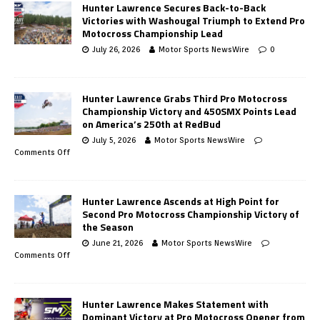
Hunter Lawrence Secures Back-to-Back
Victories with Washougal Triumph to Extend Pro
Motocross Championship Lead
July 26, 2026
Motor Sports NewsWire
0
Hunter Lawrence Grabs Third Pro Motocross
Championship Victory and 450SMX Points Lead
on America’s 250th at RedBud
July 5, 2026
Motor Sports NewsWire
Comments Off
Hunter Lawrence Ascends at High Point for
Second Pro Motocross Championship Victory of
the Season
June 21, 2026
Motor Sports NewsWire
Comments Off
Hunter Lawrence Makes Statement with
Dominant Victory at Pro Motocross Opener from