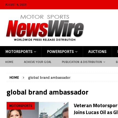
AUGUST 6, 2026
MOTORSPORTS
POWERSPORTS
AUCTIONS
HOME
ACHIEVE YOUR GOAL
PUBLICATION & DISTRIBUTION
B
HOME
global brand ambassador
global brand ambassador
Veteran Motorsport
MOTORSPORTS
Joins Lucas Oil as