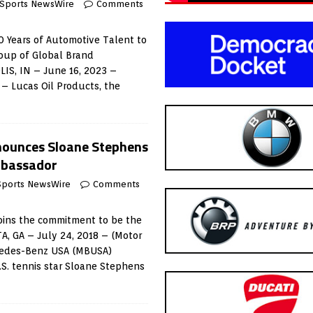
 Sports NewsWire
Comments
20 Years of Automotive Talent to
roup of Global Brand
S, IN – June 16, 2023 –
– Lucas Oil Products, the
ounces Sloane Stephens
mbassador
Sports NewsWire
Comments
oins the commitment to be the
A, GA – July 24, 2018 – (Motor
cedes-Benz USA (MBUSA)
S. tennis star Sloane Stephens