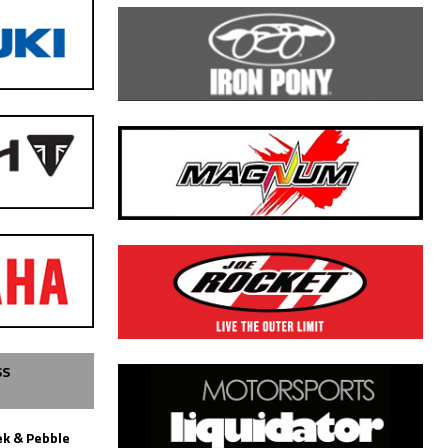
SS
k & Pebble