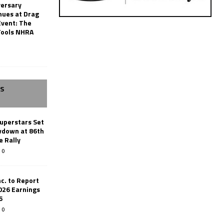
versary
nues at Drag
Event: The
Tools NHRA
SS
uperstars Set
wdown at 86th
e Rally
0
c. to Report
026 Earnings
6
0