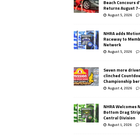
Beach Concours d
Returns August 7
August 5, 2026
NHRA adds Motio
Raceway to Memb
Network
August 5, 2026
Seven more drive
clinched Countdo
Championship ber
August 4, 2026
NHRA Welcomes 
Bottom Drag Strip
Central Division
August 1, 2026