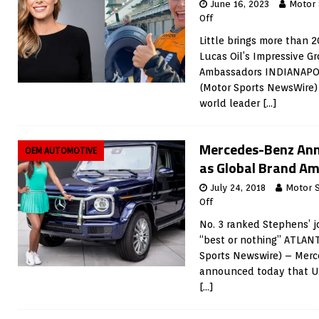
June 16, 2023
Motor
Off
Little brings more than 
Lucas Oil’s Impressive G
Ambassadors INDIANAPOLI
(Motor Sports NewsWire) 
world leader
[…]
Mercedes-Benz Ann
OEM AUTOMOTIVE
as Global Brand A
July 24, 2018
Motor 
Off
No. 3 ranked Stephens’ j
“best or nothing” ATLANT
Sports Newswire) – Mer
announced today that U.
[…]