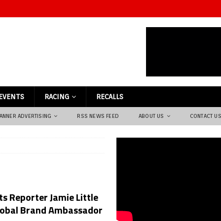
EVENTS
RACING
RECALLS
ANNER ADVERTISING
RSS NEWS FEED
ABOUT US
CONTACT U
s Reporter Jamie Little
 Global Brand Ambassador