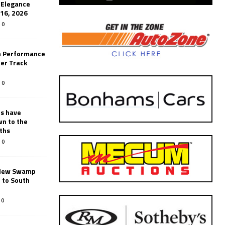
’Elegance
-16, 2026
0
n Performance
er Track
0
rs have
wn to the
ths
0
New Swamp
 to South
0