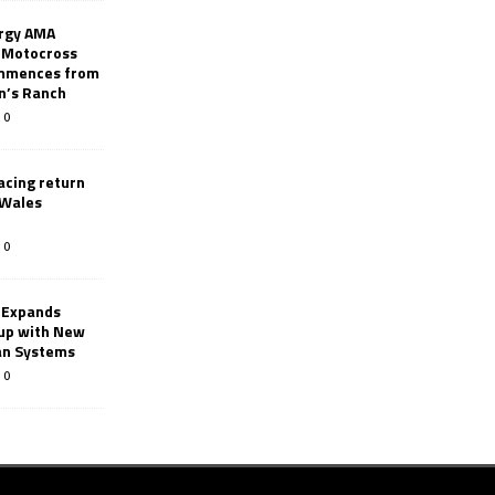
rgy AMA
 Motocross
mmences from
nn’s Ranch
0
racing return
 Wales
0
 Expands
eup with New
an Systems
0