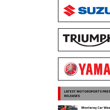
LATEST MOTORSPORTS PRE
RELEASES
Monterey Car Wee