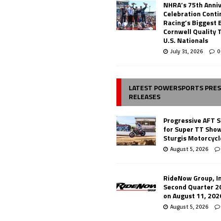
NHRA’s 75th Anni
Celebration Conti
Racing’s Biggest 
Cornwell Quality 
U.S. Nationals
July 31, 2026
0
LATEST POWERSPORTS PRE
RELEASES
Progressive AFT S
for Super TT Sho
Sturgis Motorcycl
August 5, 2026
RideNow Group, In
Second Quarter 2
on August 11, 202
August 5, 2026