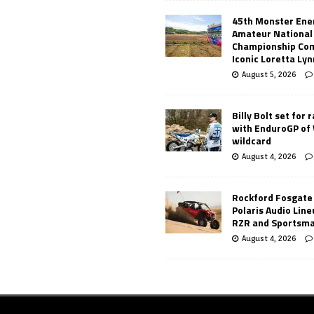
45th Monster Ene
Amateur National
Championship Co
Iconic Loretta Ly
August 5, 2026
Billy Bolt set for 
with EnduroGP of
wildcard
August 4, 2026
Rockford Fosgate
Polaris Audio Lin
RZR and Sportsm
August 4, 2026