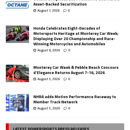
Asset-Backed Securitization
August 7, 2026
0
Honda Celebrates Eight-Decades of
Motorsports Heritage at Monterey Car Week;
Displaying Over 20 Championship and Race-
Winning Motorcycles and Automobiles
August 6, 2026
0
Monterey Car Week & Pebble Beach Concours
d’Elegance Returns August 7-16, 2026
August 5, 2026
0
NHRA adds Motion Performance Raceway to
Member Track Network
August 5, 2026
0
LATEST POWERSPORTS PRESS RELEASES