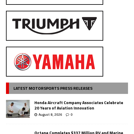
LATEST MOTORSPORTS PRESS RELEASES
Honda Aircraft Company Associates Celebrate
20 Years of Aviation Innovation
August 8, 2026
0
Octane Completes $337 Million RV and Marine