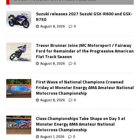
Suzuki releases 2027 Suzuki GSX-R600 and GSX-
R750
August 8, 2026
0
Trevor Brunner Joins JMC Motorsport / Fairway
Ford for Remainder of the Progressive American
Flat Track Season
August 8, 2026
0
First Wave of National Champions Crowned
Friday at Monster Energy AMA Amateur National
Motocross Championship
August 8, 2026
0
Class Championships Take Shape on Day 3 at
Monster Energy AMA Amateur National
Motocross Championship
August 7, 2026
0