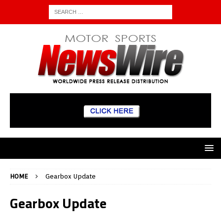
HOME
Gearbox Update
Gearbox Update