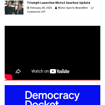
Triumph Launches Moto2 Gearbox Update
February 28, 2025
Motor Sports NewsWire
Comments Off