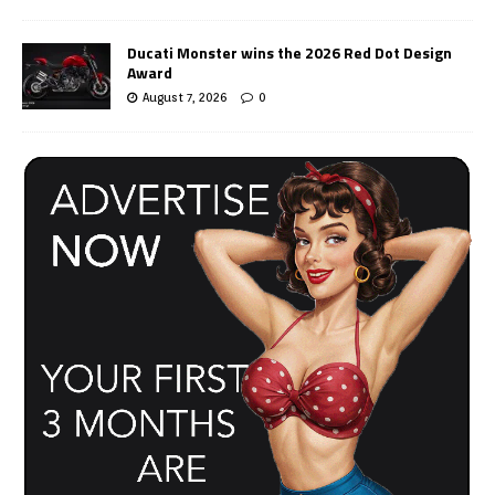
Ducati Monster wins the 2026 Red Dot Design
Award
August 7, 2026
0