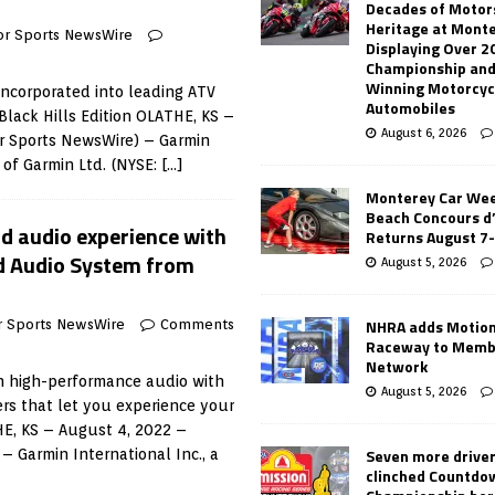
Decades of Motor
Heritage at Mont
or Sports NewsWire
Displaying Over 2
Championship and
Winning Motorcyc
 incorporated into leading ATV
Automobiles
Black Hills Edition OLATHE, KS –
August 6, 2026
r Sports NewsWire) – Garmin
t of Garmin Ltd. (NYSE:
[…]
Monterey Car Wee
Beach Concours d
ad audio experience with
Returns August 7
ad Audio System from
August 5, 2026
NHRA adds Motio
r Sports NewsWire
Comments
Raceway to Memb
Network
in high-performance audio with
August 5, 2026
rs that let you experience your
HE, KS – August 4, 2022 –
Seven more drive
– Garmin International Inc., a
clinched Countdo