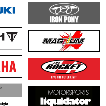
SS
 Eight-