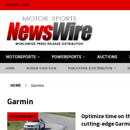
AUGUST 7, 2026
MOTORSPORTS
POWERSPORTS
AUCTIONS
HOME
ACHIEVE YOUR GOAL
PUBLICATION & DISTRIBUTION
B
HOME
Garmin
Garmin
Optimize time on th
MOTORSPORTS
cutting-edge Garmi