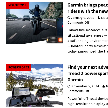
Garmin brings peac
MOTORCYCLE
riders with the ne
January 6, 2025
Moto
Comments Off
Innovative motorcycle r
situational awareness wit
a safer riding environme
– (Motor Sports NewsWir
today announced the tra
Find your next adv
POWERSPORTS
Tread 2 powerspor
Garmin
November 5, 2024
M
Comments Off
Powerful off-road device 
high-resolution display 