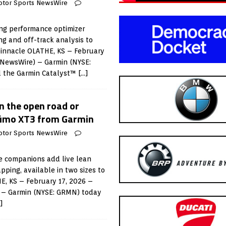
otor Sports NewsWire
ing performance optimizer
ng and off-track analysis to
 pinnacle OLATHE, KS – February
 NewsWire) – Garmin (NYSE:
 the Garmin Catalyst™
[…]
on the open road or
zūmo XT3 from Garmin
otor Sports NewsWire
e companions add live lean
ing, available in two sizes to
HE, KS – February 17, 2026 –
 – Garmin (NYSE: GRMN) today
]