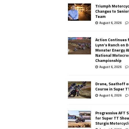
Triumph Motorcyc
Changes to Senio
Team
August 6, 2026
Action Continues 
Lynn’s Ranch on D
Monster Energy 
National Motocro
Championship
August 6, 2026
Drane, Saathoff on
Course in Super 
August 6, 2026
Progressive AFT S
for Super TT Sho
Sturgis Motorcycl