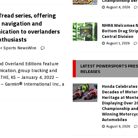
Championship ber
August 4, 2026
read series, offering
n navigation and
NHRA Welcomes 
cation to overlanders
Bottom Drag Strip
Central Division
nthusiasts
August 1, 2026
r Sports NewsWire
d Overland Editions feature
LATEST POWERSPORTS PRE
RELEASES
ication, group tracking and
LATHE, KS – January 4, 2022 –
– Garmin® International Inc., a
Honda Celebrates
Decades of Motor
Heritage at Mont
Displaying Over 2
Championship and
Winning Motorcyc
Automobiles
August 6, 2026