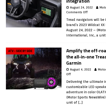
integration
August 24, 2022
Mot
Comments Off
Tread navigators will be
brand’s 2023 Wildcat XX 
August 24, 2022 – (Moto
International, Inc., a uni
Amplify the off-ro
ATV - SIDE BY SIDE
the all-in-one Tre
Garmin
August 4, 2022
Moto
Off
Delivering the ultimate 
customizable LED speake
adventure in color OLAT
(Motor Sports NewsWire) 
unit of
[…]