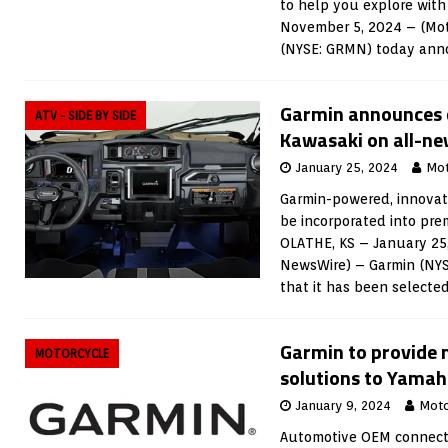
to help you explore wit
November 5, 2024 – (Mot
(NYSE: GRMN) today an
Garmin announces c
ATV - SIDE BY SIDE
Kawasaki on all-new
January 25, 2024
Mot
Garmin-powered, innovati
be incorporated into pre
OLATHE, KS – January 25
NewsWire) – Garmin (NY
that it has been selecte
Garmin to provide 
MOTORCYCLE
solutions to Yama
January 9, 2024
Moto
Automotive OEM connect