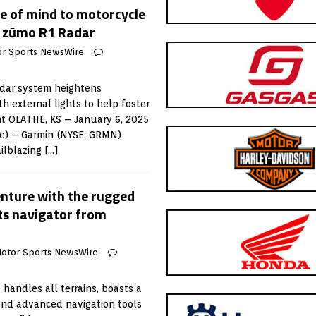
e of mind to motorcycle
w zūmo R1 Radar
r Sports NewsWire
adar system heightens
h external lights to help foster
nt OLATHE, KS – January 6, 2025
e) – Garmin (NYSE: GRMN)
ilblazing
[…]
enture with the rugged
ts navigator from
otor Sports NewsWire
handles all terrains, boasts a
and advanced navigation tools