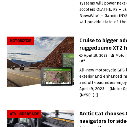
systems will power next
scooters OLATHE, KS – Ja
NewsWire) – Garmin (NY
will provide state-of-th
Cruise to bigger ad
MOTORCYCLE
rugged zūmo XT2 
April 19, 2023
Motor
Off
All-new motorcycle GPS b
exterior and enhanced na
and off-road riders enjo
April 19, 2023 – (Motor 
(NYSE:
[…]
Arctic Cat chooses
ATV - SIDE BY SIDE
navigators for side