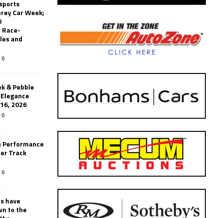
sports
erey Car Week;
0
 Race-
les and
0
k & Pebble
’Elegance
-16, 2026
0
n Performance
er Track
0
rs have
wn to the