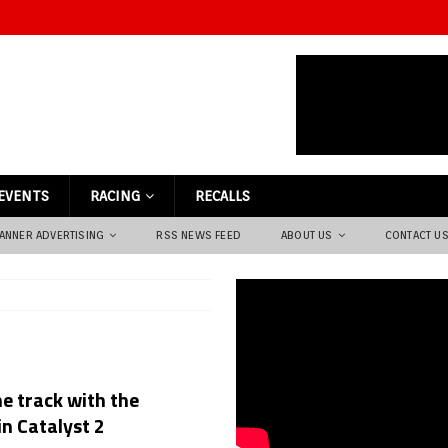
EVENTS
RACING
RECALLS
ANNER ADVERTISING
RSS NEWS FEED
ABOUT US
CONTACT U
e track with the
n Catalyst 2