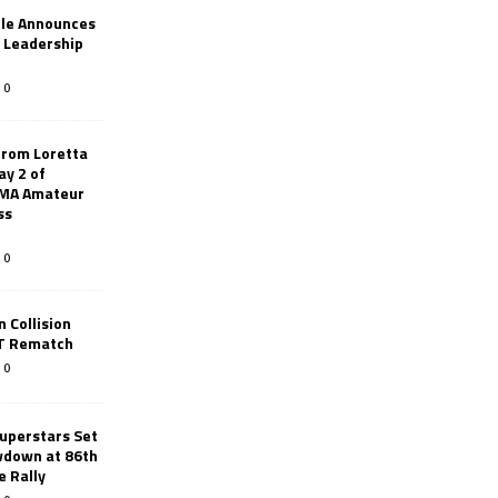
le Announces
r Leadership
0
from Loretta
ay 2 of
AMA Amateur
ss
0
 Collision
TT Rematch
0
uperstars Set
wdown at 86th
e Rally