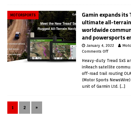
Gamin expands its T
MOTORSPORTS
ultimate all-terrai
worldwide communi
and powersports e
January 4, 2022
Moto
Comments Off
Heavy-duty Tread SxS an
inReach satellite commun
off-road trail routing O
(Motor Sports NewsWire) 
unit of Garmin Ltd.
[…]
1
2
»