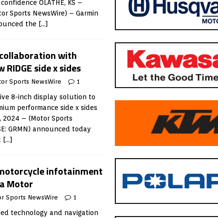
h confidence OLATHE, KS –
or Sports NewsWire) – Garmin
nounced the
[…]
ollaboration with
 RIDGE side x sides
or Sports NewsWire
1
ve 8-inch display solution to
mium performance side x sides
, 2024 – (Motor Sports
SE: GRMN) announced today
d
[…]
motorcycle infotainment
ha Motor
r Sports NewsWire
1
ed technology and navigation