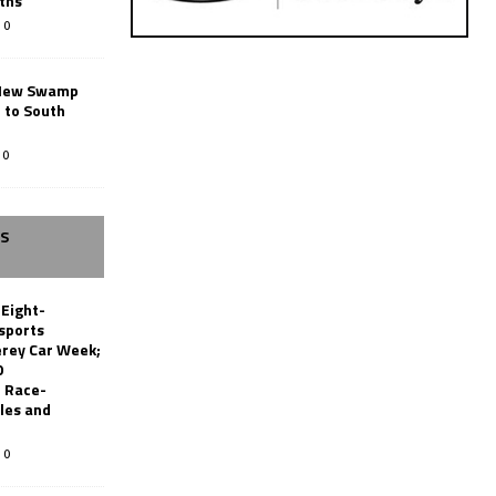
ths
0
New Swamp
 to South
0
SS
 Eight-
sports
erey Car Week;
0
 Race-
les and
0