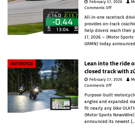
February 17, 2026
M
Comments Off
All-in-one racetrack driv
provides on-track coachi
help drivers reach their
17, 2026 – (Motor Sports
GRMN) today announced
Lean into the ride 
MOTORCYCLE
closed track with 
February 17, 2026
M
Comments Off
Purpose-built motorcycl
angles and expanded mapp
fit nearly any bike OLAT
(Motor Sports NewsWire)
announced its newest
[…