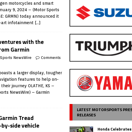
-gen motorcycles and smart
nuary 9, 2024 – (Motor Sports
SE: GRMN) today announced it
e-art infotainment
[…]
ventures with the
from Garmin
 Sports NewsWire
Comments
oasts a larger display, tougher
vigation features to help on-
y their journey OLATHE, KS –
Sports NewsWire) – Garmin
LATEST MOTORSPORTS PRE
RELEASES
 Garmin Tread
-by-side vehicle
Honda Celebrates