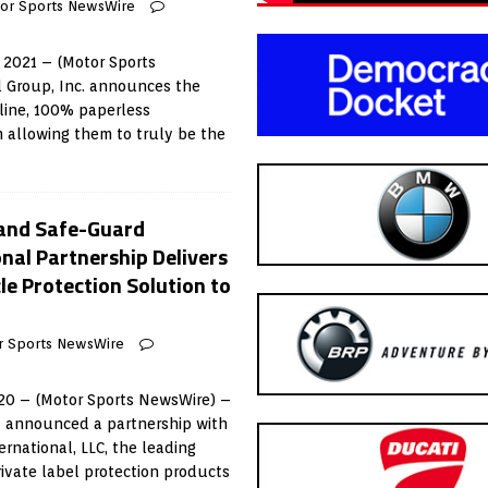
or Sports NewsWire
 2021 – (Motor Sports
l Group, Inc. announces the
nline, 100% paperless
 allowing them to truly be the
 and Safe-Guard
nal Partnership Delivers
e Protection Solution to
r Sports NewsWire
020 – (Motor Sports NewsWire) –
y announced a partnership with
rnational, LLC, the leading
rivate label protection products