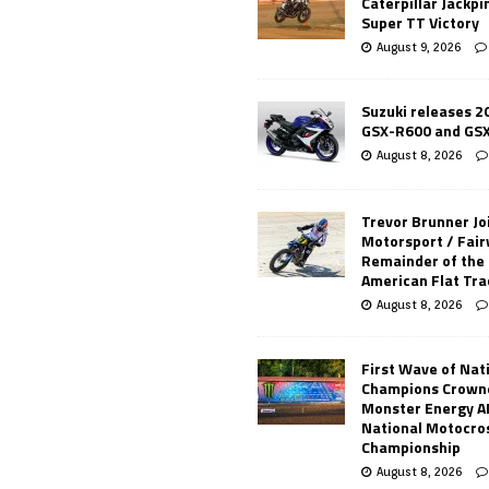
Caterpillar Jackpi
Super TT Victory
August 9, 2026
Suzuki releases 2
GSX-R600 and GS
August 8, 2026
Trevor Brunner Jo
Motorsport / Fair
Remainder of the
American Flat Tr
August 8, 2026
First Wave of Nat
Champions Crowne
Monster Energy 
National Motocro
Championship
August 8, 2026