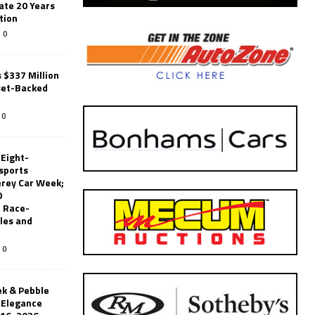
ate 20 Years
tion
0
 $337 Million
set-Backed
0
 Eight-
sports
erey Car Week;
0
 Race-
les and
0
k & Pebble
’Elegance