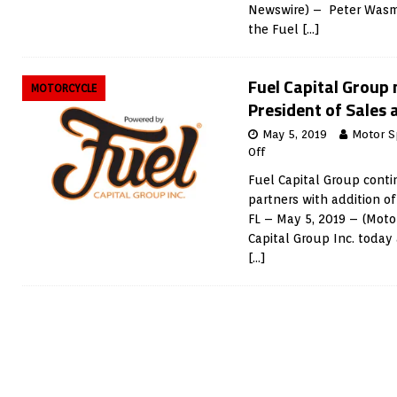
Newswire) – Peter Wasm
the Fuel
[…]
Fuel Capital Group
MOTORCYCLE
President of Sales
May 5, 2019
Motor S
Off
Fuel Capital Group cont
partners with addition of
FL – May 5, 2019 – (Moto
Capital Group Inc. today
[…]