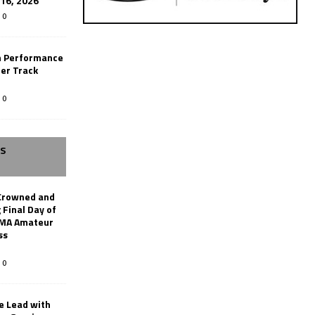
-16, 2026
0
n Performance
er Track
0
SS
Crowned and
 Final Day of
AMA Amateur
ss
0
le Lead with