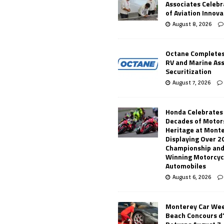
Associates Celebr
of Aviation Innova
August 8, 2026
Octane Completes
RV and Marine As
Securitization
August 7, 2026
Honda Celebrates
Decades of Motor
Heritage at Mont
Displaying Over 2
Championship and
Winning Motorcyc
Automobiles
August 6, 2026
Monterey Car Wee
Beach Concours d