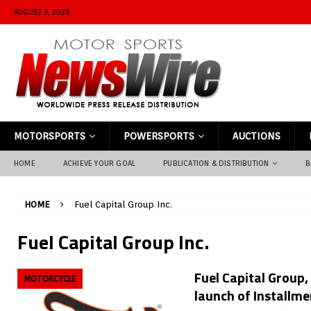
AUGUST 9, 2026
MOTORSPORTS
POWERSPORTS
AUCTIONS
HOME
ACHIEVE YOUR GOAL
PUBLICATION & DISTRIBUTION
B
HOME
Fuel Capital Group Inc.
Fuel Capital Group Inc.
Fuel Capital Group,
MOTORCYCLE
launch of Installm