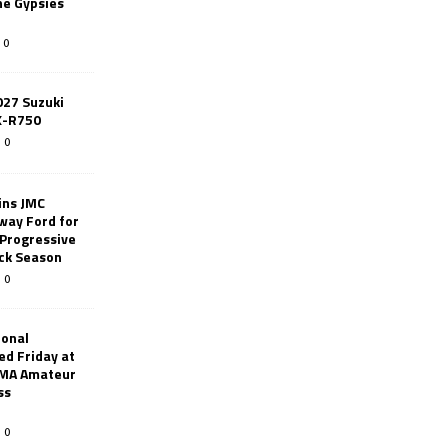
ne Gypsies
0
027 Suzuki
X-R750
0
ins JMC
way Ford for
 Progressive
ack Season
0
ional
d Friday at
AMA Amateur
ss
0