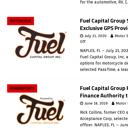
for the automotive, RV,
[
Fuel Capital Group
MOTORCYCLE
Exclusive GPS Prov
July 21, 2020
Motor 
Off
NAPLES, FL – July 21, 20
Fuel Capital Group, Inc, 
options for motorcycle d
selected PassTime, a lea
Fuel Capital Group
POWERSPORTS
Finance Authority 
June 18, 2019
Motor 
Rick Collins, former CEO
Acceptance Corp, selecte
officer. NAPLES, FL – Jun