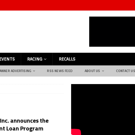
EVENTS
RACING
RECALLS
ANNER ADVERTISING
RSS NEWS FEED
ABOUT US
CONTACT U
 Inc. announces the
ent Loan Program