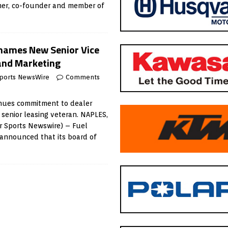
er, co-founder and member of
 names New Senior Vice
 and Marketing
ports NewsWire
Comments
inues commitment to dealer
 senior leasing veteran. NAPLES,
r Sports Newswire) – Fuel
 announced that its board of