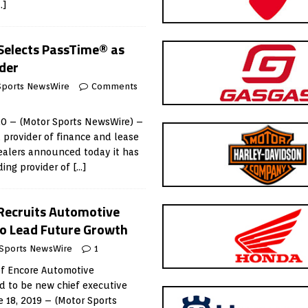
…]
 Selects PassTime® as
ider
Sports NewsWire
Comments
20 – (Motor Sports NewsWire) –
a provider of finance and lease
ealers announced today it has
ding provider of
[…]
 Recruits Automotive
to Lead Future Growth
Sports NewsWire
1
 of Encore Automotive
d to be new chief executive
e 18, 2019 – (Motor Sports