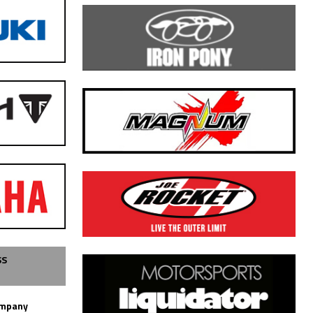
SS
ompany