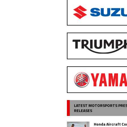
LATEST MOTORSPORTS PRE
RELEASES
Honda Aircraft C