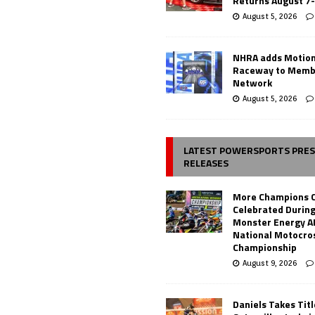
Returns August 7
August 5, 2026
NHRA adds Motio
Raceway to Memb
Network
August 5, 2026
LATEST POWERSPORTS PRE
RELEASES
More Champions 
Celebrated During
Monster Energy 
National Motocro
Championship
August 9, 2026
Daniels Takes Tit