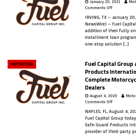
January 20, 2021
Mot
Comments Off
IRVING, TX – January 20,
NewsWire) – Fuel Capita
addition of their fully o
installment loan program
one-stop solution
[…]
Fuel Capital Group
MOTORCYCLE
Products Internatio
Complete Motorcycl
Dealers
August 4, 2020
Moto
Comments Off
NAPLES, FL, August 4, 2
Fuel Capital Group toda
Safe-Guard Products Inte
provider of third-party p