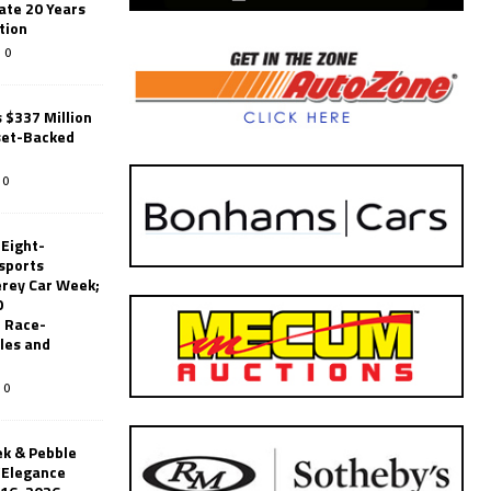
ate 20 Years
tion
0
 $337 Million
set-Backed
0
 Eight-
sports
erey Car Week;
0
 Race-
les and
0
k & Pebble
’Elegance