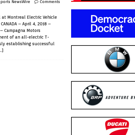
Sports NewsWire
Comments
 at Montreal Electric Vehicle
CANADA – April 4, 2018 –
) – Campagna Motors
nt of an all-electric T-
ly establishing successful
…]