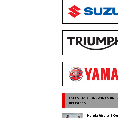
LATEST MOTORSPORTS PRE
RELEASES
Honda Aircraft C