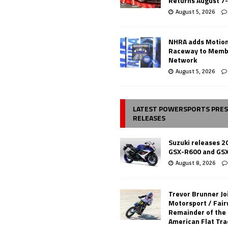
Returns August 7
August 5, 2026
NHRA adds Motio
Raceway to Memb
Network
August 5, 2026
LATEST POWERSPORTS PRE
RELEASES
Suzuki releases 2
GSX-R600 and GS
August 8, 2026
Trevor Brunner Jo
Motorsport / Fair
Remainder of the
American Flat Tr