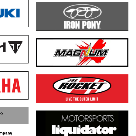
SS
ompany