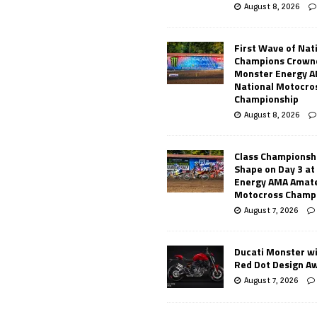
August 8, 2026
First Wave of Nat
Champions Crowne
Monster Energy 
National Motocro
Championship
August 8, 2026
Class Championsh
Shape on Day 3 a
Energy AMA Amate
Motocross Champ
August 7, 2026
Ducati Monster w
Red Dot Design A
August 7, 2026