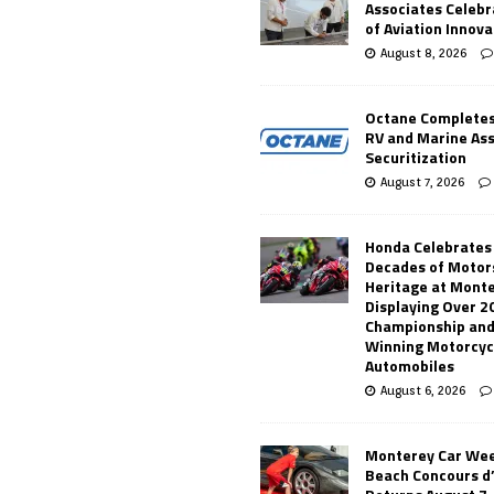
Associates Celebr
of Aviation Innova
August 8, 2026
Octane Completes
RV and Marine As
Securitization
August 7, 2026
Honda Celebrates
Decades of Motor
Heritage at Mont
Displaying Over 2
Championship and
Winning Motorcyc
Automobiles
August 6, 2026
Monterey Car Wee
Beach Concours d