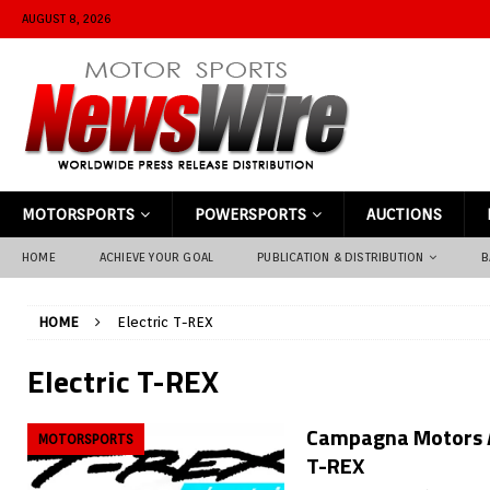
AUGUST 8, 2026
MOTORSPORTS
POWERSPORTS
AUCTIONS
HOME
ACHIEVE YOUR GOAL
PUBLICATION & DISTRIBUTION
B
HOME
Electric T-REX
Electric T-REX
Campagna Motors A
MOTORSPORTS
T-REX