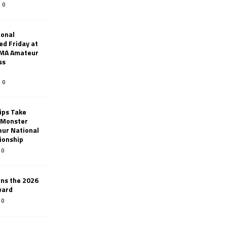
0
ional
d Friday at
AMA Amateur
ss
0
ips Take
t Monster
ur National
ionship
0
ins the 2026
ward
0