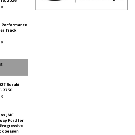
-16, 2026
0
n Performance
er Track
0
SS
027 Suzuki
X-R750
0
ins JMC
way Ford for
 Progressive
ack Season