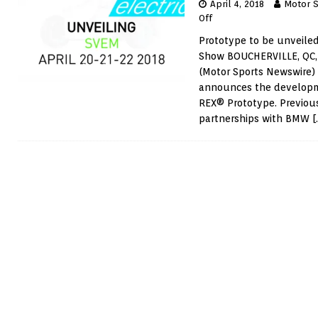
April 4, 2018
Motor 
Off
Prototype to be unveiled
Show BOUCHERVILLE, QC, 
(Motor Sports Newswire
announces the developme
REX® Prototype. Previous
partnerships with BMW
[