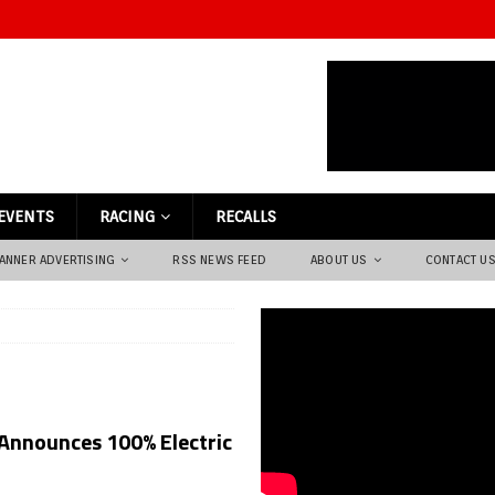
EVENTS
RACING
RECALLS
ANNER ADVERTISING
RSS NEWS FEED
ABOUT US
CONTACT U
nnounces 100% Electric