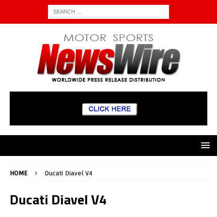
HOME
Ducati Diavel V4
Ducati Diavel V4