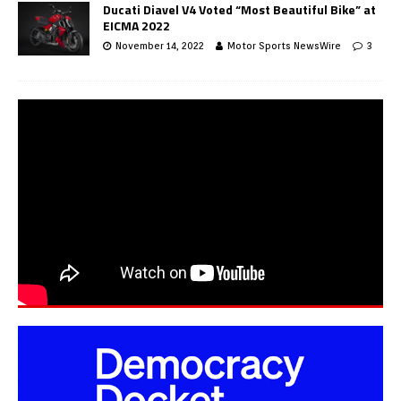
Ducati Diavel V4 Voted “Most Beautiful Bike” at
EICMA 2022
November 14, 2022
Motor Sports NewsWire
3