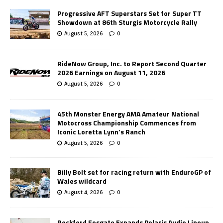
Progressive AFT Superstars Set for Super TT
Showdown at 86th Sturgis Motorcycle Rally
August 5, 2026
0
RideNow Group, Inc. to Report Second Quarter
2026 Earnings on August 11, 2026
August 5, 2026
0
45th Monster Energy AMA Amateur National
Motocross Championship Commences from
Iconic Loretta Lynn’s Ranch
August 5, 2026
0
Billy Bolt set for racing return with EnduroGP of
Wales wildcard
August 4, 2026
0
Rockford Fosgate Expands Polaris Audio Lineup