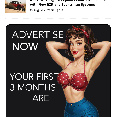
with New RZR and Sportsman Systems
August 4, 2026
0