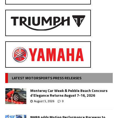
LATEST MOTORSPORTS PRESS RELEASES
Monterey Car Week & Pebble Beach Concours
d’Elegance Returns August 7-16, 2026
August 5, 2026
0
NHRA adds Motion Performance Raceway to