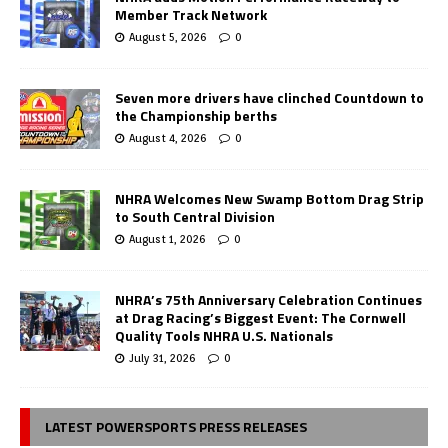
Member Track Network
August 5, 2026
0
Seven more drivers have clinched Countdown to
the Championship berths
August 4, 2026
0
NHRA Welcomes New Swamp Bottom Drag Strip
to South Central Division
August 1, 2026
0
NHRA’s 75th Anniversary Celebration Continues
at Drag Racing’s Biggest Event: The Cornwell
Quality Tools NHRA U.S. Nationals
July 31, 2026
0
LATEST POWERSPORTS PRESS RELEASES