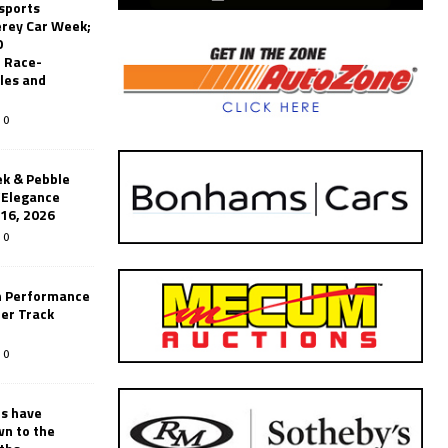
sports
erey Car Week;
0
 Race-
les and
0
k & Pebble
’Elegance
-16, 2026
0
n Performance
er Track
0
rs have
wn to the