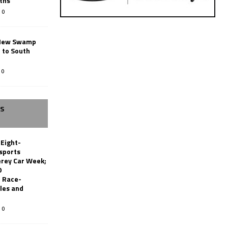
ths
0
New Swamp
 to South
0
SS
 Eight-
sports
erey Car Week;
0
 Race-
les and
0