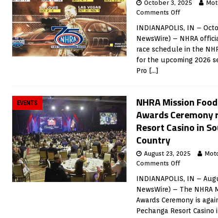
October 3, 2025
Mot
Comments Off
INDIANAPOLIS, IN – Octo
NewsWire) – NHRA offici
race schedule in the NH
for the upcoming 2026 s
Pro
[…]
NHRA Mission Foods
EVENTS
Awards Ceremony r
Resort Casino in S
Country
August 23, 2025
Mot
Comments Off
INDIANAPOLIS, IN – Augu
NewsWire) – The NHRA Mi
Awards Ceremony is again
Pechanga Resort Casino i