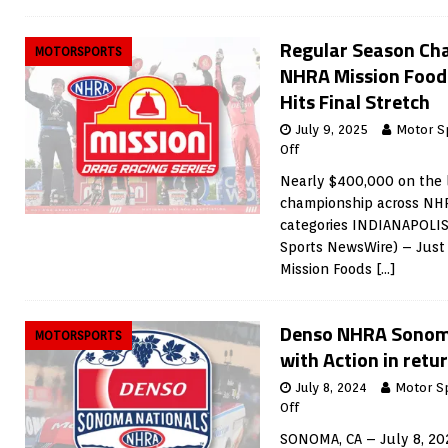
Regular Season Ch
MOTORSPORTS
NHRA Mission Foods
Hits Final Stretch
July 9, 2025
Motor S
Off
Nearly $400,000 on the l
championship across NHR
categories INDIANAPOLIS,
Sports NewsWire) – Just 
Mission Foods
[…]
Denso NHRA Sonom
MOTORSPORTS
with Action in ret
July 8, 2024
Motor S
Off
SONOMA, CA – July 8, 20