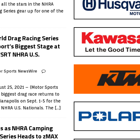
all the stars in the NHRA
g Series gear up for one of the
d Drag Racing Series
port’s Biggest Stage at
/SRT NHRA U.S.
r Sports NewsWire
st 25, 2021 – (Motor Sports
biggest drag race returns to
anapolis on Sept. 1-5 for the
NHRA U.S. Nationals. The
[…]
ds as NHRA Camping
Series Heads to zMAX