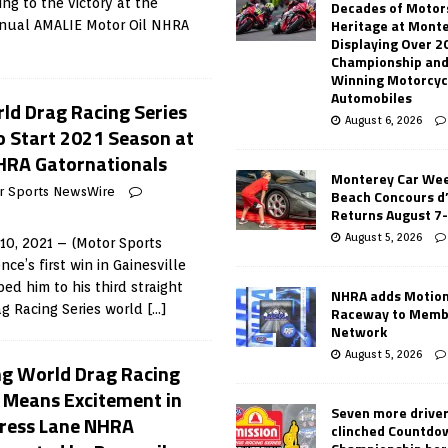
g to the victory at the
Decades of Motor
Heritage at Mont
nual AMALIE Motor Oil NHRA
Displaying Over 2
Championship and
Winning Motorcyc
Automobiles
d Drag Racing Series
August 6, 2026
o Start 2021 Season at
HRA Gatornationals
Monterey Car Wee
r Sports NewsWire
Beach Concours d
Returns August 7
August 5, 2026
10, 2021 – (Motor Sports
e’s first win in Gainesville
ed him to his third straight
NHRA adds Motio
g Racing Series world
[…]
Raceway to Memb
Network
August 5, 2026
g World Drag Racing
s Means Excitement in
Seven more drive
press Lane NHRA
clinched Countdo