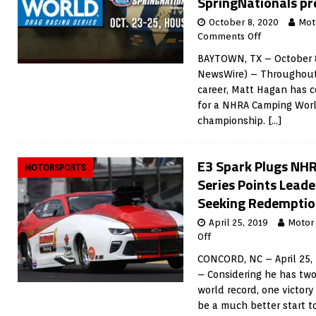
SpringNationals pr
October 8, 2020
Mot
Comments Off
BAYTOWN, TX – October 8
NewsWire) – Throughout
career, Matt Hagan has c
for a NHRA Camping Worl
championship.
[…]
E3 Spark Plugs NH
MOTORSPORTS
Series Points Leade
Seeking Redemption
April 25, 2019
Motor
Off
CONCORD, NC – April 25,
– Considering he has two
world record, one victory
be a much better start t