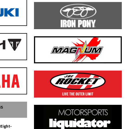
SS
 Eight-