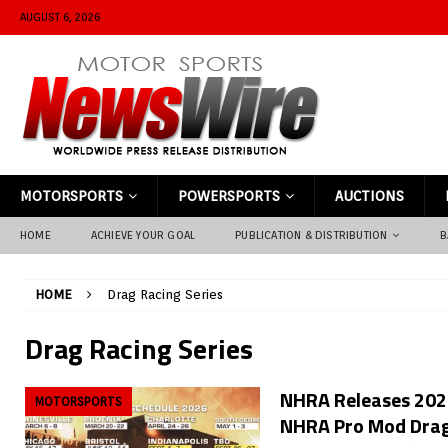
AUGUST 6, 2026
MOTORSPORTS
POWERSPORTS
AUCTIONS
HOME
ACHIEVE YOUR GOAL
PUBLICATION & DISTRIBUTION
B
HOME
Drag Racing Series
Drag Racing Series
NHRA Releases 2026
MOTORSPORTS
NHRA Pro Mod Drag