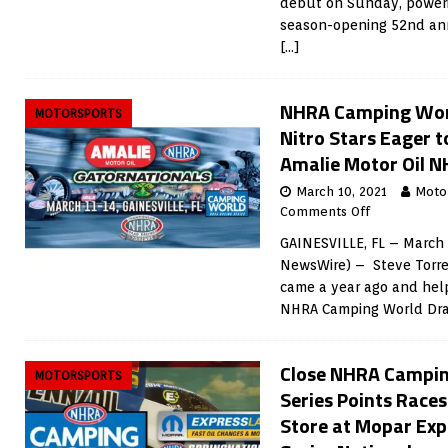
debut on Sunday, powerin
season-opening 52nd an
[…]
NHRA Camping Worl
MOTORSPORTS
Nitro Stars Eager t
Amalie Motor Oil N
March 10, 2021
Moto
Comments Off
GAINESVILLE, FL – March 
NewsWire) – Steve Torrenc
came a year ago and help
NHRA Camping World Dra
Close NHRA Campin
MOTORSPORTS
Series Points Race
Store at Mopar Ex