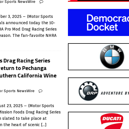
or Sports NewsWire
ber 3, 2025 – (Motor Sports
als announced today the 10-
RA Pro Mod Drag Racing Series
eason. The fan-favorite NHRA
 Drag Racing Series
eturn to Pechanga
outhern California Wine
or Sports NewsWire
st 23, 2025 – (Motor Sports
ssion Foods Drag Racing Series
 slated to take place at
n the heart of scenic
[…]