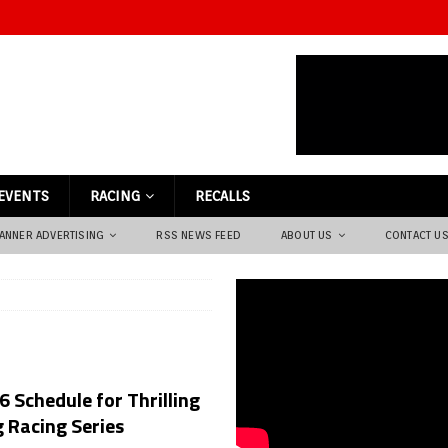
EVENTS
RACING
RECALLS
ANNER ADVERTISING
RSS NEWS FEED
ABOUT US
CONTACT U
 Schedule for Thrilling
 Racing Series