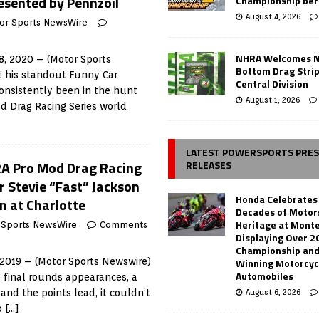
esented by Pennzoil
Championship ber
August 4, 2026
or Sports NewsWire
NHRA Welcomes 
, 2020 – (Motor Sports
Bottom Drag Strip
 his standout Funny Car
Central Division
onsistently been in the hunt
August 1, 2026
d Drag Racing Series world
LATEST POWERSPORTS PRE
RA Pro Mod Drag Racing
RELEASES
r Stevie “Fast” Jackson
Honda Celebrates
 at Charlotte
Decades of Motor
Heritage at Mont
 Sports NewsWire
Comments
Displaying Over 2
Championship and
Winning Motorcyc
 2019 – (Motor Sports Newswire)
Automobiles
 final rounds appearances, a
August 6, 2026
 and the points lead, it couldn’t
o
[…]