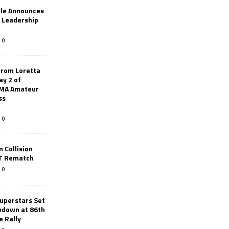
le Announces
r Leadership
0
from Loretta
ay 2 of
AMA Amateur
ss
0
 Collision
TT Rematch
0
uperstars Set
wdown at 86th
e Rally