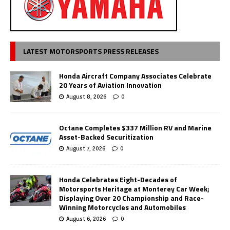
LATEST MOTORSPORTS PRESS RELEASES
Honda Aircraft Company Associates Celebrate
20 Years of Aviation Innovation
August 8, 2026
0
Octane Completes $337 Million RV and Marine
Asset-Backed Securitization
August 7, 2026
0
Honda Celebrates Eight-Decades of
Motorsports Heritage at Monterey Car Week;
Displaying Over 20 Championship and Race-
Winning Motorcycles and Automobiles
August 6, 2026
0