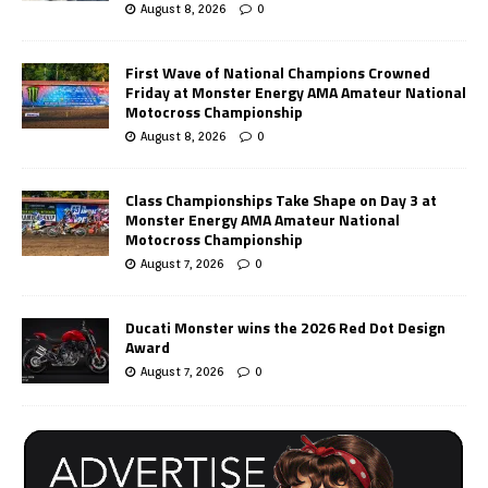
August 8, 2026
0
First Wave of National Champions Crowned
Friday at Monster Energy AMA Amateur National
Motocross Championship
August 8, 2026
0
Class Championships Take Shape on Day 3 at
Monster Energy AMA Amateur National
Motocross Championship
August 7, 2026
0
Ducati Monster wins the 2026 Red Dot Design
Award
August 7, 2026
0