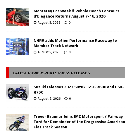
Monterey Car Week & Pebble Beach Concours
d’Elegance Returns August 7-16, 2026
August 5, 2026
0
NHRA adds Motion Performance Raceway to
Member Track Network
August 5, 2026
0
LATEST POWERSPORTS PRESS RELEASES
Suzuki releases 2027 Suzuki GSX-R600 and GSX-
R750
August 8, 2026
0
Trevor Brunner Joins JMC Motorsport / Fairway
Ford for Remainder of the Progressive American
Flat Track Season