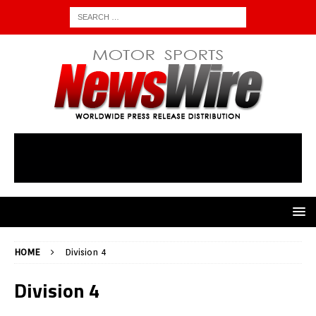
HOME
Division 4
Division 4