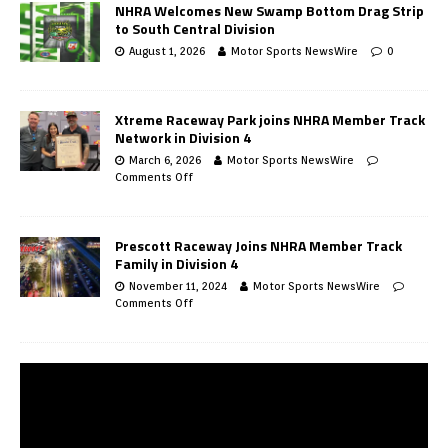
NHRA Welcomes New Swamp Bottom Drag Strip
to South Central Division
August 1, 2026
Motor Sports NewsWire
0
Xtreme Raceway Park joins NHRA Member Track
Network in Division 4
March 6, 2026
Motor Sports NewsWire
Comments Off
Prescott Raceway Joins NHRA Member Track
Family in Division 4
November 11, 2024
Motor Sports NewsWire
Comments Off