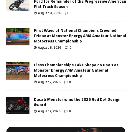
Ford for Remainder of the Progressive American
Flat Track Season
August 8, 2026
0
First Wave of National Champions Crowned
Friday at Monster Energy AMA Amateur National
Motocross Championship
August 8, 2026
0
Class Championships Take Shape on Day 3 at
Monster Energy AMA Amateur National
Motocross Championship
August 7, 2026
0
Ducati Monster wins the 2026 Red Dot Design
Award
August 7, 2026
0