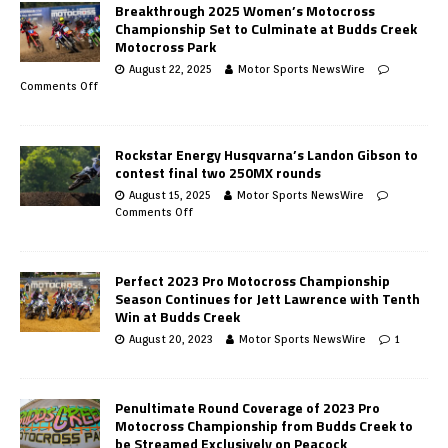
Breakthrough 2025 Women’s Motocross
Championship Set to Culminate at Budds Creek
Motocross Park
August 22, 2025
Motor Sports NewsWire
Comments Off
Rockstar Energy Husqvarna’s Landon Gibson to
contest final two 250MX rounds
August 15, 2025
Motor Sports NewsWire
Comments Off
Perfect 2023 Pro Motocross Championship
Season Continues for Jett Lawrence with Tenth
Win at Budds Creek
August 20, 2023
Motor Sports NewsWire
1
Penultimate Round Coverage of 2023 Pro
Motocross Championship from Budds Creek to
be Streamed Exclusively on Peacock