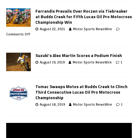
Ferrandis Prevails Over Roczen via Tiebreaker
at Budds Creek for Fifth Lucas Oil Pro Motocross
Championship Win
August 22, 2021
Motor Sports NewsWire
Comments Off
Suzuki’s Alex Martin Scores a Podium Finish
August 19, 2019
Motor Sports NewsWire
1
Tomac Sweeps Motos at Budds Creek to Clinch
Third Consecutive Lucas Oil Pro Motocross
Championship
August 18, 2019
Motor Sports NewsWire
1