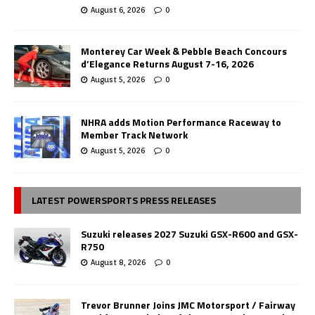
August 6, 2026
0
Monterey Car Week & Pebble Beach Concours
d’Elegance Returns August 7-16, 2026
August 5, 2026
0
NHRA adds Motion Performance Raceway to
Member Track Network
August 5, 2026
0
LATEST POWERSPORTS PRESS RELEASES
Suzuki releases 2027 Suzuki GSX-R600 and GSX-
R750
August 8, 2026
0
Trevor Brunner Joins JMC Motorsport / Fairway