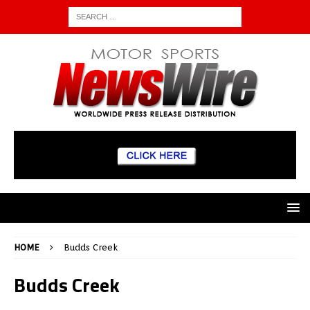
HOME
Budds Creek
Budds Creek