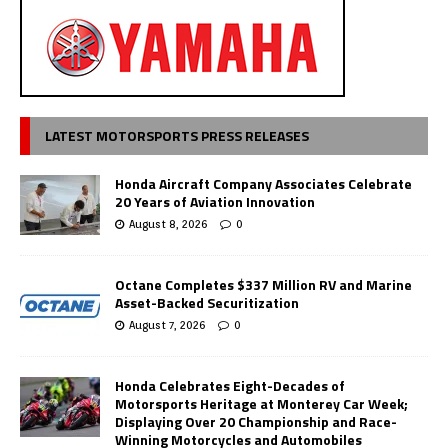
LATEST MOTORSPORTS PRESS RELEASES
Honda Aircraft Company Associates Celebrate
20 Years of Aviation Innovation
August 8, 2026
0
Octane Completes $337 Million RV and Marine
Asset-Backed Securitization
August 7, 2026
0
Honda Celebrates Eight-Decades of
Motorsports Heritage at Monterey Car Week;
Displaying Over 20 Championship and Race-
Winning Motorcycles and Automobiles