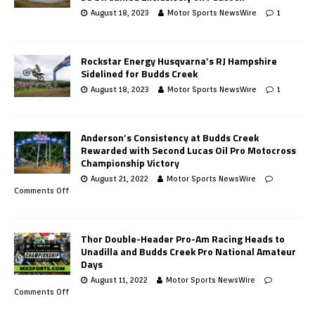
August 18, 2023
Motor Sports NewsWire
1
Rockstar Energy Husqvarna’s RJ Hampshire
Sidelined for Budds Creek
August 18, 2023
Motor Sports NewsWire
1
Anderson’s Consistency at Budds Creek
Rewarded with Second Lucas Oil Pro Motocross
Championship Victory
August 21, 2022
Motor Sports NewsWire
Comments Off
Thor Double-Header Pro-Am Racing Heads to
Unadilla and Budds Creek Pro National Amateur
Days
August 11, 2022
Motor Sports NewsWire
Comments Off