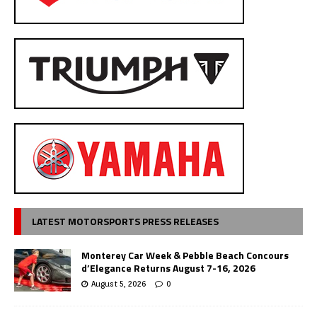
LATEST MOTORSPORTS PRESS RELEASES
Monterey Car Week & Pebble Beach Concours
d’Elegance Returns August 7-16, 2026
August 5, 2026
0