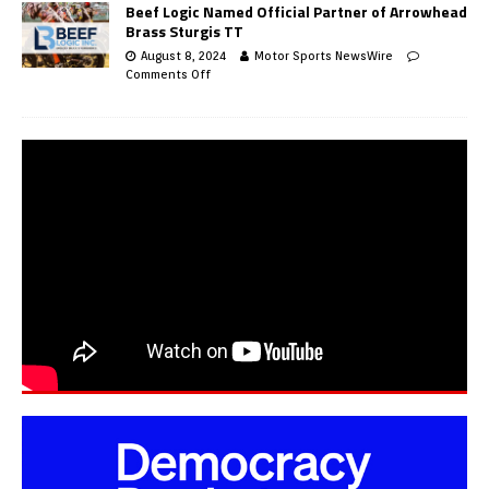
Beef Logic Named Official Partner of Arrowhead
Brass Sturgis TT
August 8, 2024
Motor Sports NewsWire
Comments Off