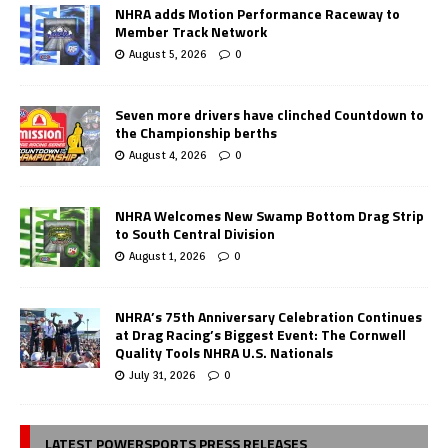
NHRA adds Motion Performance Raceway to
Member Track Network
August 5, 2026
0
Seven more drivers have clinched Countdown to
the Championship berths
August 4, 2026
0
NHRA Welcomes New Swamp Bottom Drag Strip
to South Central Division
August 1, 2026
0
NHRA’s 75th Anniversary Celebration Continues
at Drag Racing’s Biggest Event: The Cornwell
Quality Tools NHRA U.S. Nationals
July 31, 2026
0
LATEST POWERSPORTS PRESS RELEASES