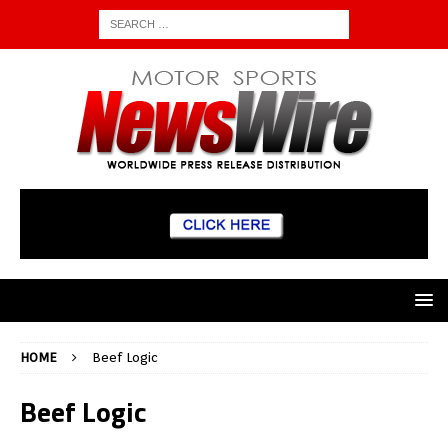
HOME
Beef Logic
Beef Logic