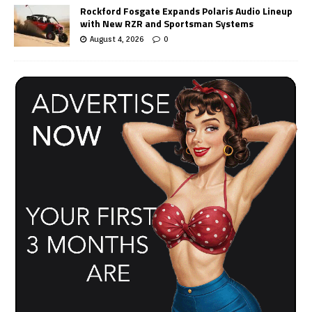
Rockford Fosgate Expands Polaris Audio Lineup
with New RZR and Sportsman Systems
August 4, 2026
0