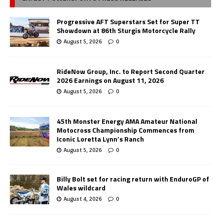
Progressive AFT Superstars Set for Super TT
Showdown at 86th Sturgis Motorcycle Rally
August 5, 2026
0
RideNow Group, Inc. to Report Second Quarter
2026 Earnings on August 11, 2026
August 5, 2026
0
45th Monster Energy AMA Amateur National
Motocross Championship Commences from
Iconic Loretta Lynn’s Ranch
August 5, 2026
0
Billy Bolt set for racing return with EnduroGP of
Wales wildcard
August 4, 2026
0