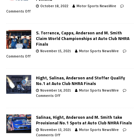
October 18, 2022
Motor Sports NewsWire
Comments Off
S. Torrence, Capps, Anderson and M. Smith
Claim World Championships at Auto Club NHRA
Finals
November 15, 2021
Motor Sports NewsWire
Comments Off
Hight, Salinas, Anderson and Stoffer Qualify
No.1 at Auto Club NHRA Finals
November 14, 2021
Motor Sports NewsWire
Comments Off
Salinas, Hight, Anderson and M. Smith take
Provisional No.1 Spots at Auto Club NHRA Finals
November 13, 2021
Motor Sports NewsWire
Comments Off