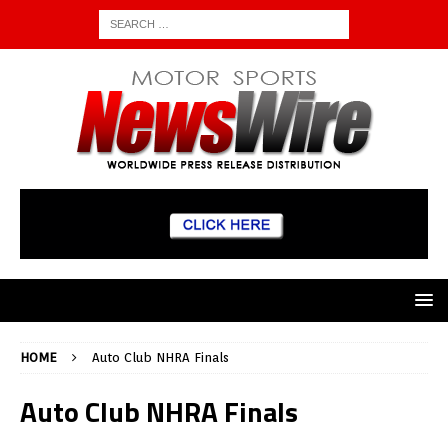
HOME
Auto Club NHRA Finals
Auto Club NHRA Finals