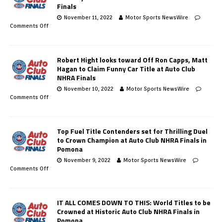
Finals
November 11, 2022
Motor Sports NewsWire
Comments Off
Robert Hight looks toward Off Ron Capps, Matt
Hagan to Claim Funny Car Title at Auto Club
NHRA Finals
November 10, 2022
Motor Sports NewsWire
Comments Off
Top Fuel Title Contenders set for Thrilling Duel
to Crown Champion at Auto Club NHRA Finals in
Pomona
November 9, 2022
Motor Sports NewsWire
Comments Off
IT ALL COMES DOWN TO THIS: World Titles to be
Crowned at Historic Auto Club NHRA Finals in
Pomona