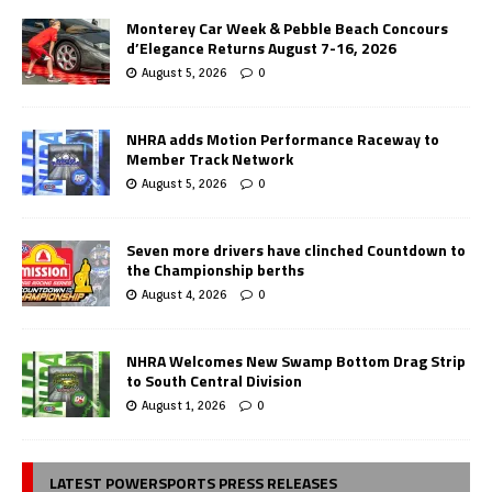
Monterey Car Week & Pebble Beach Concours
d’Elegance Returns August 7-16, 2026
August 5, 2026
0
NHRA adds Motion Performance Raceway to
Member Track Network
August 5, 2026
0
Seven more drivers have clinched Countdown to
the Championship berths
August 4, 2026
0
NHRA Welcomes New Swamp Bottom Drag Strip
to South Central Division
August 1, 2026
0
LATEST POWERSPORTS PRESS RELEASES