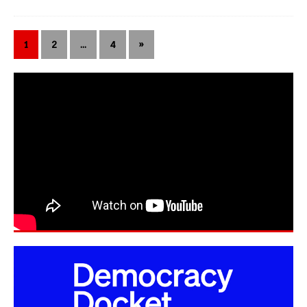
1
2
…
4
»