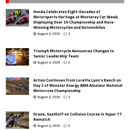
Honda Celebrates Eight-Decades of
Motorsports Heritage at Monterey Car Week;
Displaying Over 20 Championship and Race-
Winning Motorcycles and Automobiles
August 6, 2026
0
Triumph Motorcycle Announces Changes to
Senior Leadership Team
August 6, 2026
0
Action Continues from Loretta Lynn’s Ranch on
Day 2 of Monster Energy AMA Amateur National
Motocross Championship
August 6, 2026
0
Drane, Saathoff on Collision Course in Super TT
Rematch
August 6, 2026
0