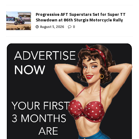
Progressive AFT Superstars Set for Super TT
Showdown at 86th Sturgis Motorcycle Rally
August 5, 2026
0