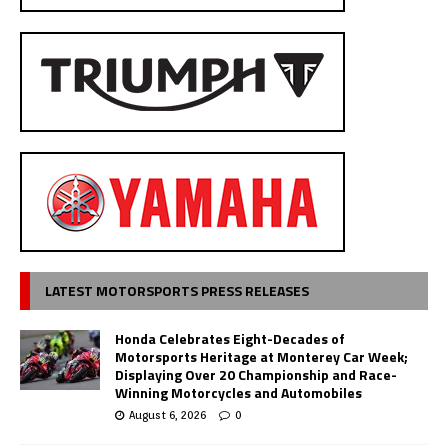
LATEST MOTORSPORTS PRESS RELEASES
Honda Celebrates Eight-Decades of
Motorsports Heritage at Monterey Car Week;
Displaying Over 20 Championship and Race-
Winning Motorcycles and Automobiles
August 6, 2026
0