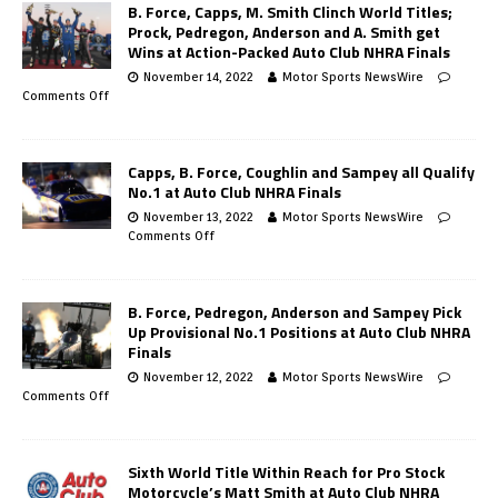
B. Force, Capps, M. Smith Clinch World Titles;
Prock, Pedregon, Anderson and A. Smith get
Wins at Action-Packed Auto Club NHRA Finals
November 14, 2022
Motor Sports NewsWire
Comments Off
Capps, B. Force, Coughlin and Sampey all Qualify
No.1 at Auto Club NHRA Finals
November 13, 2022
Motor Sports NewsWire
Comments Off
B. Force, Pedregon, Anderson and Sampey Pick
Up Provisional No.1 Positions at Auto Club NHRA
Finals
November 12, 2022
Motor Sports NewsWire
Comments Off
Sixth World Title Within Reach for Pro Stock
Motorcycle’s Matt Smith at Auto Club NHRA