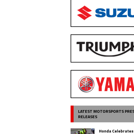
LATEST MOTORSPORTS PRE
RELEASES
Honda Celebrates