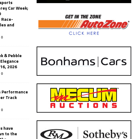
sports
erey Car Week;
0
 Race-
les and
0
k & Pebble
’Elegance
-16, 2026
0
n Performance
er Track
0
rs have
wn to the