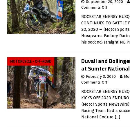
September 20, 2020
Comments Off
ROCKSTAR ENERGY HUSQ
CONTINUES TO BATTLE F
20, 2020 – (Motor Sport
Husqvarna Factory Racin
his second-straight NE P
Duvall and Bollinge
MOTORCYCLE - OFF-ROAD
at Sumter Nationa
February 3, 2020
Mo
Comments Off
ROCKSTAR ENERGY HUSQ
KICKS OFF 2020 ENDURO 
(Motor Sports NewsWire)
Racing Team had a succe
National Enduro
[…]