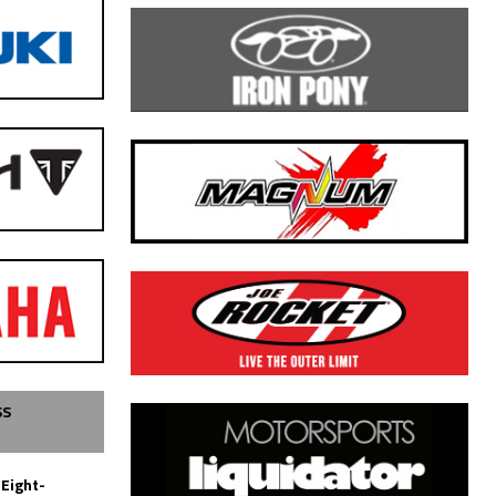
SS
 Eight-