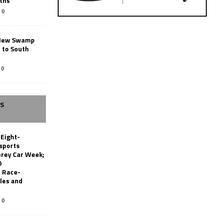
ths
0
New Swamp
 to South
0
SS
 Eight-
sports
erey Car Week;
0
 Race-
les and
0