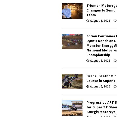
Triumph Motorcyc
Changes to Senio
Team
August 6, 2026
Action Continues 
Lynn’s Ranch on D
Monster Energy 
National Motocro
Championship
August 6, 2026
Drane, Saathoff on
Course in Super 
August 6, 2026
Progressive AFT S
for Super TT Sho
Sturgis Motorcycl