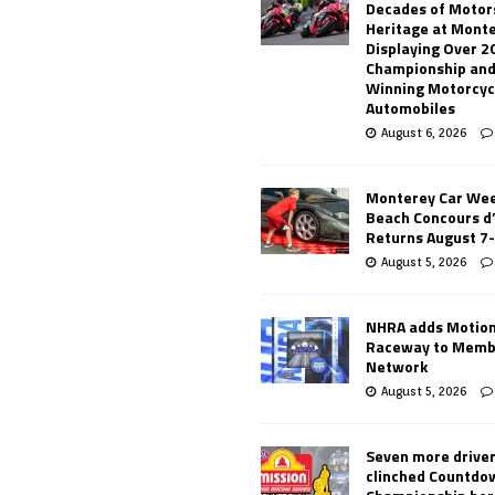
Decades of Motor
Heritage at Mont
Displaying Over 2
Championship and
Winning Motorcyc
Automobiles
August 6, 2026
Monterey Car Wee
Beach Concours d
Returns August 7
August 5, 2026
NHRA adds Motio
Raceway to Memb
Network
August 5, 2026
Seven more drive
clinched Countdo