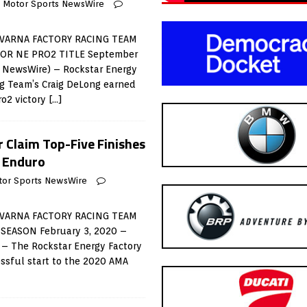
Motor Sports NewsWire
VARNA FACTORY RACING TEAM
OR NE PRO2 TITLE September
s NewsWire) – Rockstar Energy
g Team’s Craig DeLong earned
ro2 victory
[…]
r Claim Top-Five Finishes
l Enduro
tor Sports NewsWire
VARNA FACTORY RACING TEAM
SEASON February 3, 2020 –
 – The Rockstar Energy Factory
ssful start to the 2020 AMA