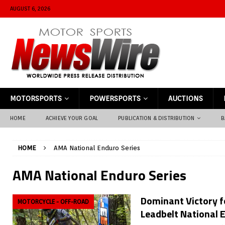
AUGUST 6, 2026
MOTORSPORTS
POWERSPORTS
AUCTIONS
HOME
ACHIEVE YOUR GOAL
PUBLICATION & DISTRIBUTION
B
HOME
AMA National Enduro Series
AMA National Enduro Series
Dominant Victory f
MOTORCYCLE - OFF-ROAD
Leadbelt National 