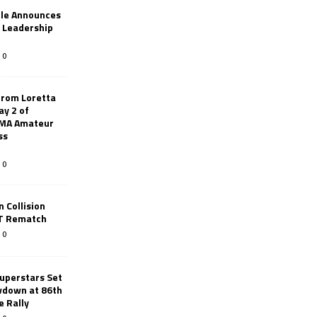
le Announces
r Leadership
0
from Loretta
ay 2 of
AMA Amateur
ss
0
 Collision
TT Rematch
0
uperstars Set
wdown at 86th
e Rally