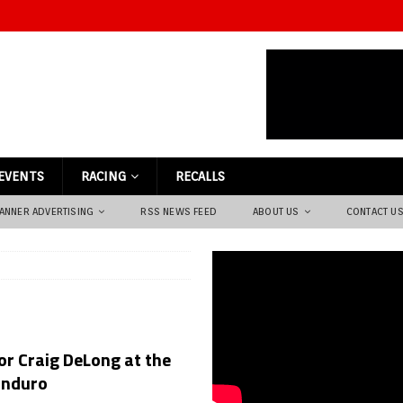
EVENTS
RACING
RECALLS
ANNER ADVERTISING
RSS NEWS FEED
ABOUT US
CONTACT U
or Craig DeLong at the
Enduro