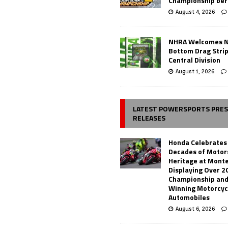
Championship ber
August 4, 2026
NHRA Welcomes 
Bottom Drag Strip
Central Division
August 1, 2026
LATEST POWERSPORTS PRE
RELEASES
Honda Celebrates
Decades of Motor
Heritage at Mont
Displaying Over 2
Championship and
Winning Motorcyc
Automobiles
August 6, 2026