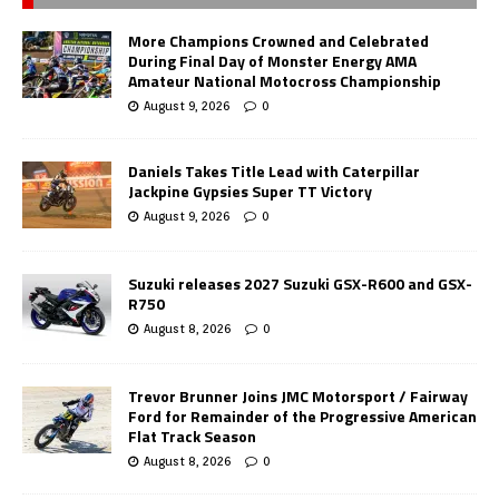
More Champions Crowned and Celebrated
During Final Day of Monster Energy AMA
Amateur National Motocross Championship
August 9, 2026
0
Daniels Takes Title Lead with Caterpillar
Jackpine Gypsies Super TT Victory
August 9, 2026
0
Suzuki releases 2027 Suzuki GSX-R600 and GSX-
R750
August 8, 2026
0
Trevor Brunner Joins JMC Motorsport / Fairway
Ford for Remainder of the Progressive American
Flat Track Season
August 8, 2026
0