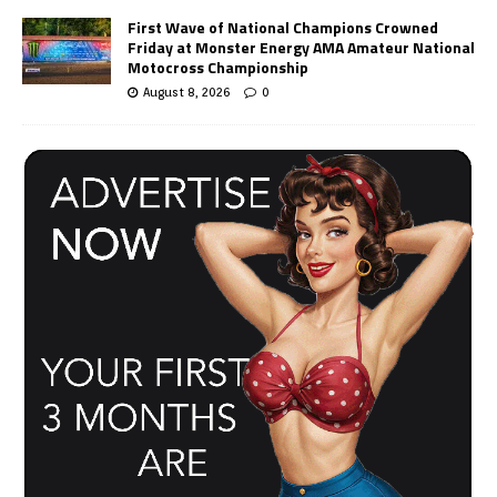
First Wave of National Champions Crowned
Friday at Monster Energy AMA Amateur National
Motocross Championship
August 8, 2026
0