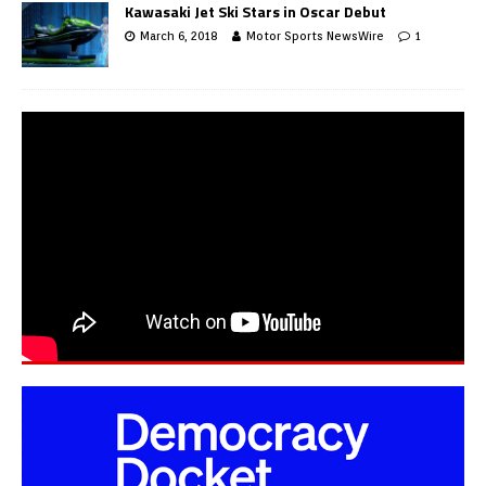
Kawasaki Jet Ski Stars in Oscar Debut
March 6, 2018
Motor Sports NewsWire
1