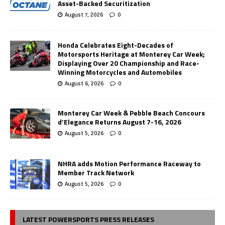
Asset-Backed Securitization
August 7, 2026
0
Honda Celebrates Eight-Decades of
Motorsports Heritage at Monterey Car Week;
Displaying Over 20 Championship and Race-
Winning Motorcycles and Automobiles
August 6, 2026
0
Monterey Car Week & Pebble Beach Concours
d’Elegance Returns August 7-16, 2026
August 5, 2026
0
NHRA adds Motion Performance Raceway to
Member Track Network
August 5, 2026
0
LATEST POWERSPORTS PRESS RELEASES