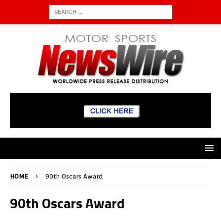
HOME
90th Oscars Award
90th Oscars Award