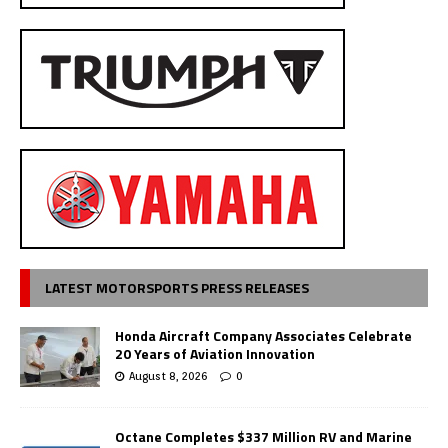
LATEST MOTORSPORTS PRESS RELEASES
Honda Aircraft Company Associates Celebrate
20 Years of Aviation Innovation
August 8, 2026
0
Octane Completes $337 Million RV and Marine