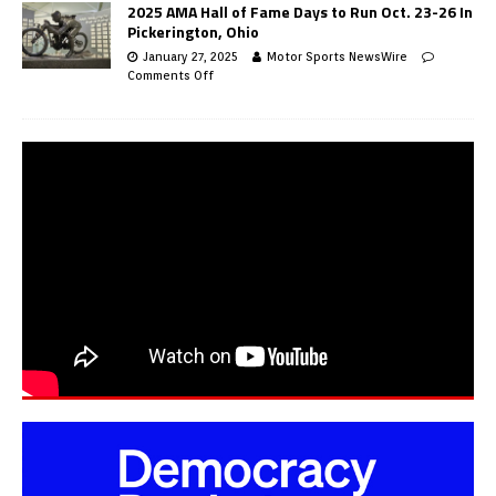
2025 AMA Hall of Fame Days to Run Oct. 23-26 In
Pickerington, Ohio
January 27, 2025
Motor Sports NewsWire
Comments Off