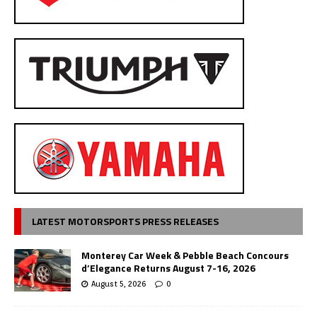
LATEST MOTORSPORTS PRESS RELEASES
Monterey Car Week & Pebble Beach Concours
d’Elegance Returns August 7-16, 2026
August 5, 2026
0