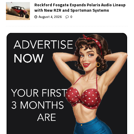
Rockford Fosgate Expands Polaris Audio Lineup
with New RZR and Sportsman Systems
August 4, 2026
0