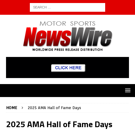
HOME
2025 AMA Hall of Fame Days
2025 AMA Hall of Fame Days