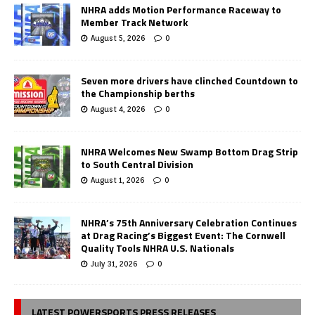
NHRA adds Motion Performance Raceway to
Member Track Network
August 5, 2026
0
Seven more drivers have clinched Countdown to
the Championship berths
August 4, 2026
0
NHRA Welcomes New Swamp Bottom Drag Strip
to South Central Division
August 1, 2026
0
NHRA’s 75th Anniversary Celebration Continues
at Drag Racing’s Biggest Event: The Cornwell
Quality Tools NHRA U.S. Nationals
July 31, 2026
0
LATEST POWERSPORTS PRESS RELEASES