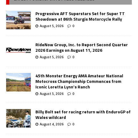
Progressive AFT Superstars Set for Super TT
Showdown at 86th Sturgis Motorcycle Rally
August 5, 2026
0
RideNow Group, Inc. to Report Second Quarter
2026 Earnings on August 11, 2026
August 5, 2026
0
45th Monster Energy AMA Amateur National
Motocross Championship Commences from
Iconic Loretta Lynn’s Ranch
August 5, 2026
0
Billy Bolt set for racing return with EnduroGP of
Wales wildcard
August 4, 2026
0