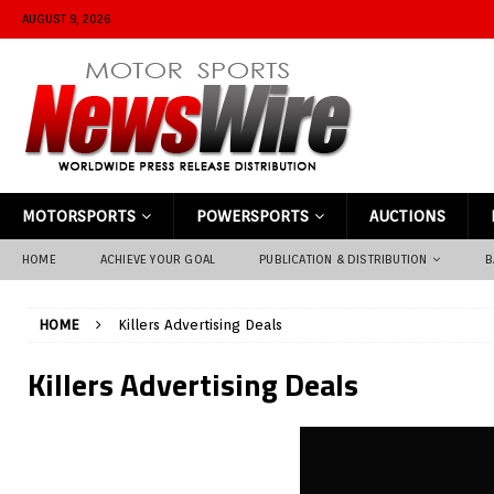
AUGUST 9, 2026
MOTORSPORTS
POWERSPORTS
AUCTIONS
HOME
ACHIEVE YOUR GOAL
PUBLICATION & DISTRIBUTION
B
HOME
Killers Advertising Deals
Killers Advertising Deals