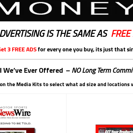
DVERTISING IS THE SAME AS
FREE
Get
3 FREE ADS
for every one you buy, its just that s
l We’ve Ever Offered
–
NO Long Term Commi
 on the Media Kits to select what ad size and locations 