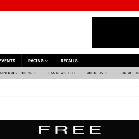
EVENTS
RACING
RECALLS
ANNER ADVERTISING
RSS NEWS FEED
ABOUT US
CONTACT U