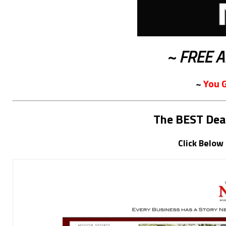
~ FREE A
~
You 
The BEST Dea
Click Below