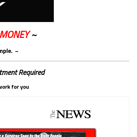
 MONEY
~
imple. ~
tment Required
work for you