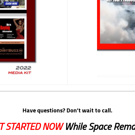
Have questions? Don’t wait to call.
T STARTED NOW
While Space Rema