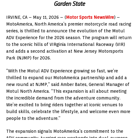
Garden State
IRVINE, CA – May 11, 2026 – (
Motor Sports NewsWire
) –
MotoAmerica, North America’s premier motorcycle road racing
series, is thrilled to announce the evolution of the Motul
ADV Experience for the 2026 season. The program will return
to the scenic hills of VIRginia International Raceway (VIR)
and adds a second activation at New Jersey Motorsports
Park (NJMP) for 2026.
“With the Motul ADV Experience growing so fast, we’re
thrilled to expand our MotoAmerica partnership and add a
new round at NJMP,” said Amber Bates, General Manager of
Motul North America. “This expansion is all about meeting
the incredible demand from the adventure community.
We’re excited to bring riders together at iconic venues to
build skills, celebrate the lifestyle, and welcome even more
people to the adventure.”
The expansion signals MotoAmerica’s commitment to the
ADV community, turning race weekends into dual-purpose