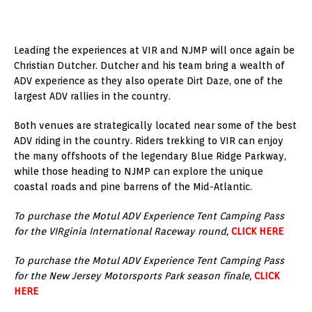
Leading the experiences at VIR and NJMP will once again be
Christian Dutcher. Dutcher and his team bring a wealth of
ADV experience as they also operate Dirt Daze, one of the
largest ADV rallies in the country.
Both venues are strategically located near some of the best
ADV riding in the country. Riders trekking to VIR can enjoy
the many offshoots of the legendary Blue Ridge Parkway,
while those heading to NJMP can explore the unique
coastal roads and pine barrens of the Mid-Atlantic.
To purchase the Motul ADV Experience Tent Camping Pass
for the VIRginia International Raceway round,
CLICK HERE
To purchase the Motul ADV Experience Tent Camping Pass
for the New Jersey Motorsports Park season finale,
CLICK
HERE