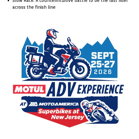
Slow Race: A counterintuitive battle to be the last rider
across the finish line