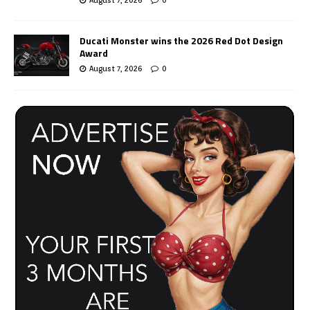
Ducati Monster wins the 2026 Red Dot Design
Award
August 7, 2026
0