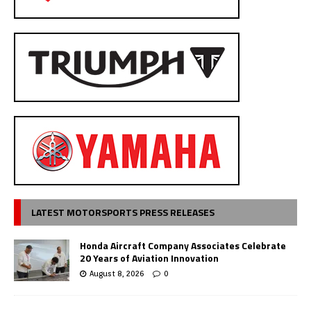
LATEST MOTORSPORTS PRESS RELEASES
Honda Aircraft Company Associates Celebrate
20 Years of Aviation Innovation
August 8, 2026
0