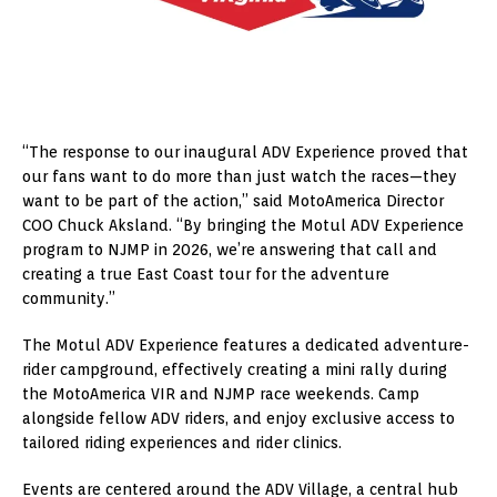
“The response to our inaugural ADV Experience proved that
our fans want to do more than just watch the races—they
want to be part of the action,” said MotoAmerica Director
COO Chuck Aksland. “By bringing the Motul ADV Experience
program to NJMP in 2026, we’re answering that call and
creating a true East Coast tour for the adventure
community.”
The Motul ADV Experience features a dedicated adventure-
rider campground, effectively creating a mini rally during
the MotoAmerica VIR and NJMP race weekends. Camp
alongside fellow ADV riders, and enjoy exclusive access to
tailored riding experiences and rider clinics.
Events are centered around the ADV Village, a central hub