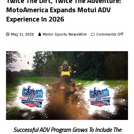
Twice The Dirt, Twice The Adventure:
MotoAmerica Expands Motul ADV
Experience In 2026
May 11, 2026
Motor Sports NewsWire
Comments Off
Successful ADV Program Grows To Include The