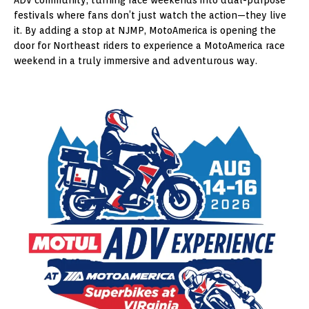
festivals where fans don’t just watch the action—they live
it. By adding a stop at NJMP, MotoAmerica is opening the
door for Northeast riders to experience a MotoAmerica race
weekend in a truly immersive and adventurous way.