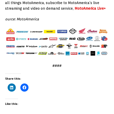
all things MotoAmerica, subscribe to MotoAmerica’s live
streaming and video on demand service,
MotoAmerica Live+
ource: MotoAmerica
####
Share this:
Like this: