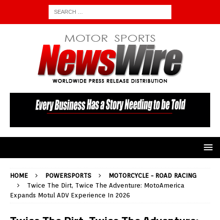
HOME
POWERSPORTS
MOTORCYCLE - ROAD RACING
Twice The Dirt, Twice The Adventure: MotoAmerica
Expands Motul ADV Experience In 2026