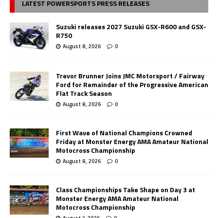
LATEST POWERSPORTS PRESS RELEASES
Suzuki releases 2027 Suzuki GSX-R600 and GSX-
R750
August 8, 2026
0
Trevor Brunner Joins JMC Motorsport / Fairway
Ford for Remainder of the Progressive American
Flat Track Season
August 8, 2026
0
First Wave of National Champions Crowned
Friday at Monster Energy AMA Amateur National
Motocross Championship
August 8, 2026
0
Class Championships Take Shape on Day 3 at
Monster Energy AMA Amateur National
Motocross Championship
August 7, 2026
0