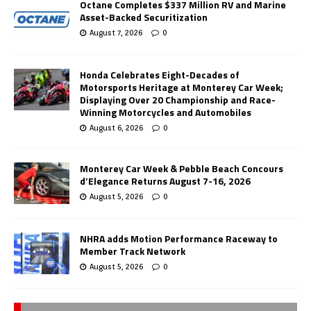
Octane Completes $337 Million RV and Marine
Asset-Backed Securitization
August 7, 2026
0
Honda Celebrates Eight-Decades of
Motorsports Heritage at Monterey Car Week;
Displaying Over 20 Championship and Race-
Winning Motorcycles and Automobiles
August 6, 2026
0
Monterey Car Week & Pebble Beach Concours
d’Elegance Returns August 7-16, 2026
August 5, 2026
0
NHRA adds Motion Performance Raceway to
Member Track Network
August 5, 2026
0