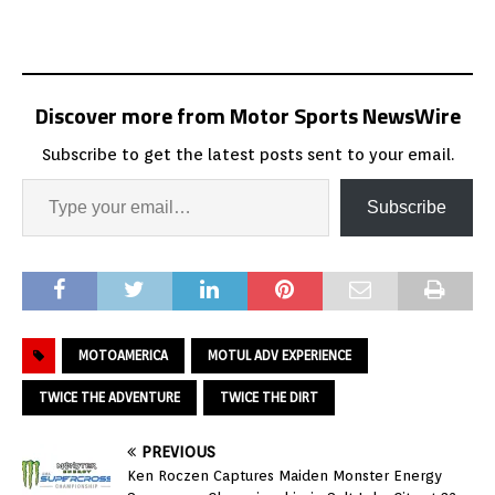
Discover more from Motor Sports NewsWire
Subscribe to get the latest posts sent to your email.
Subscribe
MOTOAMERICA
MOTUL ADV EXPERIENCE
TWICE THE ADVENTURE
TWICE THE DIRT
PREVIOUS
Ken Roczen Captures Maiden Monster Energy