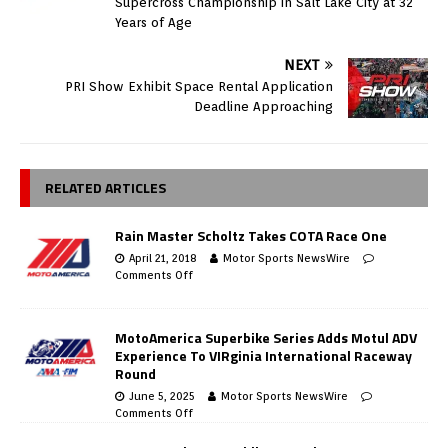
Supercross Championship in Salt Lake City at 32
Years of Age
NEXT
PRI Show Exhibit Space Rental Application
Deadline Approaching
RELATED ARTICLES
Rain Master Scholtz Takes COTA Race One
April 21, 2018
Motor Sports NewsWire
Comments Off
MotoAmerica Superbike Series Adds Motul ADV
Experience To VIRginia International Raceway
Round
June 5, 2025
Motor Sports NewsWire
Comments Off