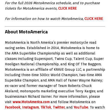
For the full 2026 MotoAmerica schedule, and to purchase
tickets for MotoAmerica events,
CLICK HERE
For information on how to watch MotoAmerica,
CLICK HERE
About MotoAmerica
MotoAmerica is North America’s premier motorcycle road
racing series. Established in 2014, MotoAmerica is home to
the AMA Superbike Championship as well as additional
classes including Supersport, Twins Cup, Talent Cup, Super
Hooligan National Championship, and King Of The Baggers.
MotoAmerica is an affiliate of KRAVE Group LLC, a partnership
including three-time 500cc World Champion, two-time AMA
Superbike Champion, and AMA Hall of Famer Wayne Rainey;
ex-racer and former manager of Team Roberts Chuck
Aksland; motorsports marketing executive Terry Karges; and
businessman Richard Varner. For more information, please
visit
www.MotoAmerica.com
and follow MotoAmerica on
Facebook
,
Instagram
,
TikTok
,
Twitter,
and
YouTube
. To watch