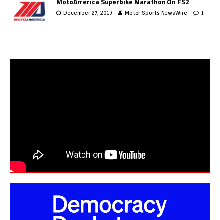
MotoAmerica Superbike Marathon On FS2
December 27, 2019
Motor Sports NewsWire
1