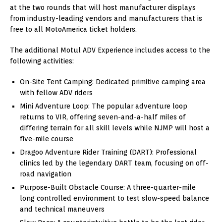
at the two rounds that will host manufacturer displays
from industry-leading vendors and manufacturers that is
free to all MotoAmerica ticket holders.
The additional Motul ADV Experience includes access to the
following activities:
On-Site Tent Camping: Dedicated primitive camping area
with fellow ADV riders
Mini Adventure Loop: The popular adventure loop
returns to VIR, offering seven-and-a-half miles of
differing terrain for all skill levels while NJMP will host a
five-mile course
Dragoo Adventure Rider Training (DART): Professional
clinics led by the legendary DART team, focusing on off-
road navigation
Purpose-Built Obstacle Course: A three-quarter-mile
long controlled environment to test slow-speed balance
and technical maneuvers