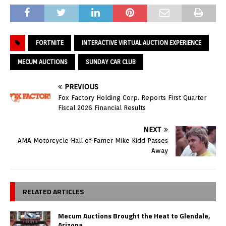
FORTNITE
INTERACTIVE VIRTUAL AUCTION EXPERIENCE
MECUM AUCTIONS
SUNDAY CAR CLUB
PREVIOUS
Fox Factory Holding Corp. Reports First Quarter
Fiscal 2026 Financial Results
NEXT
AMA Motorcycle Hall of Famer Mike Kidd Passes
Away
RELATED ARTICLES
Mecum Auctions Brought the Heat to Glendale,
Arizona