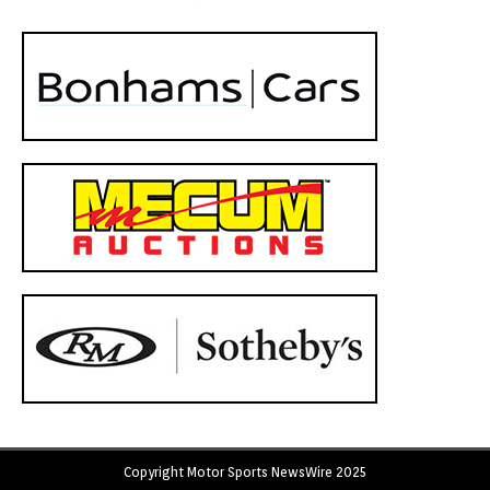
Copyright Motor Sports NewsWire 2025