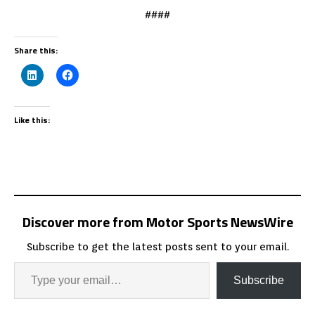
####
Share this:
Like this:
Discover more from Motor Sports NewsWire
Subscribe to get the latest posts sent to your email.
Subscribe