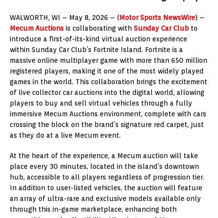
WALWORTH, WI – May 8, 2026 – (
Motor Sports NewsWire
) –
Mecum Auctions
is collaborating with
Sunday Car Club
to
introduce a first-of-its-kind virtual auction experience
within Sunday Car Club’s Fortnite Island. Fortnite is a
massive online multiplayer game with more than 650 million
registered players, making it one of the most widely played
games in the world. This collaboration brings the excitement
of live collector car auctions into the digital world, allowing
players to buy and sell virtual vehicles through a fully
immersive Mecum Auctions environment, complete with cars
crossing the block on the brand’s signature red carpet, just
as they do at a live Mecum event.
At the heart of the experience, a Mecum auction will take
place every 30 minutes, located in the island’s downtown
hub, accessible to all players regardless of progression tier.
In addition to user-listed vehicles, the auction will feature
an array of ultra-rare and exclusive models available only
through this in-game marketplace, enhancing both