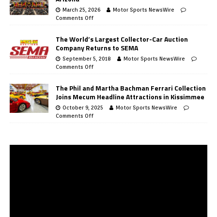
March 25, 2026
Motor Sports NewsWire
Comments Off
The World’s Largest Collector-Car Auction
Company Returns to SEMA
September 5, 2018
Motor Sports NewsWire
Comments Off
The Phil and Martha Bachman Ferrari Collection
Joins Mecum Headline Attractions in Kissimmee
October 9, 2025
Motor Sports NewsWire
Comments Off