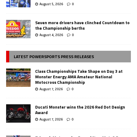
August 5, 2026
0
Seven more drivers have clinched Countdown to
the Championship berths
August 4, 2026
0
LATEST POWERSPORTS PRESS RELEASES
Class Championships Take Shape on Day 3 at
Monster Energy AMA Amateur National
Motocross Championship
August 7, 2026
0
Ducati Monster wins the 2026 Red Dot Design
Award
August 7, 2026
0