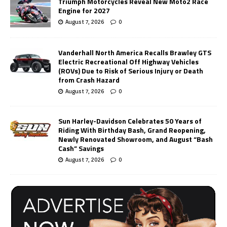
Triumph Motorcycles Reveal New Moto2 Race
Engine for 2027
August 7, 2026
0
Vanderhall North America Recalls Brawley GTS
Electric Recreational Off Highway Vehicles
(ROVs) Due to Risk of Serious Injury or Death
from Crash Hazard
August 7, 2026
0
Sun Harley-Davidson Celebrates 50 Years of
Riding With Birthday Bash, Grand Reopening,
Newly Renovated Showroom, and August “Bash
Cash” Savings
August 7, 2026
0