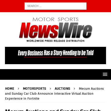
HOME
MOTORSPORTS
AUCTIONS
Mecum Auctions
and Sunday Car Club Announce Interactive Virtual Auction
Experience in Fortnite