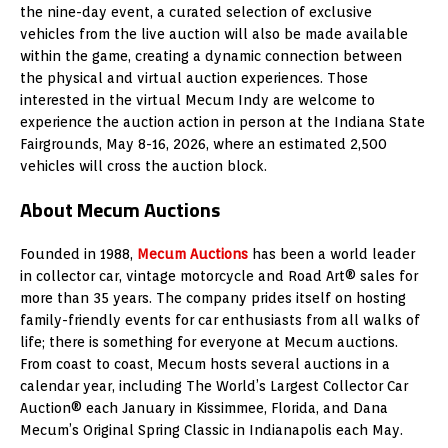
the nine-day event, a curated selection of exclusive
vehicles from the live auction will also be made available
within the game, creating a dynamic connection between
the physical and virtual auction experiences. Those
interested in the virtual Mecum Indy are welcome to
experience the auction action in person at the Indiana State
Fairgrounds, May 8-16, 2026, where an estimated 2,500
vehicles will cross the auction block.
About Mecum Auctions
Founded in 1988,
Mecum Auctions
has been a world leader
in collector car, vintage motorcycle and Road Art® sales for
more than 35 years. The company prides itself on hosting
family-friendly events for car enthusiasts from all walks of
life; there is something for everyone at Mecum auctions.
From coast to coast, Mecum hosts several auctions in a
calendar year, including The World’s Largest Collector Car
Auction® each January in Kissimmee, Florida, and Dana
Mecum’s Original Spring Classic in Indianapolis each May.