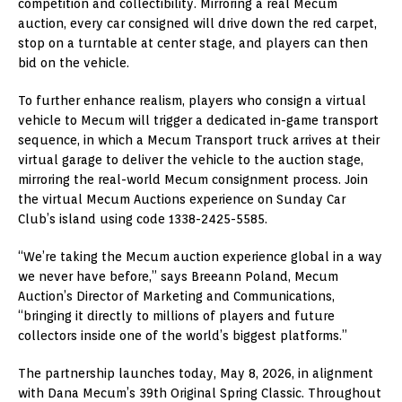
competition and collectibility. Mirroring a real Mecum
auction, every car consigned will drive down the red carpet,
stop on a turntable at center stage, and players can then
bid on the vehicle.
To further enhance realism, players who consign a virtual
vehicle to Mecum will trigger a dedicated in-game transport
sequence, in which a Mecum Transport truck arrives at their
virtual garage to deliver the vehicle to the auction stage,
mirroring the real-world Mecum consignment process. Join
the virtual Mecum Auctions experience on Sunday Car
Club’s island using code 1338-2425-5585.
“We’re taking the Mecum auction experience global in a way
we never have before,” says Breeann Poland, Mecum
Auction’s Director of Marketing and Communications,
“bringing it directly to millions of players and future
collectors inside one of the world’s biggest platforms.”
The partnership launches today, May 8, 2026, in alignment
with Dana Mecum’s 39th Original Spring Classic. Throughout