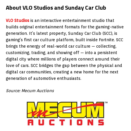
About VLO Studios and Sunday Car Club
VLO Studios
is an interactive entertainment studio that
builds original entertainment formats for the gaming-native
generation. It’s latest property, Sunday Car Club (SCC), is
gaming’s first car culture platform, built inside Fortnite. SCC
brings the energy of real-world car culture — collecting,
customizing, trading, and showing off — into a persistent
digital city where millions of players connect around their
love of cars. SCC bridges the gap between the physical and
digital car communities, creating a new home for the next
generation of automotive enthusiasts.
Source: Mecum Auctions