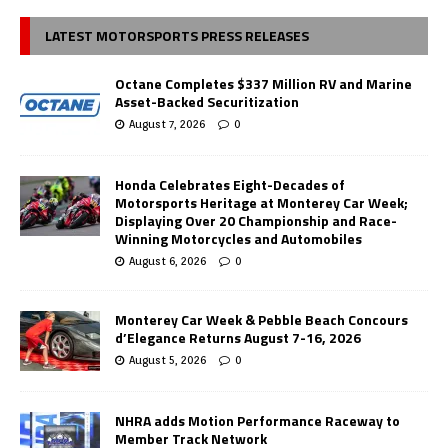
LATEST MOTORSPORTS PRESS RELEASES
Octane Completes $337 Million RV and Marine
Asset-Backed Securitization
August 7, 2026
0
Honda Celebrates Eight-Decades of
Motorsports Heritage at Monterey Car Week;
Displaying Over 20 Championship and Race-
Winning Motorcycles and Automobiles
August 6, 2026
0
Monterey Car Week & Pebble Beach Concours
d’Elegance Returns August 7-16, 2026
August 5, 2026
0
NHRA adds Motion Performance Raceway to
Member Track Network