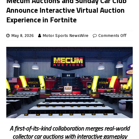
Mecum Auctions and Sunday Car Club
Announce Interactive Virtual Auction
Experience in Fortnite
May 8, 2026
Motor Sports NewsWire
Comments Off
A first-of-its-kind collaboration merges real-world
collector car auctions with interactive gameplay