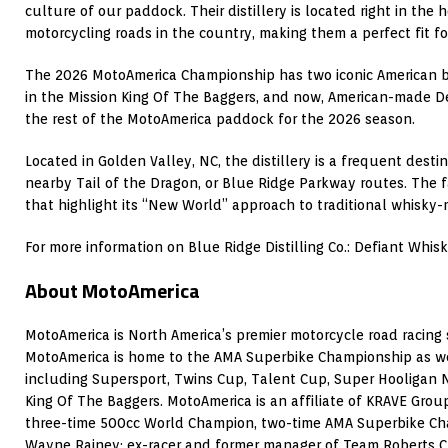
culture of our paddock. Their distillery is located right in the 
motorcycling roads in the country, making them a perfect fit fo
The 2026 MotoAmerica Championship has two iconic American
in the Mission King Of The Baggers, and now, American-made D
the rest of the MotoAmerica paddock for the 2026 season.
Located in Golden Valley, NC, the distillery is a frequent destin
nearby Tail of the Dragon, or Blue Ridge Parkway routes. The fa
that highlight its “New World” approach to traditional whisky-
For more information on Blue Ridge Distilling Co.: Defiant Whisk
About MotoAmerica
MotoAmerica is North America’s premier motorcycle road racing s
MotoAmerica is home to the AMA Superbike Championship as wel
including Supersport, Twins Cup, Talent Cup, Super Hooligan 
King Of The Baggers. MotoAmerica is an affiliate of KRAVE Group
three-time 500cc World Champion, two-time AMA Superbike Ch
Wayne Rainey; ex-racer and former manager of Team Roberts C