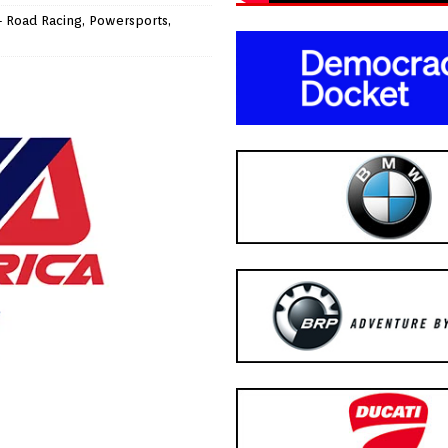
- Road Racing
,
Powersports
,