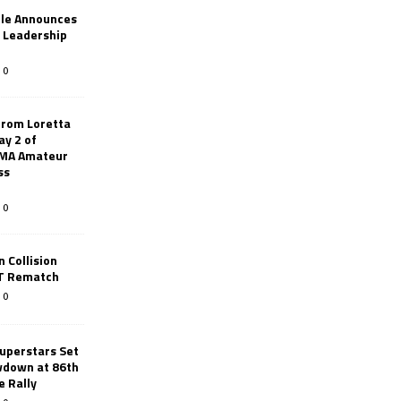
le Announces
r Leadership
0
from Loretta
ay 2 of
AMA Amateur
ss
0
 Collision
TT Rematch
0
uperstars Set
wdown at 86th
e Rally