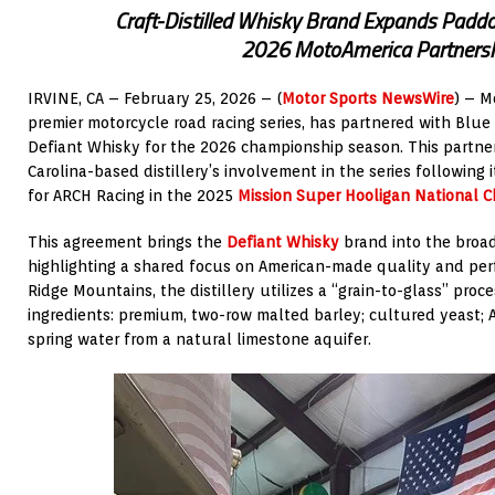
Craft-Distilled Whisky Brand Expands Padd
2026 MotoAmerica Partners
IRVINE, CA – February 25, 2026 – (
Motor Sports NewsWire
) – M
premier motorcycle road racing series, has partnered with Blue
Defiant Whisky for the 2026 championship season. This partne
Carolina-based distillery’s involvement in the series following
for ARCH Racing in the 2025
Mission Super Hooligan National 
This agreement brings the
Defiant Whisky
brand into the broa
highlighting a shared focus on American-made quality and per
Ridge Mountains, the distillery utilizes a “grain-to-glass” proc
ingredients: premium, two-row malted barley; cultured yeast; 
spring water from a natural limestone aquifer.