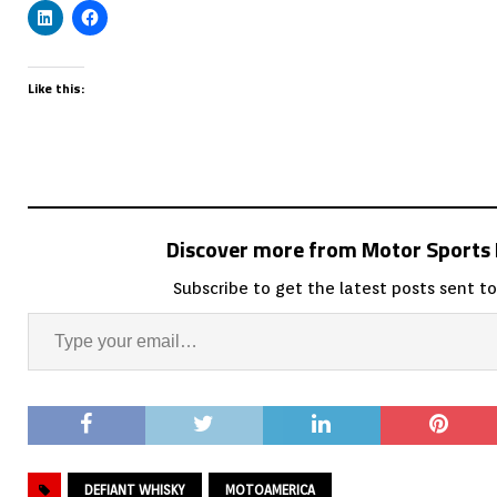
Like this:
Discover more from Motor Sport
Subscribe to get the latest posts sent to
DEFIANT WHISKY
MOTOAMERICA