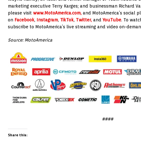
marketing executive Terry Karges; and businessman Richard Var
please visit
www.MotoAmerica.com,
and MotoAmerica’s social p
on
Facebook
,
Instagram
,
TikTok
,
Twitter,
and
YouTube
. To watc
subscribe to MotoAmerica’s live streaming and video on-deman
Source: MotoAmerica
####
Share this: