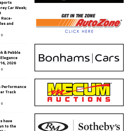
sports
erey Car Week;
0
 Race-
les and
0
k & Pebble
’Elegance
-16, 2026
0
n Performance
er Track
0
rs have
wn to the