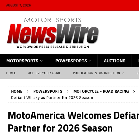
AUGUST 7, 2026
MOTORSPORTS
POWERSPORTS
AUCTIONS
HOME
ACHIEVE YOUR GOAL
PUBLICATION & DISTRIBUTION
B
HOME
POWERSPORTS
MOTORCYCLE - ROAD RACING
Defiant Whisky as Partner for 2026 Season
MotoAmerica Welcomes Defian
Partner for 2026 Season