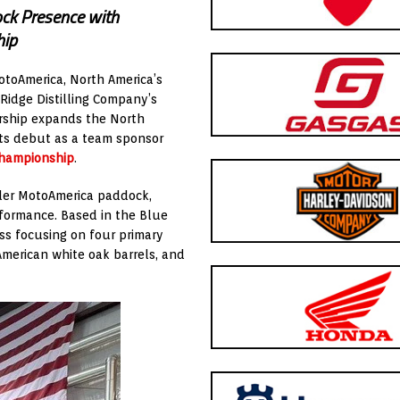
ock Presence with
hip
otoAmerica, North America’s
 Ridge Distilling Company’s
rship expands the North
 its debut as a team sponsor
Championship
.
der MotoAmerica paddock,
formance. Based in the Blue
ess focusing on four primary
American white oak barrels, and