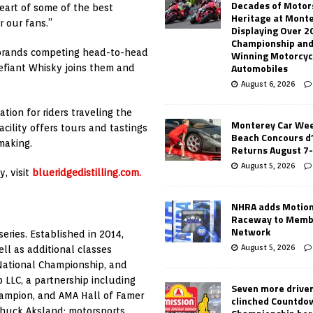
Decades of Motor
heart of some of the best
Heritage at Mont
r our fans.”
Displaying Over 2
Championship and
 brands competing head-to-head
Winning Motorcyc
Automobiles
efiant Whisky joins them and
August 6, 2026
ation for riders traveling the
Monterey Car Wee
cility offers tours and tastings
Beach Concours d
making.
Returns August 7
August 5, 2026
y, visit
blueridgedistilling.com.
NHRA adds Motio
Raceway to Memb
Network
eries. Established in 2014,
August 5, 2026
l as additional classes
National Championship, and
 LLC, a partnership including
Seven more drive
ampion, and AMA Hall of Famer
clinched Countdo
huck Aksland; motorsports