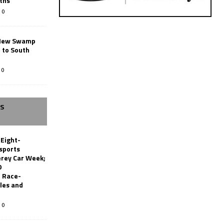
ths
0
New Swamp
 to South
0
SS
 Eight-
sports
erey Car Week;
0
 Race-
les and
0