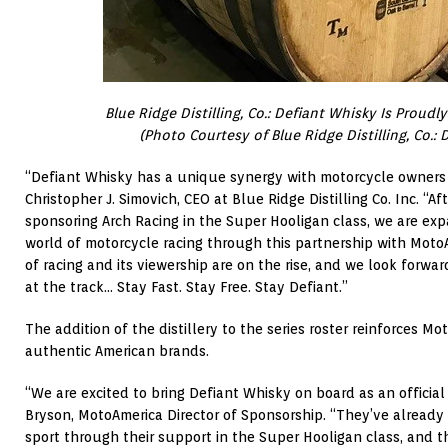
Blue Ridge Distilling, Co.: Defiant Whisky Is Proudly
(Photo Courtesy of Blue Ridge Distilling, Co.: 
“Defiant Whisky has a unique synergy with motorcycle owners 
Christopher J. Simovich, CEO at Blue Ridge Distilling Co. Inc. “A
sponsoring Arch Racing in the Super Hooligan class, we are ex
world of motorcycle racing through this partnership with Moto
of racing and its viewership are on the rise, and we look forwa
at the track… Stay Fast. Stay Free. Stay Defiant.”
The addition of the distillery to the series roster reinforces 
authentic American brands.
“We are excited to bring Defiant Whisky on board as an official
Bryson, MotoAmerica Director of Sponsorship. “They’ve already 
sport through their support in the Super Hooligan class, and 