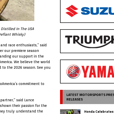
 Distilled In The USA
Defiant Whisky)
and race enthusiasts,” said
fter our premiere season
panding our support in the
America. We believe the world
rd to the 2026 season. See you
MotoAmerica’s commitment to
LATEST MOTORSPORTS PRE
RELEASES
 partner,” said Lance
shown their passion for the
Honda Celebrates
they truly understand the