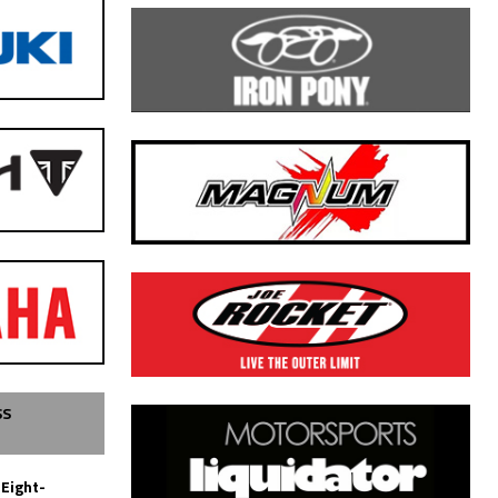
SS
 Eight-