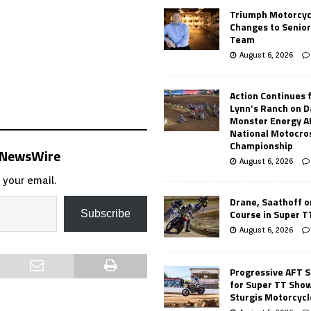
Triumph Motorcyc
Changes to Senio
Team
August 6, 2026
Action Continues 
Lynn’s Ranch on D
Monster Energy 
National Motocro
Championship
s NewsWire
August 6, 2026
 your email.
Drane, Saathoff on
Course in Super 
Subscribe
August 6, 2026
Progressive AFT S
for Super TT Sho
Sturgis Motorcycl