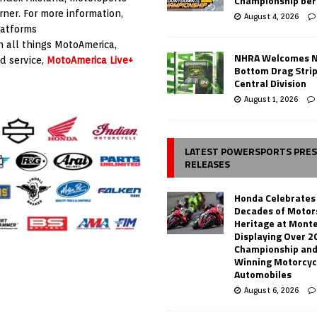
Championship ber
ner. For more information,
August 4, 2026
latforms
h all things MotoAmerica,
NHRA Welcomes 
d service,
MotoAmerica Live+
Bottom Drag Strip
Central Division
August 1, 2026
LATEST POWERSPORTS PRE
RELEASES
Honda Celebrates
Decades of Motor
Heritage at Mont
Displaying Over 2
Championship and
Winning Motorcyc
Automobiles
August 6, 2026