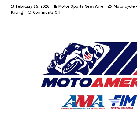
February 25, 2026
Motor Sports NewsWire
Motorcycle 
Racing
Comments Off