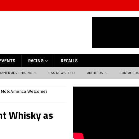
EVENTS
RACING
RECALLS
ANNER ADVERTISING
RSS NEWS FEED
ABOUT US
CONTACT U
MotoAmerica Welcomes
t Whisky as