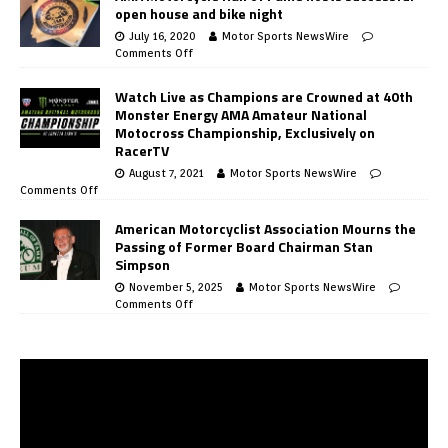
open house and bike night
July 16, 2020
Motor Sports NewsWire
Comments Off
Watch Live as Champions are Crowned at 40th
Monster Energy AMA Amateur National
Motocross Championship, Exclusively on
RacerTV
August 7, 2021
Motor Sports NewsWire
Comments Off
American Motorcyclist Association Mourns the
Passing of Former Board Chairman Stan
Simpson
November 5, 2025
Motor Sports NewsWire
Comments Off