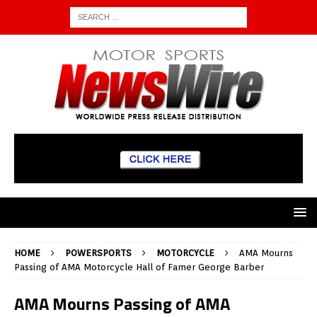
HOME
POWERSPORTS
MOTORCYCLE
AMA Mourns
Passing of AMA Motorcycle Hall of Famer George Barber
AMA Mourns Passing of AMA