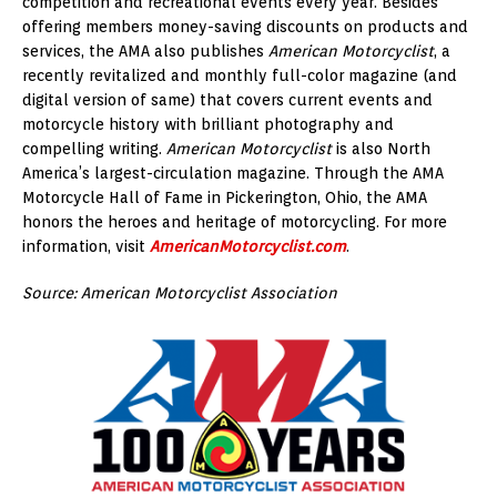
competition and recreational events every year. Besides
offering members money-saving discounts on products and
services, the AMA also publishes
American Motorcyclist
, a
recently revitalized and monthly full-color magazine (and
digital version of same) that covers current events and
motorcycle history with brilliant photography and
compelling writing.
American Motorcyclist
is also North
America’s largest-circulation magazine. Through the AMA
Motorcycle Hall of Fame in Pickerington, Ohio, the AMA
honors the heroes and heritage of motorcycling. For more
information, visit
AmericanMotorcyclist.com
.
Source: American Motorcyclist Association