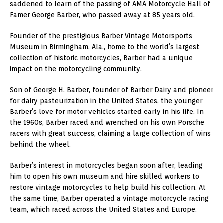
saddened to learn of the passing of AMA Motorcycle Hall of
Famer George Barber, who passed away at 85 years old.
Founder of the prestigious Barber Vintage Motorsports
Museum in Birmingham, Ala., home to the world’s largest
collection of historic motorcycles, Barber had a unique
impact on the motorcycling community.
Son of George H. Barber, founder of Barber Dairy and pioneer
for dairy pasteurization in the United States, the younger
Barber’s love for motor vehicles started early in his life. In
the 1960s, Barber raced and wrenched on his own Porsche
racers with great success, claiming a large collection of wins
behind the wheel.
Barber’s interest in motorcycles began soon after, leading
him to open his own museum and hire skilled workers to
restore vintage motorcycles to help build his collection. At
the same time, Barber operated a vintage motorcycle racing
team, which raced across the United States and Europe.