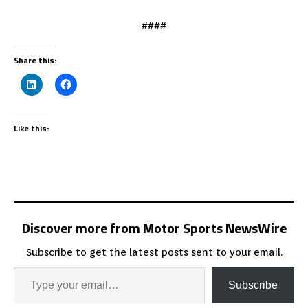
####
Share this:
Like this:
Discover more from Motor Sports NewsWire
Subscribe to get the latest posts sent to your email.
Subscribe