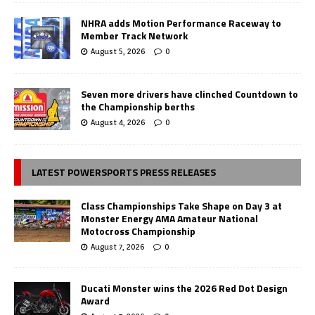
NHRA adds Motion Performance Raceway to
Member Track Network
August 5, 2026
0
Seven more drivers have clinched Countdown to
the Championship berths
August 4, 2026
0
LATEST POWERSPORTS PRESS RELEASES
Class Championships Take Shape on Day 3 at
Monster Energy AMA Amateur National
Motocross Championship
August 7, 2026
0
Ducati Monster wins the 2026 Red Dot Design
Award