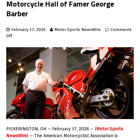
Motorcycle Hall of Famer George
Barber
February 17, 2026
Motor Sports NewsWire
Comments
Off
PICKERINGTON, OH – February 17, 2026 – (
Motor Sports
NewsWire
) – The American Motorcyclist Association is