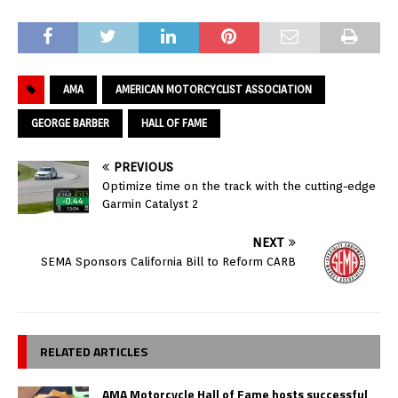
AMA
AMERICAN MOTORCYCLIST ASSOCIATION
GEORGE BARBER
HALL OF FAME
PREVIOUS
Optimize time on the track with the cutting-edge
Garmin Catalyst 2
NEXT
SEMA Sponsors California Bill to Reform CARB
RELATED ARTICLES
AMA Motorcycle Hall of Fame hosts successful