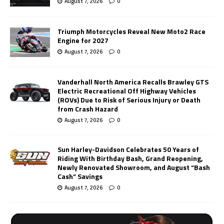
August 7, 2026
0
Triumph Motorcycles Reveal New Moto2 Race
Engine for 2027
August 7, 2026
0
Vanderhall North America Recalls Brawley GTS
Electric Recreational Off Highway Vehicles
(ROVs) Due to Risk of Serious Injury or Death
from Crash Hazard
August 7, 2026
0
Sun Harley-Davidson Celebrates 50 Years of
Riding With Birthday Bash, Grand Reopening,
Newly Renovated Showroom, and August “Bash
Cash” Savings
August 7, 2026
0