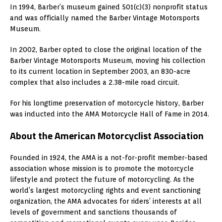
In 1994, Barber’s museum gained 501(c)(3) nonprofit status
and was officially named the Barber Vintage Motorsports
Museum.
In 2002, Barber opted to close the original location of the
Barber Vintage Motorsports Museum, moving his collection
to its current location in September 2003, an 830-acre
complex that also includes a 2.38-mile road circuit.
For his longtime preservation of motorcycle history, Barber
was inducted into the AMA Motorcycle Hall of Fame in 2014.
About the American Motorcyclist Association
Founded in 1924, the AMA is a not-for-profit member-based
association whose mission is to promote the motorcycle
lifestyle and protect the future of motorcycling. As the
world’s largest motorcycling rights and event sanctioning
organization, the AMA advocates for riders’ interests at all
levels of government and sanctions thousands of