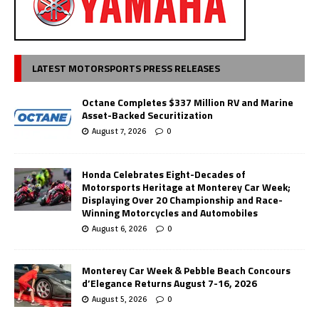
LATEST MOTORSPORTS PRESS RELEASES
Octane Completes $337 Million RV and Marine
Asset-Backed Securitization
August 7, 2026
0
Honda Celebrates Eight-Decades of
Motorsports Heritage at Monterey Car Week;
Displaying Over 20 Championship and Race-
Winning Motorcycles and Automobiles
August 6, 2026
0
Monterey Car Week & Pebble Beach Concours
d’Elegance Returns August 7-16, 2026
August 5, 2026
0