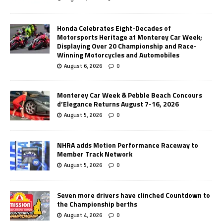
Honda Celebrates Eight-Decades of
Motorsports Heritage at Monterey Car Week;
Displaying Over 20 Championship and Race-
Winning Motorcycles and Automobiles
August 6, 2026
0
Monterey Car Week & Pebble Beach Concours
d’Elegance Returns August 7-16, 2026
August 5, 2026
0
NHRA adds Motion Performance Raceway to
Member Track Network
August 5, 2026
0
Seven more drivers have clinched Countdown to
the Championship berths
August 4, 2026
0