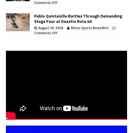
Comments Off
Pablo Quintanilla Battles Through Demanding
Stage Four at Desafio Ruta 40
August 30, 2018
Motor Sports NewsWire
Comments Off