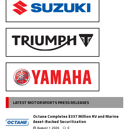
LATEST MOTORSPORTS PRESS RELEASES
Octane Completes $337 Million RV and Marine
Asset-Backed Securitization
August 7, 2026
0