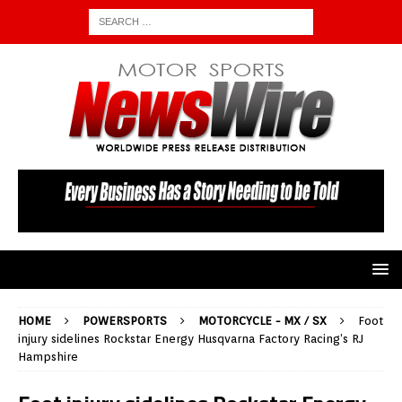
HOME
POWERSPORTS
MOTORCYCLE - MX / SX
Foot
injury sidelines Rockstar Energy Husqvarna Factory Racing’s RJ
Hampshire