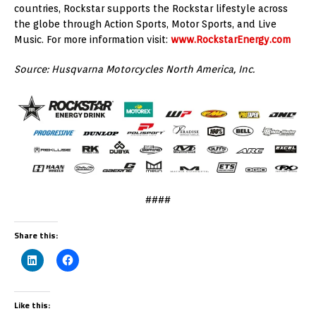
countries, Rockstar supports the Rockstar lifestyle across
the globe through Action Sports, Motor Sports, and Live
Music. For more information visit:
www.RockstarEnergy.com
Source: Husqvarna Motorcycles North America, Inc.
####
Share this:
Like this: