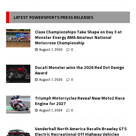
LATEST POWERSPORTS PRESS RELEASES
Class Championships Take Shape on Day 3 at
Monster Energy AMA Amateur National
Motocross Championship
August 7, 2026
0
Ducati Monster wins the 2026 Red Dot Design
Award
August 7, 2026
0
Triumph Motorcycles Reveal New Moto2 Race
Engine for 2027
August 7, 2026
0
Vanderhall North America Recalls Brawley GTS
Electric Recreational Off Highway Vehicles