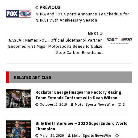
PREVIOUS
NHRA and FOX Sports Announce TV Schedule for
NHRA’s 75th Anniversary Season
NEXT
NASCAR Names POET Official Bioethanol Partner,
Becomes First Major Motorsports Series to Utilize
Zero-Carbon Bioethanol
RELATED ARTICLES
Rockstar Energy Husqvarna Factory Racing
Team Extends Contract with Dean Wilson
October 15, 2019
Motor Sports NewsWire
2
Billy Bolt Interview – 2020 SuperEnduro World
Champion
March 24, 2020
Motor Sports NewsWire