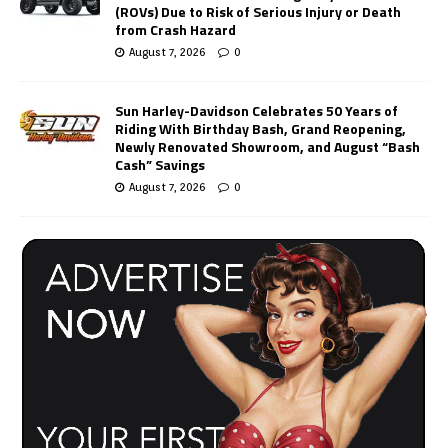
(ROVs) Due to Risk of Serious Injury or Death
from Crash Hazard
August 7, 2026
0
Sun Harley-Davidson Celebrates 50 Years of
Riding With Birthday Bash, Grand Reopening,
Newly Renovated Showroom, and August “Bash
Cash” Savings
August 7, 2026
0