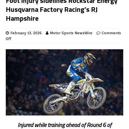
Foot injury sidelines Rockstar Energy
Husqvarna Factory Racing’s RJ
Hampshire
February 13, 2026
Motor Sports NewsWire
Comments
Off
Injured while training ahead of Round 6 of