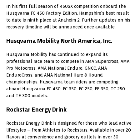
In his first full season of 450SX competition onboard the
Husqvarna FC 450 Factory Edition, Hampshire’s best result
to date is ninth place at Anaheim 2. Further updates on his
recovery timeline will be announced once available.
Husqvarna Mobility North America, Inc.
Husqvarna Mobility has continued to expand its
professional race team to compete in AMA Supercross, AMA
Pro Motocross, AMA National Enduro, GNCC, AMA
EnduroCross, and AMA National Hare & Hound
championships. Husqvarna team riders are competing
aboard Husqvarna FC 450, FC 350, FC 250, FE 350, TC 250
and TE 300 models.
Rockstar Energy Drink
Rockstar Energy Drink is designed for those who lead active
lifestyles – from Athletes to Rockstars. Available in over 20
flavors at convenience and grocery outlets in over 30