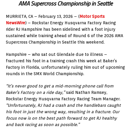
AMA Supercross Championship in Seattle
MURRIETA, CA – February 13, 2026 – (
Motor Sports
NewsWire
) – Rockstar Energy Husqvarna Factory Racing
rider RJ Hampshire has been sidelined with a foot injury
sustained while training ahead of Round 6 of the 2026 AMA
Supercross Championship in Seattle this weekend.
Hampshire – who sat out Glendale due to illness –
fractured his foot in a training crash this week at Baker’s
Factory in Florida, unfortunately ruling him out of upcoming
rounds in the SMX World Championship.
“It’s never good to get a mid-morning phone call from
Baker’s Factory on a ride day,”
said Nathan Ramsey,
Rockstar Energy Husqvarna Factory Racing Team Manager.
“Unfortunately, RJ had a crash and the handlebars caught
his foot in just the wrong way, resulting in a fracture. Our
focus now is on the best path forward to get RJ healthy
and back racing as soon as possible.”