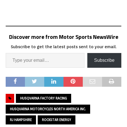
Discover more from Motor Sports NewsWire
Subscribe to get the latest posts sent to your email.
Subscribe
HUSQVARNA FACTORY RACING
HUSQVARNA MOTORCYCLES NORTH AMERICA INC.
RJ HAMPSHIRE
ROCKSTAR ENERGY