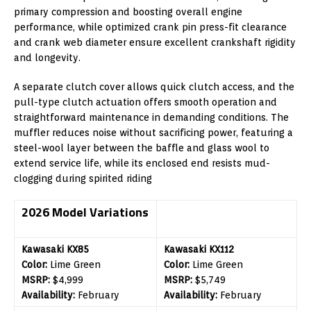
primary compression and boosting overall engine
performance, while optimized crank pin press-fit clearance
and crank web diameter ensure excellent crankshaft rigidity
and longevity.
A separate clutch cover allows quick clutch access, and the
pull-type clutch actuation offers smooth operation and
straightforward maintenance in demanding conditions. The
muffler reduces noise without sacrificing power, featuring a
steel-wool layer between the baffle and glass wool to
extend service life, while its enclosed end resists mud-
clogging during spirited riding
2026 Model Variations
Kawasaki KX85
Kawasaki KX112
Color:
Lime Green
Color:
Lime Green
MSRP:
$4,999
MSRP:
$5,749
Availability:
February
Availability:
February