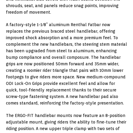
shrouds, seat, and panels reduce snag points, improving
freedom of movement.
A factory-style 1-1/8” aluminum Renthal Fatbar now
replaces the previous braced steel handlebar, offering
improved shock absorption and a more premium feel. To
complement the new handlebars, the steering stem material
has been upgraded from steel to aluminum, enhancing
bump compliance and overall composure. The handlebar
grips are now positioned 50mm forward and 35mm wider,
creating a roomier rider triangle that pairs with 10mm lower
footpegs to give riders more space. New medium-compound
ODI Lock-On Grips provide excellent feel and allow for
quick, tool-friendly replacement thanks to their secure
screw-type fastening system. A new handlebar pad also
comes standard, reinforcing the factory-style presentation.
The ERGO-FIT handlebar mounts now feature an 8-position
adjustable mount, giving riders the ability to fine-tune their
riding position. A new upper triple clamp with two sets of