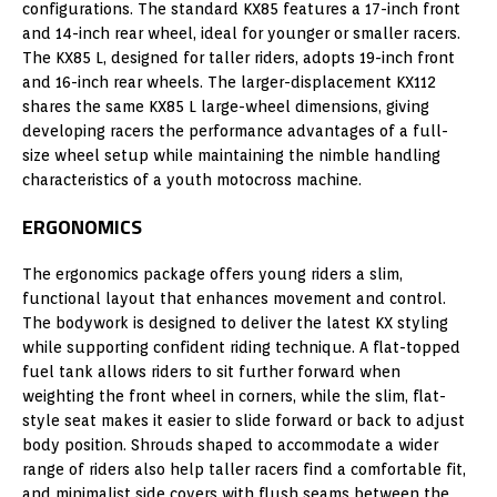
configurations. The standard KX85 features a 17-inch front
and 14-inch rear wheel, ideal for younger or smaller racers.
The KX85 L, designed for taller riders, adopts 19-inch front
and 16-inch rear wheels. The larger-displacement KX112
shares the same KX85 L large-wheel dimensions, giving
developing racers the performance advantages of a full-
size wheel setup while maintaining the nimble handling
characteristics of a youth motocross machine.
ERGONOMICS
The ergonomics package offers young riders a slim,
functional layout that enhances movement and control.
The bodywork is designed to deliver the latest KX styling
while supporting confident riding technique. A flat-topped
fuel tank allows riders to sit further forward when
weighting the front wheel in corners, while the slim, flat-
style seat makes it easier to slide forward or back to adjust
body position. Shrouds shaped to accommodate a wider
range of riders also help taller racers find a comfortable fit,
and minimalist side covers with flush seams between the