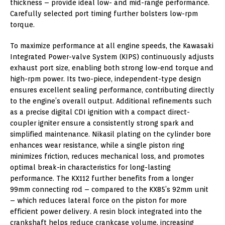
thickness – provide ideal low- and mid-range performance.
Carefully selected port timing further bolsters low-rpm
torque.
To maximize performance at all engine speeds, the Kawasaki
Integrated Power-valve System (KIPS) continuously adjusts
exhaust port size, enabling both strong low-end torque and
high-rpm power. Its two-piece, independent-type design
ensures excellent sealing performance, contributing directly
to the engine’s overall output. Additional refinements such
as a precise digital CDI ignition with a compact direct-
coupler igniter ensure a consistently strong spark and
simplified maintenance. Nikasil plating on the cylinder bore
enhances wear resistance, while a single piston ring
minimizes friction, reduces mechanical loss, and promotes
optimal break-in characteristics for long-lasting
performance. The KX112 further benefits from a longer
99mm connecting rod – compared to the KX85’s 92mm unit
– which reduces lateral force on the piston for more
efficient power delivery. A resin block integrated into the
crankshaft helps reduce crankcase volume, increasing