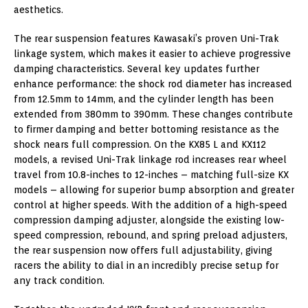
aesthetics.
The rear suspension features Kawasaki’s proven Uni-Trak
linkage system, which makes it easier to achieve progressive
damping characteristics. Several key updates further
enhance performance: the shock rod diameter has increased
from 12.5mm to 14mm, and the cylinder length has been
extended from 380mm to 390mm. These changes contribute
to firmer damping and better bottoming resistance as the
shock nears full compression. On the KX85 L and KX112
models, a revised Uni-Trak linkage rod increases rear wheel
travel from 10.8-inches to 12-inches – matching full-size KX
models – allowing for superior bump absorption and greater
control at higher speeds. With the addition of a high-speed
compression damping adjuster, alongside the existing low-
speed compression, rebound, and spring preload adjusters,
the rear suspension now offers full adjustability, giving
racers the ability to dial in an incredibly precise setup for
any track condition.