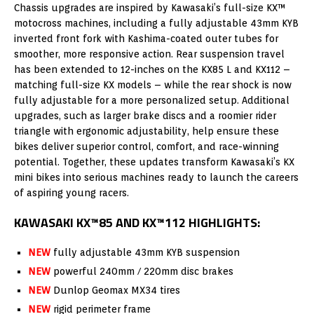
Chassis upgrades are inspired by Kawasaki’s full-size KX™
motocross machines, including a fully adjustable 43mm KYB
inverted front fork with Kashima-coated outer tubes for
smoother, more responsive action. Rear suspension travel
has been extended to 12-inches on the KX85 L and KX112 –
matching full-size KX models – while the rear shock is now
fully adjustable for a more personalized setup. Additional
upgrades, such as larger brake discs and a roomier rider
triangle with ergonomic adjustability, help ensure these
bikes deliver superior control, comfort, and race-winning
potential. Together, these updates transform Kawasaki’s KX
mini bikes into serious machines ready to launch the careers
of aspiring young racers.
KAWASAKI KX™85 AND KX™112 HIGHLIGHTS:
NEW
fully adjustable 43mm KYB suspension
NEW
powerful 240mm / 220mm disc brakes
NEW
Dunlop Geomax MX34 tires
NEW
rigid perimeter frame