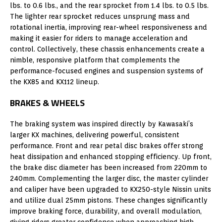
lbs. to 0.6 lbs., and the rear sprocket from 1.4 lbs. to 0.5 lbs.
The lighter rear sprocket reduces unsprung mass and
rotational inertia, improving rear-wheel responsiveness and
making it easier for riders to manage acceleration and
control. Collectively, these chassis enhancements create a
nimble, responsive platform that complements the
performance-focused engines and suspension systems of
the KX85 and KX112 lineup.
BRAKES & WHEELS
The braking system was inspired directly by Kawasaki’s
larger KX machines, delivering powerful, consistent
performance. Front and rear petal disc brakes offer strong
heat dissipation and enhanced stopping efficiency. Up front,
the brake disc diameter has been increased from 220mm to
240mm. Complementing the larger disc, the master cylinder
and caliper have been upgraded to KX250-style Nissin units
and utilize dual 25mm pistons. These changes significantly
improve braking force, durability, and overall modulation,
giving riders greater confidence when approaching high-