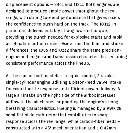
displacement options – 84cc and 112cc. Both engines are
designed to produce ample power throughout the rev
range, with strong top-end performance that gives racers
the confidence to push hard on the track. The KX112, in
particular, delivers notably strong low-end torque,
providing the punch needed for explosive starts and rapid
acceleration out of corners. Aside from the bore and stroke
differences, the KX85 and KX112 share the same precision-
engineered engine and transmission characteristics, ensuring
consistent performance across the lineup.
At the core of both models is a liquid-cooled, 2-stroke
single-cylinder engine utilizing a piston-reed valve intake
for crisp throttle response and efficient power delivery. A
large air intake on the right side of the airbox increases
airflow to the air cleaner, supporting the engine’s strong
breathing characteristics. Fueling is managed by a PWK 28
semi-flat slide carburetor that contributes to sharp
response across the rev range, while carbon-fiber reeds –
constructed with a 45° mesh orientation and a 0.42mm