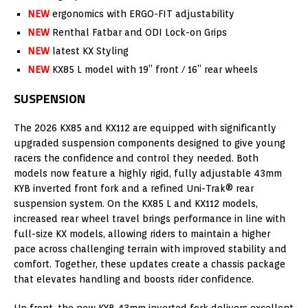
NEW
ergonomics with ERGO-FIT adjustability
NEW
Renthal Fatbar and ODI Lock-on Grips
NEW
latest KX Styling
NEW
KX85 L model with 19” front / 16” rear wheels
SUSPENSION
The 2026 KX85 and KX112 are equipped with significantly
upgraded suspension components designed to give young
racers the confidence and control they needed. Both
models now feature a highly rigid, fully adjustable 43mm
KYB inverted front fork and a refined Uni-Trak® rear
suspension system. On the KX85 L and KX112 models,
increased rear wheel travel brings performance in line with
full-size KX models, allowing riders to maintain a higher
pace across challenging terrain with improved stability and
comfort. Together, these updates create a chassis package
that elevates handling and boosts rider confidence.
Up front, the new KYB 43mm inverted fork delivers excellent