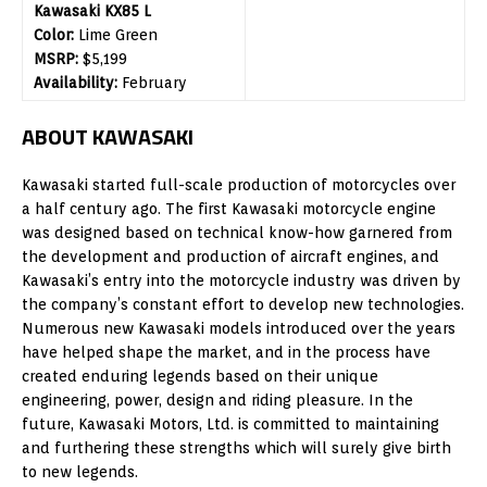
Kawasaki KX85 L
Color:
Lime Green
MSRP:
$5,199
Availability:
February
ABOUT KAWASAKI
Kawasaki started full-scale production of motorcycles over
a half century ago. The first Kawasaki motorcycle engine
was designed based on technical know-how garnered from
the development and production of aircraft engines, and
Kawasaki’s entry into the motorcycle industry was driven by
the company’s constant effort to develop new technologies.
Numerous new Kawasaki models introduced over the years
have helped shape the market, and in the process have
created enduring legends based on their unique
engineering, power, design and riding pleasure. In the
future, Kawasaki Motors, Ltd. is committed to maintaining
and furthering these strengths which will surely give birth
to new legends.