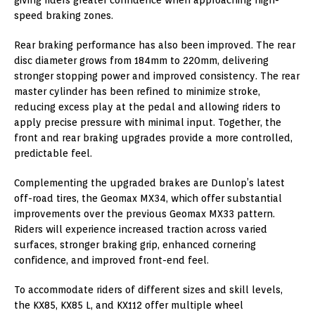
speed braking zones.
Rear braking performance has also been improved. The rear
disc diameter grows from 184mm to 220mm, delivering
stronger stopping power and improved consistency. The rear
master cylinder has been refined to minimize stroke,
reducing excess play at the pedal and allowing riders to
apply precise pressure with minimal input. Together, the
front and rear braking upgrades provide a more controlled,
predictable feel.
Complementing the upgraded brakes are Dunlop’s latest
off-road tires, the Geomax MX34, which offer substantial
improvements over the previous Geomax MX33 pattern.
Riders will experience increased traction across varied
surfaces, stronger braking grip, enhanced cornering
confidence, and improved front-end feel.
To accommodate riders of different sizes and skill levels,
the KX85, KX85 L, and KX112 offer multiple wheel