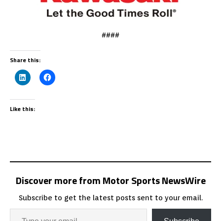
####
Share this:
Like this:
Discover more from Motor Sports NewsWire
Subscribe to get the latest posts sent to your email.