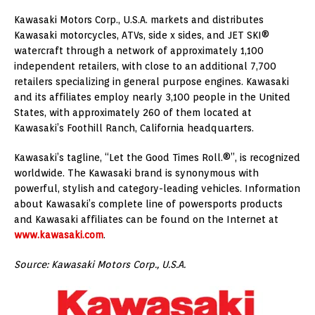
Kawasaki Motors Corp., U.S.A. markets and distributes
Kawasaki motorcycles, ATVs, side x sides, and JET SKI®
watercraft through a network of approximately 1,100
independent retailers, with close to an additional 7,700
retailers specializing in general purpose engines. Kawasaki
and its affiliates employ nearly 3,100 people in the United
States, with approximately 260 of them located at
Kawasaki’s Foothill Ranch, California headquarters.
Kawasaki’s tagline, “Let the Good Times Roll.®”, is recognized
worldwide. The Kawasaki brand is synonymous with
powerful, stylish and category-leading vehicles. Information
about Kawasaki’s complete line of powersports products
and Kawasaki affiliates can be found on the Internet at
www.kawasaki.com
.
Source: Kawasaki Motors Corp., U.S.A.