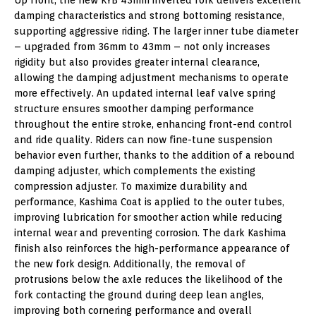
damping characteristics and strong bottoming resistance,
supporting aggressive riding. The larger inner tube diameter
– upgraded from 36mm to 43mm – not only increases
rigidity but also provides greater internal clearance,
allowing the damping adjustment mechanisms to operate
more effectively. An updated internal leaf valve spring
structure ensures smoother damping performance
throughout the entire stroke, enhancing front-end control
and ride quality. Riders can now fine-tune suspension
behavior even further, thanks to the addition of a rebound
damping adjuster, which complements the existing
compression adjuster. To maximize durability and
performance, Kashima Coat is applied to the outer tubes,
improving lubrication for smoother action while reducing
internal wear and preventing corrosion. The dark Kashima
finish also reinforces the high-performance appearance of
the new fork design. Additionally, the removal of
protrusions below the axle reduces the likelihood of the
fork contacting the ground during deep lean angles,
improving both cornering performance and overall