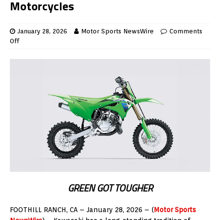
Motorcycles
January 28, 2026
Motor Sports NewsWire
Comments
Off
GREEN GOT TOUGHER
FOOTHILL RANCH, CA – January 28, 2026 – (
Motor Sports