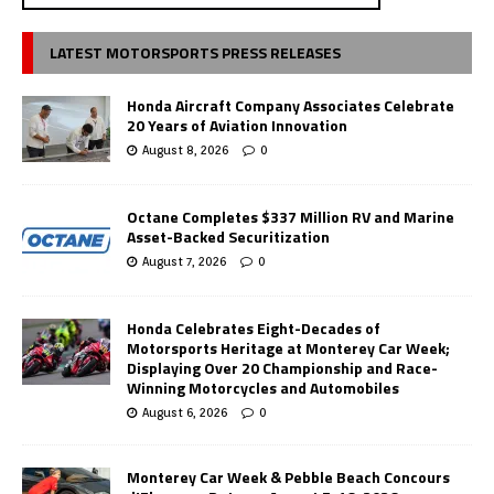
LATEST MOTORSPORTS PRESS RELEASES
Honda Aircraft Company Associates Celebrate
20 Years of Aviation Innovation
August 8, 2026
0
Octane Completes $337 Million RV and Marine
Asset-Backed Securitization
August 7, 2026
0
Honda Celebrates Eight-Decades of
Motorsports Heritage at Monterey Car Week;
Displaying Over 20 Championship and Race-
Winning Motorcycles and Automobiles
August 6, 2026
0
Monterey Car Week & Pebble Beach Concours