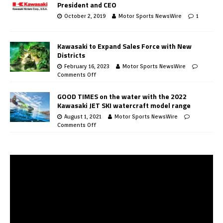
President and CEO
October 2, 2019
Motor Sports NewsWire
1
Kawasaki to Expand Sales Force with New
Districts
February 16, 2023
Motor Sports NewsWire
Comments Off
GOOD TIMES on the water with the 2022
Kawasaki JET SKI watercraft model range
August 1, 2021
Motor Sports NewsWire
Comments Off