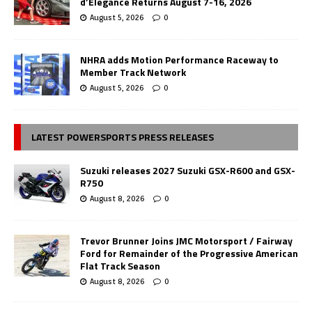
d’Elegance Returns August 7-16, 2026
August 5, 2026
0
NHRA adds Motion Performance Raceway to
Member Track Network
August 5, 2026
0
LATEST POWERSPORTS PRESS RELEASES
Suzuki releases 2027 Suzuki GSX-R600 and GSX-
R750
August 8, 2026
0
Trevor Brunner Joins JMC Motorsport / Fairway
Ford for Remainder of the Progressive American
Flat Track Season
August 8, 2026
0