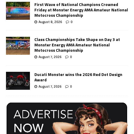
First Wave of National Champions Crowned
Friday at Monster Energy AMA Amateur National
Motocross Championship
August 8, 2026
0
Class Championships Take Shape on Day 3 at
Monster Energy AMA Amateur National
Motocross Championship
August 7, 2026
0
Ducati Monster wins the 2026 Red Dot Design
Award
August 7, 2026
0