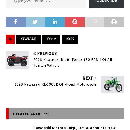
Subscribe
KAWASAKI
KX112
KX85
PREVIOUS
2026 Kawasaki Brute Force 450 EPS 4X4 All-
Terrain Vehicle
NEXT
2026 Kawasaki KLX 300R Off-Road Motorcycle
RELATED ARTICLES
Kawasaki Motors Corp., U.S.A. Appoints New