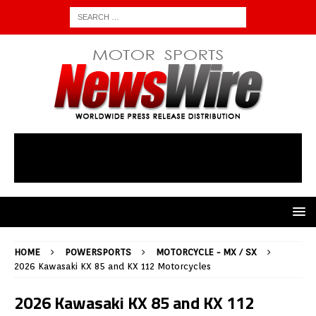
HOME
POWERSPORTS
MOTORCYCLE - MX / SX
2026 Kawasaki KX 85 and KX 112 Motorcycles
2026 Kawasaki KX 85 and KX 112