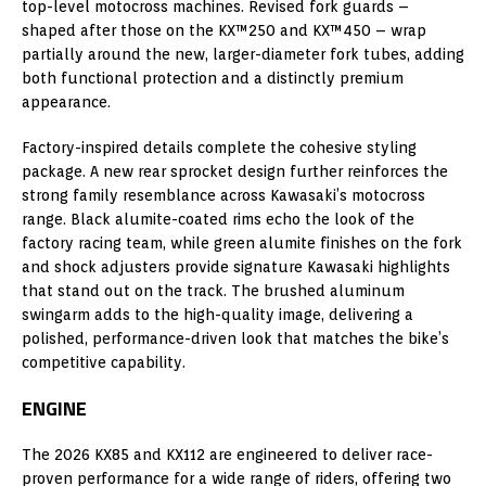
top-level motocross machines. Revised fork guards –
shaped after those on the KX™250 and KX™450 – wrap
partially around the new, larger-diameter fork tubes, adding
both functional protection and a distinctly premium
appearance.
Factory-inspired details complete the cohesive styling
package. A new rear sprocket design further reinforces the
strong family resemblance across Kawasaki’s motocross
range. Black alumite-coated rims echo the look of the
factory racing team, while green alumite finishes on the fork
and shock adjusters provide signature Kawasaki highlights
that stand out on the track. The brushed aluminum
swingarm adds to the high-quality image, delivering a
polished, performance-driven look that matches the bike’s
competitive capability.
ENGINE
The 2026 KX85 and KX112 are engineered to deliver race-
proven performance for a wide range of riders, offering two