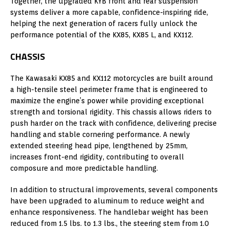
Together, the upgraded KYB front and rear suspension
systems deliver a more capable, confidence-inspiring ride,
helping the next generation of racers fully unlock the
performance potential of the KX85, KX85 L, and KX112.
CHASSIS
The Kawasaki KX85 and KX112 motorcycles are built around
a high-tensile steel perimeter frame that is engineered to
maximize the engine’s power while providing exceptional
strength and torsional rigidity. This chassis allows riders to
push harder on the track with confidence, delivering precise
handling and stable cornering performance. A newly
extended steering head pipe, lengthened by 25mm,
increases front-end rigidity, contributing to overall
composure and more predictable handling.
In addition to structural improvements, several components
have been upgraded to aluminum to reduce weight and
enhance responsiveness. The handlebar weight has been
reduced from 1.5 lbs. to 1.3 lbs., the steering stem from 1.0