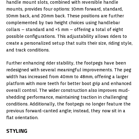
handle mount slots, combined with reversible handle
mounts, provides four options: 10mm forward, standard,
10mm back, and 20mm back. These positions are further
complemented by two height choices using handlebar
collars – standard and +5 mm – offering a total of eight
possible configurations. This adjustability allows riders to
create a personalized setup that suits their size, riding style,
and track conditions.
Further enhancing rider stability, the footpegs have been
redesigned with several meaningful improvements. The peg
width has increased from 40mm to 48mm, offering a larger
platform with more teeth for better boot grip and enhanced
overall control. The wider construction also improves mud-
shedding performance, maintaining traction in challenging
conditions. Additionally, the footpegs no longer feature the
previous forward-canted angle; instead, they now sit in a
flat orientation.
STYLING