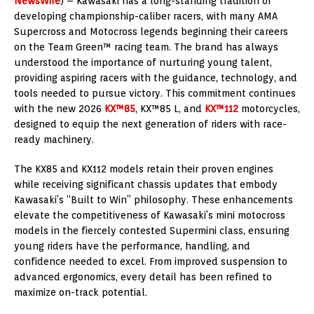
NewsWire
) – Kawasaki has a long-standing tradition of
developing championship-caliber racers, with many AMA
Supercross and Motocross legends beginning their careers
on the Team Green™ racing team. The brand has always
understood the importance of nurturing young talent,
providing aspiring racers with the guidance, technology, and
tools needed to pursue victory. This commitment continues
with the new 2026
KX™85
, KX™85 L, and
KX™112
motorcycles,
designed to equip the next generation of riders with race-
ready machinery.
The KX85 and KX112 models retain their proven engines
while receiving significant chassis updates that embody
Kawasaki’s “Built to Win” philosophy. These enhancements
elevate the competitiveness of Kawasaki’s mini motocross
models in the fiercely contested Supermini class, ensuring
young riders have the performance, handling, and
confidence needed to excel. From improved suspension to
advanced ergonomics, every detail has been refined to
maximize on-track potential.