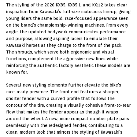
The styling of the 2026 KX85, KX85 L, and KX112 takes clear
inspiration from Kawasaki’s full-size motocross lineup, giving
young riders the same bold, race-focused appearance seen
on the brand’s championship-winning machines. From every
angle, the updated bodywork communicates performance
and purpose, allowing aspiring racers to emulate their
Kawasaki heroes as they charge to the front of the pack.
The shrouds, which serve both ergonomic and visual
functions, complement the aggressive new lines while
reinforcing the authentic factory aesthetic these models are
known for.
Several new styling elements further elevate the bike’s
race-ready presence. The front end features a sharper,
shorter fender with a curved profile that follows the
contour of the tire, creating a visually cohesive front-to-rear
flow that makes the fender appear as though it wraps
around the wheel. A new, more compact number plate pairs
seamlessly with the redesigned fender, contributing to a
clean, modern look that mirrors the styling of Kawasaki’s