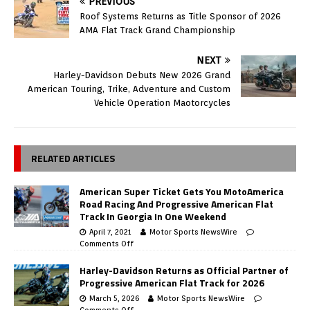
PREVIOUS
Roof Systems Returns as Title Sponsor of 2026
AMA Flat Track Grand Championship
NEXT
Harley-Davidson Debuts New 2026 Grand
American Touring, Trike, Adventure and Custom
Vehicle Operation Maotorcycles
RELATED ARTICLES
American Super Ticket Gets You MotoAmerica
Road Racing And Progressive American Flat
Track In Georgia In One Weekend
April 7, 2021
Motor Sports NewsWire
Comments Off
Harley-Davidson Returns as Official Partner of
Progressive American Flat Track for 2026
March 5, 2026
Motor Sports NewsWire
Comments Off