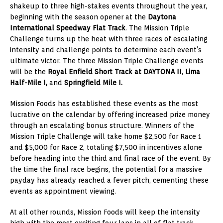
shakeup to three high-stakes events throughout the year,
beginning with the season opener at the
Daytona
International Speedway Flat Track
. The Mission Triple
Challenge turns up the heat with three races of escalating
intensity and challenge points to determine each event’s
ultimate victor. The three Mission Triple Challenge events
will be the
Royal Enfield Short Track at DAYTONA II
,
Lima
Half-Mile I,
and
Springfield Mile I.
Mission Foods has established these events as the most
lucrative on the calendar by offering increased prize money
through an escalating bonus structure. Winners of the
Mission Triple Challenge will take home $2,500 for Race 1
and $5,000 for Race 2, totaling $7,500 in incentives alone
before heading into the third and final race of the event. By
the time the final race begins, the potential for a massive
payday has already reached a fever pitch, cementing these
events as appointment viewing.
At all other rounds, Mission Foods will keep the intensity
high with the most exciting four laps in all of flat track