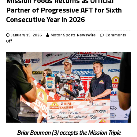
Mission Foods Returns as Official
Partner of Progressive AFT for Sixth
Consecutive Year in 2026
January 15, 2026
Motor Sports NewsWire
Comments
Off
Briar Bauman (3) accepts the Mission Triple