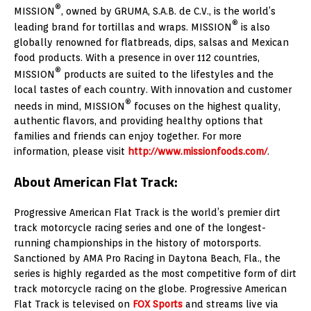
®
MISSION
, owned by GRUMA, S.A.B. de C.V., is the world’s
®
leading brand for tortillas and wraps. MISSION
is also
globally renowned for flatbreads, dips, salsas and Mexican
food products. With a presence in over 112 countries,
®
MISSION
products are suited to the lifestyles and the
local tastes of each country. With innovation and customer
®
needs in mind, MISSION
focuses on the highest quality,
authentic flavors, and providing healthy options that
families and friends can enjoy together. For more
information, please visit
http://www.missionfoods.com/
.
About American Flat Track:
Progressive American Flat Track is the world’s premier dirt
track motorcycle racing series and one of the longest-
running championships in the history of motorsports.
Sanctioned by AMA Pro Racing in Daytona Beach, Fla., the
series is highly regarded as the most competitive form of dirt
track motorcycle racing on the globe. Progressive American
Flat Track is televised on
FOX Sports
and streams live via