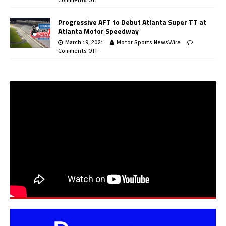
Progressive AFT to Debut Atlanta Super TT at
Atlanta Motor Speedway
March 19, 2021
Motor Sports NewsWire
Comments Off