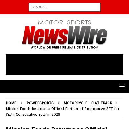
HOME
POWERSPORTS
MOTORCYCLE - FLAT TRACK
Mission Foods Returns as Official Partner of Progressive AFT for
Sixth Consecutive Year in 2026