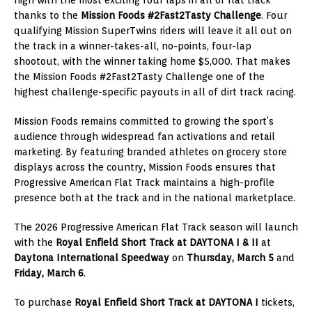
thanks to the
Mission Foods #2Fast2Tasty Challenge
. Four
qualifying Mission SuperTwins riders will leave it all out on
the track in a winner-takes-all, no-points, four-lap
shootout, with the winner taking home $5,000. That makes
the Mission Foods #2Fast2Tasty Challenge one of the
highest challenge-specific payouts in all of dirt track racing.
Mission Foods remains committed to growing the sport’s
audience through widespread fan activations and retail
marketing. By featuring branded athletes on grocery store
displays across the country, Mission Foods ensures that
Progressive American Flat Track maintains a high-profile
presence both at the track and in the national marketplace.
The 2026 Progressive American Flat Track season will launch
with the
Royal Enfield Short Track at DAYTONA I & II
at
Daytona International Speedway
on
Thursday, March 5
and
Friday, March 6
.
To purchase
Royal Enfield Short Track at
DAYTONA I
tickets,