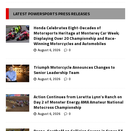
LATEST POWERSPORTS PRESS RELEASES
Honda Celebrates Eight-Decades of
Motorsports Heritage at Monterey Car Week;
Displaying Over 20 Championship and Race-
Winning Motorcycles and Automobiles
August 6, 2026
0
Triumph Motorcycle Announces Changes to
Senior Leadership Team
August 6, 2026
0
Action Continues from Loretta Lynn’s Ranch on
Day 2 of Monster Energy AMA Amateur National
Motocross Championship
August 6, 2026
0
Drane, Saathoff on Collision Course in Super TT