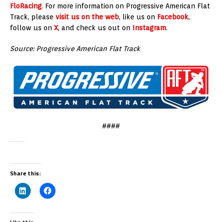
FloRacing
. For more information on Progressive American Flat
Track, please
visit us on the web
, like us on
Facebook
,
follow us on
X
, and check us out on
Instagram
.
Source: Progressive American Flat Track
####
Share this: