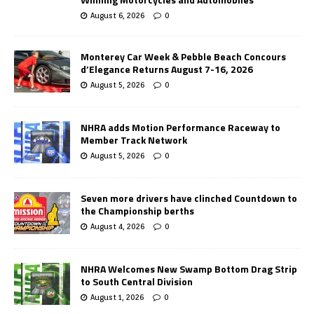
August 6, 2026
0
Monterey Car Week & Pebble Beach Concours
d’Elegance Returns August 7-16, 2026
August 5, 2026
0
NHRA adds Motion Performance Raceway to
Member Track Network
August 5, 2026
0
Seven more drivers have clinched Countdown to
the Championship berths
August 4, 2026
0
NHRA Welcomes New Swamp Bottom Drag Strip
to South Central Division
August 1, 2026
0