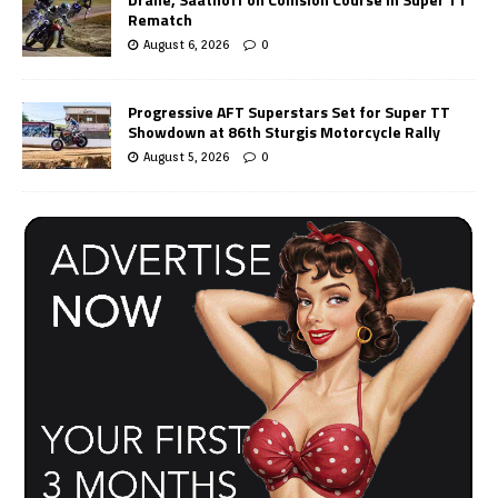
Rematch
August 6, 2026
0
Progressive AFT Superstars Set for Super TT
Showdown at 86th Sturgis Motorcycle Rally
August 5, 2026
0