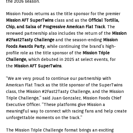
the 2026 season.
Mission Foods returns as the title sponsor for the premier
Mission AFT SuperTwins
class and as the
Official Tortilla,
Chip, and Salsa
of Progressive American Flat Track
. The
renewed partnership also includes the return of the
Mission
#2Fast2Tasty Challenge
and the season-ending
Mission
Foods Awards Party
, while continuing the brand’s high-
profile role as the title sponsor of the
Mission Triple
Challenge,
which debuted in 2025
at select events, for
the
Mission AFT SuperTwins
.
“We are very proud to continue our partnership with
American Flat Track as the title sponsor of the SuperTwins
class, the Mission #2Fast2Tasty Challenge, and the Mission
Triple Challenge,” said Juan Gonzalez, Mission Foods Chief
Executive Officer. “These platforms give Mission a
meaningful way to connect with racing fans and help create
unforgettable moments on the track.”
The Mission Triple Challenge format brings an exciting