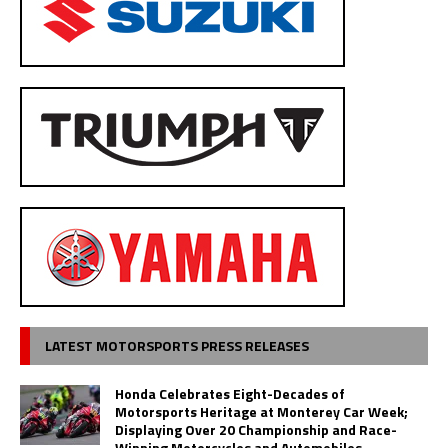
LATEST MOTORSPORTS PRESS RELEASES
Honda Celebrates Eight-Decades of
Motorsports Heritage at Monterey Car Week;
Displaying Over 20 Championship and Race-
Winning Motorcycles and Automobiles