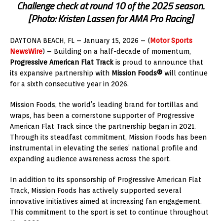
Challenge check at round 10 of the 2025 season.
[Photo: Kristen Lassen for AMA Pro Racing]
DAYTONA BEACH, FL – January 15, 2026 – (
Motor Sports
NewsWire
) – Building on a half-decade of momentum,
Progressive American Flat Track
is proud to announce that
its expansive partnership with
Mission Foods®
will continue
for a sixth consecutive year in 2026.
Mission Foods, the world’s leading brand for tortillas and
wraps, has been a cornerstone supporter of Progressive
American Flat Track since the partnership began in 2021.
Through its steadfast commitment, Mission Foods has been
instrumental in elevating the series’ national profile and
expanding audience awareness across the sport.
In addition to its sponsorship of Progressive American Flat
Track, Mission Foods has actively supported several
innovative initiatives aimed at increasing fan engagement.
This commitment to the sport is set to continue throughout