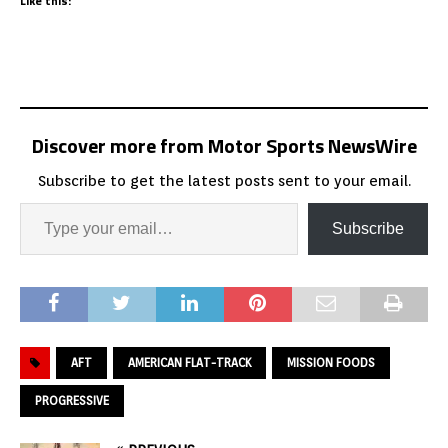
Like this:
Discover more from Motor Sports NewsWire
Subscribe to get the latest posts sent to your email.
Subscribe
AFT
AMERICAN FLAT-TRACK
MISSION FOODS
PROGRESSIVE