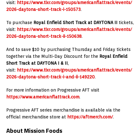
visit:
https://www.tixr.com/groups/americanflattrack/events/
2026-daytona-short-track-i-150573
.
To purchase
Royal Enfield Short Track at
DAYTONA II
tickets,
visit:
https://www.tixr.com/groups/americanflattrack/events/
2026-daytona-short-track-ii-150638
.
And to save $10 by purchasing Thursday and Friday tickets
together via the Multi-Day Discount for the
Royal Enfield
Short Track at
DAYTONA I & II
,
visit:
https://www.tixr.com/groups/americanflattrack/events/
2026-daytona-short-track-i-and-ii-149220
.
For more information on Progressive AFT visit
https://www.americanflattrack.com
.
Progressive AFT series merchandise is available via the
official merchandise store at
https://aftmerch.com/
.
About Mission Foods