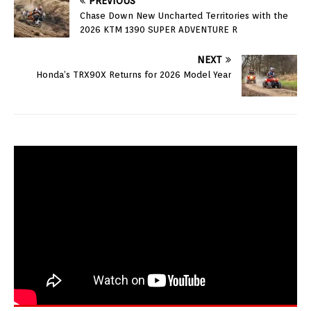
PREVIOUS
Chase Down New Uncharted Territories with the
2026 KTM 1390 SUPER ADVENTURE R
NEXT
Honda’s TRX90X Returns for 2026 Model Year