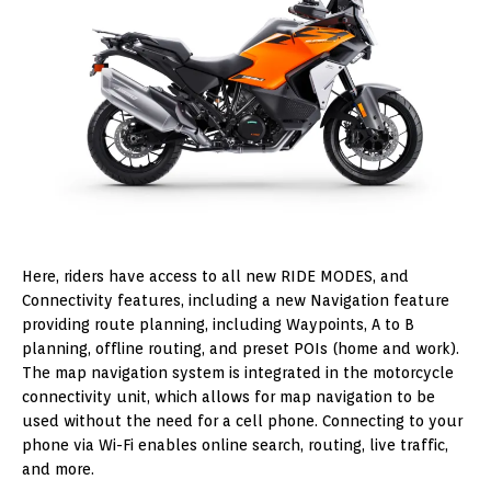
Here, riders have access to all new RIDE MODES, and
Connectivity features, including a new Navigation feature
providing route planning, including Waypoints, A to B
planning, offline routing, and preset POIs (home and work).
The map navigation system is integrated in the motorcycle
connectivity unit, which allows for map navigation to be
used without the need for a cell phone. Connecting to your
phone via Wi-Fi enables online search, routing, live traffic,
and more.