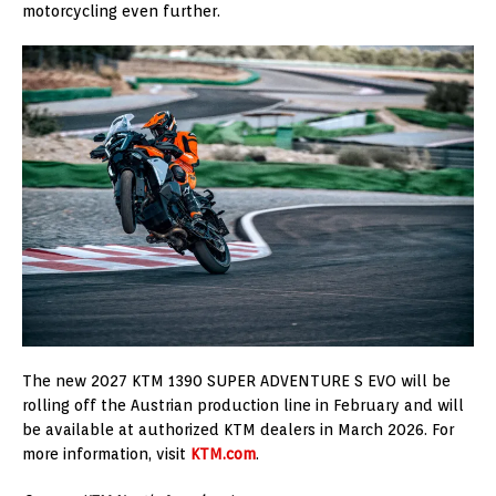
motorcycling even further.
The new 2027 KTM 1390 SUPER ADVENTURE S EVO will be
rolling off the Austrian production line in February and will
be available at authorized KTM dealers in March 2026. For
more information, visit
KTM.com
.