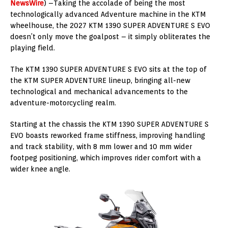
NewsWire
) –Taking the accolade of being the most
technologically advanced Adventure machine in the KTM
wheelhouse, the 2027 KTM 1390 SUPER ADVENTURE S EVO
doesn’t only move the goalpost – it simply obliterates the
playing field.
The KTM 1390 SUPER ADVENTURE S EVO sits at the top of
the KTM SUPER ADVENTURE lineup, bringing all-new
technological and mechanical advancements to the
adventure-motorcycling realm.
Starting at the chassis the KTM 1390 SUPER ADVENTURE S
EVO boasts reworked frame stiffness, improving handling
and track stability, with 8 mm lower and 10 mm wider
footpeg positioning, which improves rider comfort with a
wider knee angle.