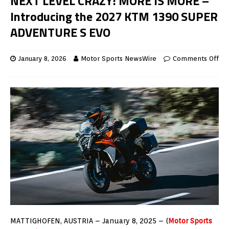
NEXT LEVEL CRAZY! MORE IS MORE –
Introducing the 2027 KTM 1390 SUPER
ADVENTURE S EVO
January 8, 2026
Motor Sports NewsWire
Comments Off
MATTIGHOFEN, AUSTRIA – January 8, 2025 – (
Motor Sports