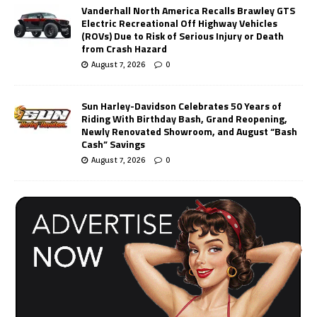
Vanderhall North America Recalls Brawley GTS
Electric Recreational Off Highway Vehicles
(ROVs) Due to Risk of Serious Injury or Death
from Crash Hazard
August 7, 2026
0
Sun Harley-Davidson Celebrates 50 Years of
Riding With Birthday Bash, Grand Reopening,
Newly Renovated Showroom, and August “Bash
Cash” Savings
August 7, 2026
0