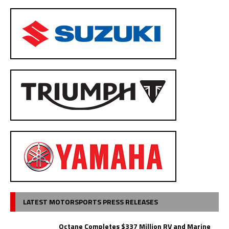
LATEST MOTORSPORTS PRESS RELEASES
Octane Completes $337 Million RV and Marine