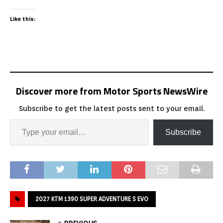
Like this:
Discover more from Motor Sports NewsWire
Subscribe to get the latest posts sent to your email.
Subscribe
2027 KTM 1390 SUPER ADVENTURE S EVO