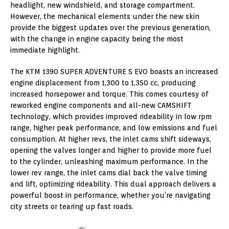
headlight, new windshield, and storage compartment.
However, the mechanical elements under the new skin
provide the biggest updates over the previous generation,
with the change in engine capacity being the most
immediate highlight.
The KTM 1390 SUPER ADVENTURE S EVO boasts an increased
engine displacement from 1,300 to 1,350 cc, producing
increased horsepower and torque. This comes courtesy of
reworked engine components and all-new CAMSHIFT
technology, which provides improved rideability in low rpm
range, higher peak performance, and low emissions and fuel
consumption. At higher revs, the inlet cams shift sideways,
opening the valves longer and higher to provide more fuel
to the cylinder, unleashing maximum performance. In the
lower rev range, the inlet cams dial back the valve timing
and lift, optimizing rideability. This dual approach delivers a
powerful boost in performance, whether you’re navigating
city streets or tearing up fast roads.