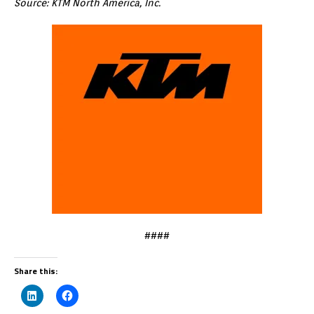
Source: KTM North America, Inc.
####
Share this: