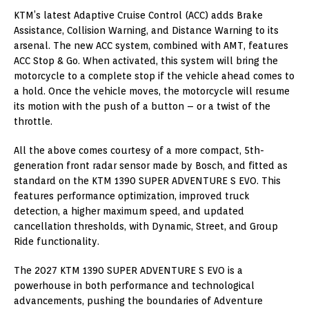
KTM’s latest Adaptive Cruise Control (ACC) adds Brake
Assistance, Collision Warning, and Distance Warning to its
arsenal. The new ACC system, combined with AMT, features
ACC Stop & Go. When activated, this system will bring the
motorcycle to a complete stop if the vehicle ahead comes to
a hold. Once the vehicle moves, the motorcycle will resume
its motion with the push of a button – or a twist of the
throttle.
All the above comes courtesy of a more compact, 5th-
generation front radar sensor made by Bosch, and fitted as
standard on the KTM 1390 SUPER ADVENTURE S EVO. This
features performance optimization, improved truck
detection, a higher maximum speed, and updated
cancellation thresholds, with Dynamic, Street, and Group
Ride functionality.
The 2027 KTM 1390 SUPER ADVENTURE S EVO is a
powerhouse in both performance and technological
advancements, pushing the boundaries of Adventure