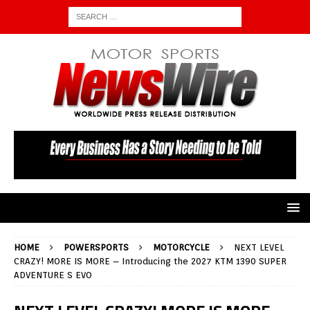
HOME
POWERSPORTS
MOTORCYCLE
NEXT LEVEL
CRAZY! MORE IS MORE – Introducing the 2027 KTM 1390 SUPER
ADVENTURE S EVO