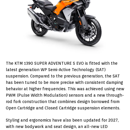
The KTM 1390 SUPER ADVENTURE S EVO is fitted with the
latest generation WP Semi-Active Technology (SAT)
suspension. Compared to the previous generation, the SAT
has been tuned to be more precise with consistent damping
behavior at higher frequencies. This was achieved using new
PWM (Pulse Width Modulation) sensors and a new through-
rod fork construction that combines design borrowed from
Open Cartridge and Closed Cartridge suspension elements.
Styling and ergonomics have also been updated for 2027,
with new bodywork and seat design, an all-new LED