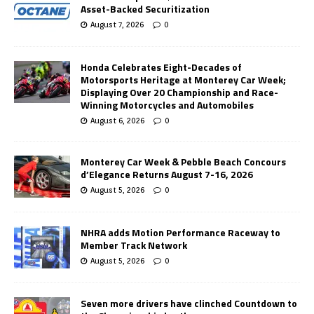
Asset-Backed Securitization
August 7, 2026
0
Honda Celebrates Eight-Decades of
Motorsports Heritage at Monterey Car Week;
Displaying Over 20 Championship and Race-
Winning Motorcycles and Automobiles
August 6, 2026
0
Monterey Car Week & Pebble Beach Concours
d’Elegance Returns August 7-16, 2026
August 5, 2026
0
NHRA adds Motion Performance Raceway to
Member Track Network
August 5, 2026
0
Seven more drivers have clinched Countdown to