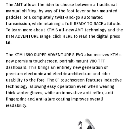
The AMT allows the rider to choose between a traditional
manual shifting, by way of the foot lever or bar-mounted
paddles, or a completely twist-and-go automated
transmission, while retaining a full READY TO RACE attitude.
To learn more about KTM’S all-new AMT technology and the
KTM ADVENTURE range, click HERE to read the digital press
kit.
The KTM 1390 SUPER ADVENTURE S EVO also receives KTM’s
new premium touchscreen, portrait-mount V80 TFT
dashboard. This brings an entirely new generation of
premium electronic and electric architecture and rider
usability to the fore. The 8” touchscreen features inductive
technology, allowing easy operation even when wearing
thick winter gloves, while an innovative anti-reflex, anti-
fingerprint and anti-glare coating improves overall
readability.