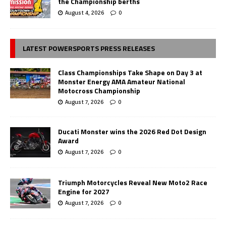
the Championship berths
August 4, 2026
0
LATEST POWERSPORTS PRESS RELEASES
Class Championships Take Shape on Day 3 at
Monster Energy AMA Amateur National
Motocross Championship
August 7, 2026
0
Ducati Monster wins the 2026 Red Dot Design
Award
August 7, 2026
0
Triumph Motorcycles Reveal New Moto2 Race
Engine for 2027
August 7, 2026
0