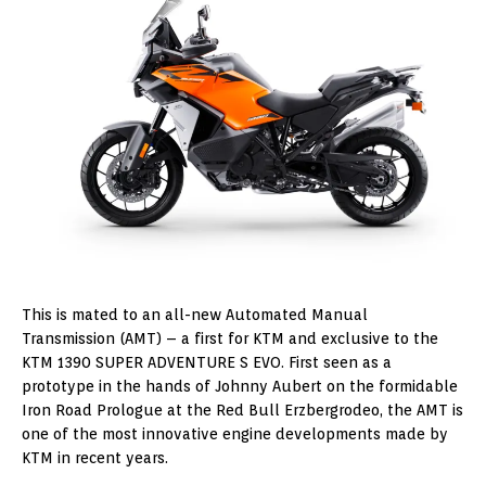
This is mated to an all-new Automated Manual
Transmission (AMT) – a first for KTM and exclusive to the
KTM 1390 SUPER ADVENTURE S EVO. First seen as a
prototype in the hands of Johnny Aubert on the formidable
Iron Road Prologue at the Red Bull Erzbergrodeo, the AMT is
one of the most innovative engine developments made by
KTM in recent years.